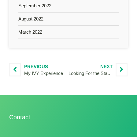
September 2022
August 2022
March 2022
PREVIOUS
NEXT
My IVY Experience
Looking For the Stars with DARKERSKY4CE
Contact