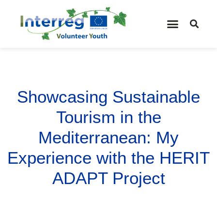
Showcasing Sustainable
Tourism in the
Mediterranean: My
Experience with the HERIT
ADAPT Project