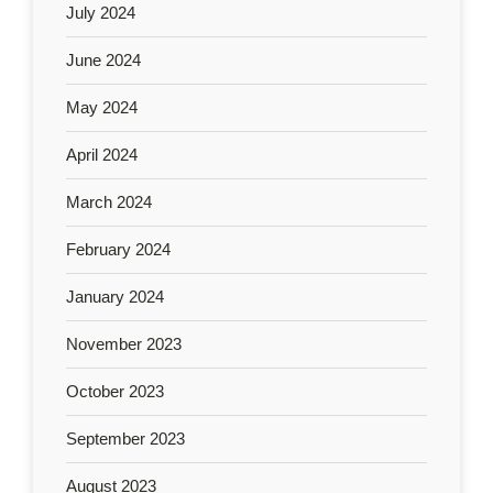
July 2024
June 2024
May 2024
April 2024
March 2024
February 2024
January 2024
November 2023
October 2023
September 2023
August 2023