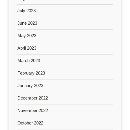
July 2023
June 2023
May 2023
April 2023
March 2023
February 2023
January 2023
December 2022
November 2022
October 2022