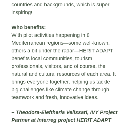
countries and backgrounds, which is super
inspiring!
Who benefits:
With pilot activities happening in 8
Mediterranean regions—some well-known,
others a bit under the radar—HERIT ADAPT
benefits local communities, tourism
professionals, visitors, and of course, the
natural and cultural resources of each area. It
brings everyone together, helping us tackle
big challenges like climate change through
teamwork and fresh, innovative ideas.
– Theodora-Eleftheria Velissari, IVY Project
Partner at Interreg project HERIT ADAPT