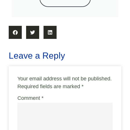
Leave a Reply
Your email address will not be published.
Required fields are marked
*
Comment
*