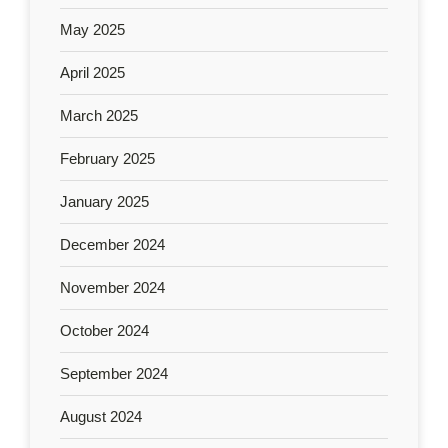
May 2025
April 2025
March 2025
February 2025
January 2025
December 2024
November 2024
October 2024
September 2024
August 2024