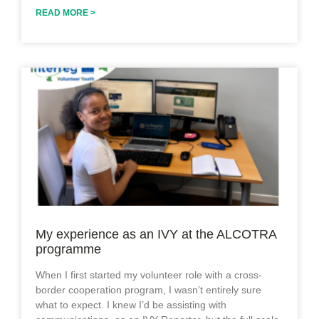
READ MORE >
My experience as an IVY at the ALCOTRA
programme
When I first started my volunteer role with a cross-
border cooperation program, I wasn’t entirely sure
what to expect. I knew I’d be assisting with