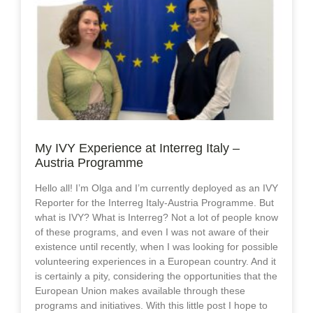
My IVY Experience at Interreg Italy –
Austria Programme
Hello all! I’m Olga and I’m currently deployed as an IVY
Reporter for the Interreg Italy-Austria Programme. But
what is IVY? What is Interreg? Not a lot of people know
of these programs, and even I was not aware of their
existence until recently, when I was looking for possible
volunteering experiences in a European country. And it
is certainly a pity, considering the opportunities that the
European Union makes available through these
programs and initiatives. With this little post I hope to