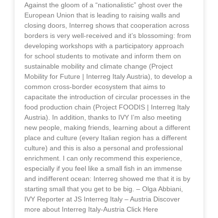
Against the gloom of a “nationalistic” ghost over the
European Union that is leading to raising walls and
closing doors, Interreg shows that cooperation across
borders is very well-received and it’s blossoming: from
developing workshops with a participatory approach
for school students to motivate and inform them on
sustainable mobility and climate change (Project
Mobility for Future | Interreg Italy Austria), to develop a
common cross-border ecosystem that aims to
capacitate the introduction of circular processes in the
food production chain (Project FOODIS | Interreg Italy
Austria). In addition, thanks to IVY I’m also meeting
new people, making friends, learning about a different
place and culture (every Italian region has a different
culture) and this is also a personal and professional
enrichment. I can only recommend this experience,
especially if you feel like a small fish in an immense
and indifferent ocean: Interreg showed me that it is by
starting small that you get to be big. – Olga Abbiani,
IVY Reporter at JS Interreg Italy – Austria Discover
more about Interreg Italy-Austria Click Here