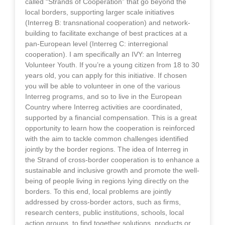
called “Strands of Cooperation” that go beyond the
local borders, supporting larger scale initiatives
(Interreg B: transnational cooperation) and network-
building to facilitate exchange of best practices at a
pan-European level (Interreg C: interregional
cooperation). I am specifically an IVY: an Interreg
Volunteer Youth. If you’re a young citizen from 18 to 30
years old, you can apply for this initiative. If chosen
you will be able to volunteer in one of the various
Interreg programs, and so to live in the European
Country where Interreg activities are coordinated,
supported by a financial compensation. This is a great
opportunity to learn how the cooperation is reinforced
with the aim to tackle common challenges identified
jointly by the border regions. The idea of Interreg in
the Strand of cross-border cooperation is to enhance a
sustainable and inclusive growth and promote the well-
being of people living in regions lying directly on the
borders. To this end, local problems are jointly
addressed by cross-border actors, such as firms,
research centers, public institutions, schools, local
action groups, to find together solutions, products or