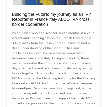
Building the Future: my journey as an IVY
Reporter in France-Italy ALCOTRA cross-
border cooperation
As an Italian who had lived for seven months in Nice, a
vibrant and charming city on the French Riviera only
30 km away from the Italian border, I have gained a
deep understanding of the opportunities and
challenges involved in cross-border cooperation
between France and Italy. Living and working there
made me realise the importance of enhancing every
day’s people life and overcoming obstacles by joining
forces together. That is why I decided to become an
IVY Reporter at the Managing Authority for the Interreg
France-Italy ALCOTRA Programme, at the Auvergne-
Rhône-Alpes Region in Lyon. First things first, let me
introduce myself. I am Giorgia, and one of my main
tasks as an IVY volunteer is to support the post-2027
consultation process for the future of Cohesion Policies