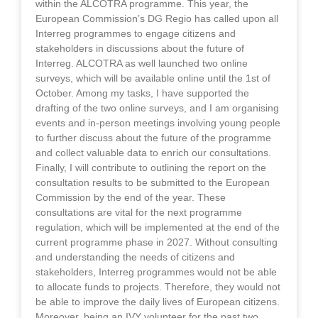
within the ALCOTRA programme. This year, the
European Commission’s DG Regio has called upon all
Interreg programmes to engage citizens and
stakeholders in discussions about the future of
Interreg. ALCOTRA as well launched two online
surveys, which will be available online until the 1st of
October. Among my tasks, I have supported the
drafting of the two online surveys, and I am organising
events and in-person meetings involving young people
to further discuss about the future of the programme
and collect valuable data to enrich our consultations.
Finally, I will contribute to outlining the report on the
consultation results to be submitted to the European
Commission by the end of the year. These
consultations are vital for the next programme
regulation, which will be implemented at the end of the
current programme phase in 2027. Without consulting
and understanding the needs of citizens and
stakeholders, Interreg programmes would not be able
to allocate funds to projects. Therefore, they would not
be able to improve the daily lives of European citizens.
Moreover, being an IVY volunteer for the past two