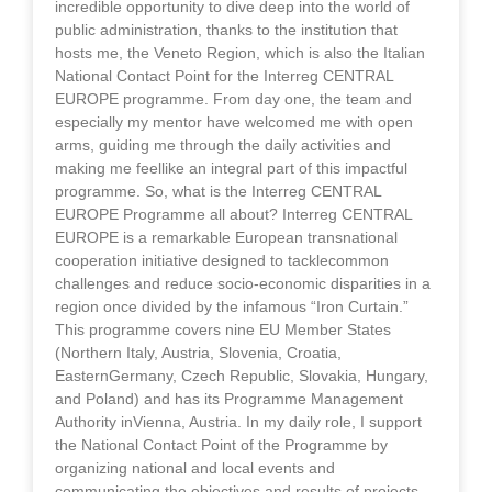
incredible opportunity to dive deep into the world of
public administration, thanks to the institution that
hosts me, the Veneto Region, which is also the Italian
National Contact Point for the Interreg CENTRAL
EUROPE programme. From day one, the team and
especially my mentor have welcomed me with open
arms, guiding me through the daily activities and
making me feellike an integral part of this impactful
programme. So, what is the Interreg CENTRAL
EUROPE Programme all about? Interreg CENTRAL
EUROPE is a remarkable European transnational
cooperation initiative designed to tacklecommon
challenges and reduce socio-economic disparities in a
region once divided by the infamous “Iron Curtain.”
This programme covers nine EU Member States
(Northern Italy, Austria, Slovenia, Croatia,
EasternGermany, Czech Republic, Slovakia, Hungary,
and Poland) and has its Programme Management
Authority inVienna, Austria. In my daily role, I support
the National Contact Point of the Programme by
organizing national and local events and
communicating the objectives and results of projects