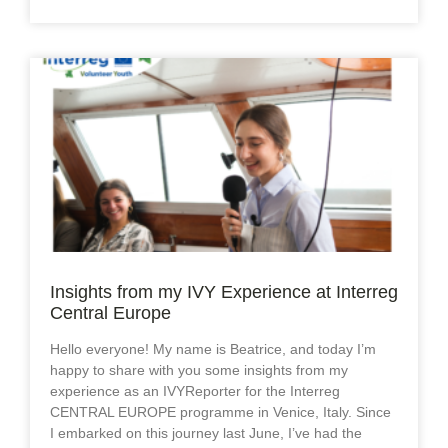
Insights from my IVY Experience at Interreg
Central Europe
Hello everyone! My name is Beatrice, and today I’m
happy to share with you some insights from my
experience as an IVYReporter for the Interreg
CENTRAL EUROPE programme in Venice, Italy. Since
I embarked on this journey last June, I’ve had the