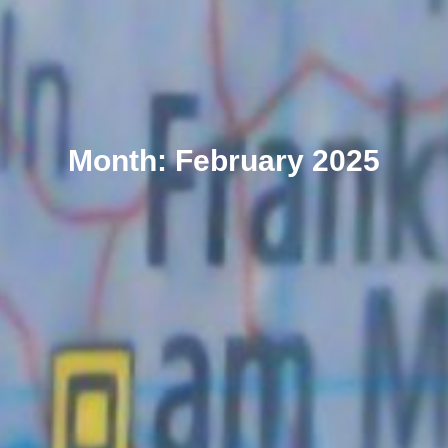
Month: February 2025