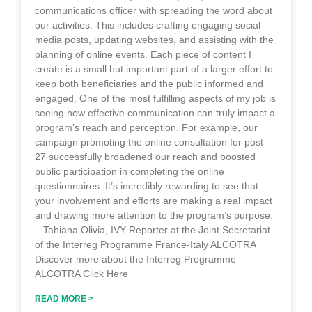
communications officer with spreading the word about
our activities. This includes crafting engaging social
media posts, updating websites, and assisting with the
planning of online events. Each piece of content I
create is a small but important part of a larger effort to
keep both beneficiaries and the public informed and
engaged. One of the most fulfilling aspects of my job is
seeing how effective communication can truly impact a
program’s reach and perception. For example, our
campaign promoting the online consultation for post-
27 successfully broadened our reach and boosted
public participation in completing the online
questionnaires. It’s incredibly rewarding to see that
your involvement and efforts are making a real impact
and drawing more attention to the program’s purpose.
– Tahiana Olivia, IVY Reporter at the Joint Secretariat
of the Interreg Programme France-Italy ALCOTRA
Discover more about the Interreg Programme
ALCOTRA Click Here
READ MORE >