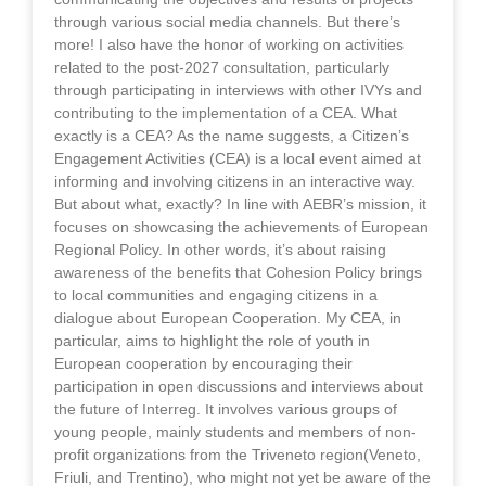
through various social media channels. But there’s
more! I also have the honor of working on activities
related to the post-2027 consultation, particularly
through participating in interviews with other IVYs and
contributing to the implementation of a CEA. What
exactly is a CEA? As the name suggests, a Citizen’s
Engagement Activities (CEA) is a local event aimed at
informing and involving citizens in an interactive way.
But about what, exactly? In line with AEBR’s mission, it
focuses on showcasing the achievements of European
Regional Policy. In other words, it’s about raising
awareness of the benefits that Cohesion Policy brings
to local communities and engaging citizens in a
dialogue about European Cooperation. My CEA, in
particular, aims to highlight the role of youth in
European cooperation by encouraging their
participation in open discussions and interviews about
the future of Interreg. It involves various groups of
young people, mainly students and members of non-
profit organizations from the Triveneto region(Veneto,
Friuli, and Trentino), who might not yet be aware of the