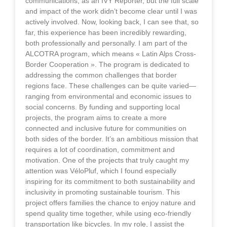
communications, as an IVY Reporter, but the full scale
and impact of the work didn’t become clear until I was
actively involved. Now, looking back, I can see that, so
far, this experience has been incredibly rewarding,
both professionally and personally. I am part of the
ALCOTRA program, which means « Latin Alps Cross-
Border Cooperation ». The program is dedicated to
addressing the common challenges that border
regions face. These challenges can be quite varied—
ranging from environmental and economic issues to
social concerns. By funding and supporting local
projects, the program aims to create a more
connected and inclusive future for communities on
both sides of the border. It’s an ambitious mission that
requires a lot of coordination, commitment and
motivation. One of the projects that truly caught my
attention was VéloPluf, which I found especially
inspiring for its commitment to both sustainability and
inclusivity in promoting sustainable tourism. This
project offers families the chance to enjoy nature and
spend quality time together, while using eco-friendly
transportation like bicycles. In my role, I assist the