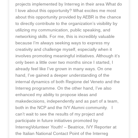
projects implemented by Interreg in their area What do
I love about this opportunity? What excites me most
about this opportunity provided by AEBR is the chance
to directly contribute to the organization’s visibility by
utilizing my communication, public speaking, and
networking skills. For me, this is incredibly valuable
because I’m always seeking ways to express my
creativity and challenge myself, especially when it
involves promoting meaningful initiatives. Although it’s
only been a little over two months since I started, I
already feel like I’ve grown in many ways. On one
hand, I’ve gained a deeper understanding of the
internal dynamics of both Regione del Veneto and the
Interreg programme. On the other hand, I’ve also
enhanced my ability to propose ideas and
makedecisions, independently and as part of a team,
both in the NCP and the IVY Alumni community. I
can’t wait to see the results of my project and
participate in future initiatives promoted by
InterregVolunteer Youth! – Beatrice, IVY Reporter at
the Italian National Contact Point of the Interreg