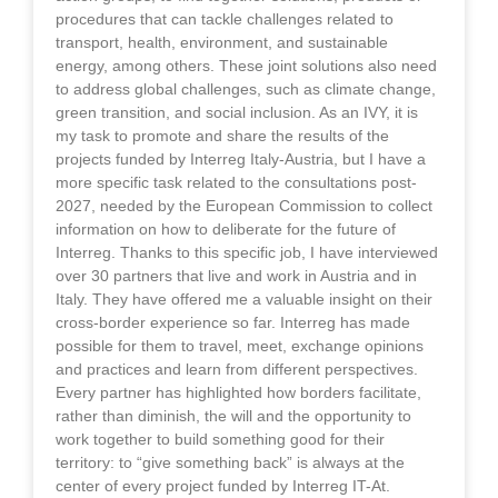
procedures that can tackle challenges related to
transport, health, environment, and sustainable
energy, among others. These joint solutions also need
to address global challenges, such as climate change,
green transition, and social inclusion. As an IVY, it is
my task to promote and share the results of the
projects funded by Interreg Italy-Austria, but I have a
more specific task related to the consultations post-
2027, needed by the European Commission to collect
information on how to deliberate for the future of
Interreg. Thanks to this specific job, I have interviewed
over 30 partners that live and work in Austria and in
Italy. They have offered me a valuable insight on their
cross-border experience so far. Interreg has made
possible for them to travel, meet, exchange opinions
and practices and learn from different perspectives.
Every partner has highlighted how borders facilitate,
rather than diminish, the will and the opportunity to
work together to build something good for their
territory: to “give something back” is always at the
center of every project funded by Interreg IT-At.