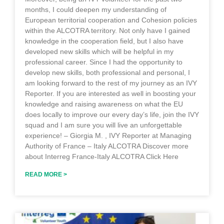
months, I could deepen my understanding of
European territorial cooperation and Cohesion policies
within the ALCOTRA territory. Not only have I gained
knowledge in the cooperation field, but I also have
developed new skills which will be helpful in my
professional career. Since I had the opportunity to
develop new skills, both professional and personal, I
am looking forward to the rest of my journey as an IVY
Reporter. If you are interested as well in boosting your
knowledge and raising awareness on what the EU
does locally to improve our every day’s life, join the IVY
squad and I am sure you will live an unforgettable
experience! – Giorgia M. , IVY Reporter at Managing
Authority of France – Italy ALCOTRA Discover more
about Interreg France-Italy ALCOTRA Click Here
READ MORE >