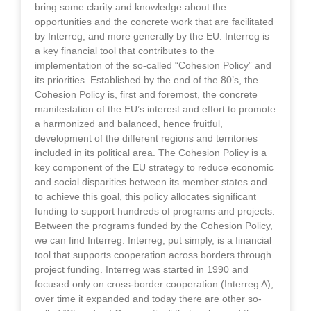
bring some clarity and knowledge about the
opportunities and the concrete work that are facilitated
by Interreg, and more generally by the EU. Interreg is
a key financial tool that contributes to the
implementation of the so-called “Cohesion Policy” and
its priorities. Established by the end of the 80’s, the
Cohesion Policy is, first and foremost, the concrete
manifestation of the EU’s interest and effort to promote
a harmonized and balanced, hence fruitful,
development of the different regions and territories
included in its political area. The Cohesion Policy is a
key component of the EU strategy to reduce economic
and social disparities between its member states and
to achieve this goal, this policy allocates significant
funding to support hundreds of programs and projects.
Between the programs funded by the Cohesion Policy,
we can find Interreg. Interreg, put simply, is a financial
tool that supports cooperation across borders through
project funding. Interreg was started in 1990 and
focused only on cross-border cooperation (Interreg A);
over time it expanded and today there are other so-