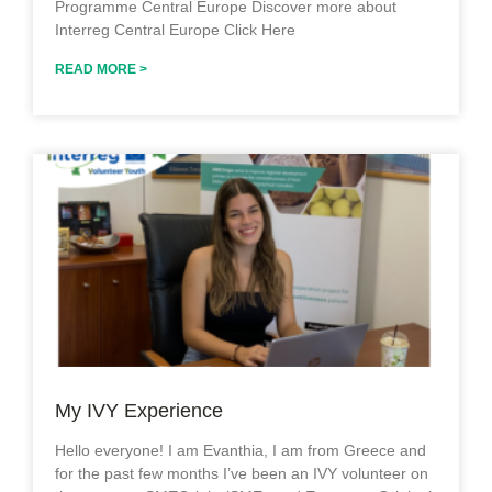
Programme Central Europe Discover more about
Interreg Central Europe Click Here
READ MORE >
My IVY Experience
Hello everyone! I am Evanthia, I am from Greece and
for the past few months I’ve been an IVY volunteer on