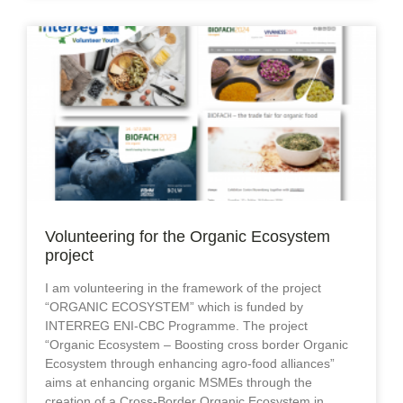
Volunteering for the Organic Ecosystem
project
I am volunteering in the framework of the project
“ORGANIC ECOSYSTEM” which is funded by
INTERREG ENI-CBC Programme. The project
“Organic Ecosystem – Boosting cross border Organic
Ecosystem through enhancing agro-food alliances”
aims at enhancing organic MSMEs through the
creation of a Cross-Border Organic Ecosystem in