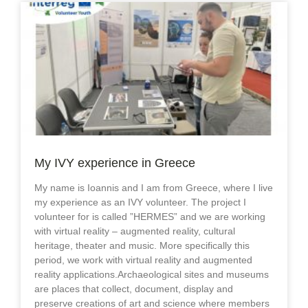
My IVY experience in Greece
My name is Ioannis and I am from Greece, where I live
my experience as an IVY volunteer. The project I
volunteer for is called ”HERMES” and we are working
with virtual reality – augmented reality, cultural
heritage, theater and music. More specifically this
period, we work with virtual reality and augmented
reality applications.Archaeological sites and museums
are places that collect, document, display and
preserve creations of art and science where members