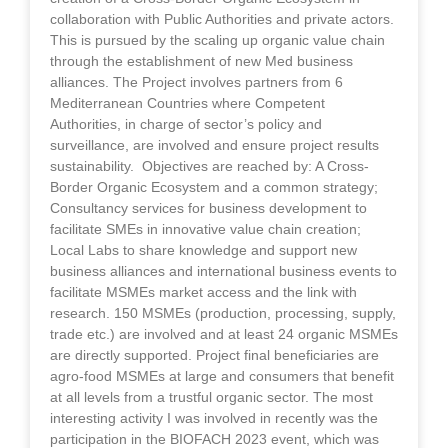
collaboration with Public Authorities and private actors.
This is pursued by the scaling up organic value chain
through the establishment of new Med business
alliances. The Project involves partners from 6
Mediterranean Countries where Competent
Authorities, in charge of sector’s policy and
surveillance, are involved and ensure project results
sustainability. Objectives are reached by: A Cross-
Border Organic Ecosystem and a common strategy;
Consultancy services for business development to
facilitate SMEs in innovative value chain creation;
Local Labs to share knowledge and support new
business alliances and international business events to
facilitate MSMEs market access and the link with
research. 150 MSMEs (production, processing, supply,
trade etc.) are involved and at least 24 organic MSMEs
are directly supported. Project final beneficiaries are
agro-food MSMEs at large and consumers that benefit
at all levels from a trustful organic sector. The most
interesting activity I was involved in recently was the
participation in the BIOFACH 2023 event, which was