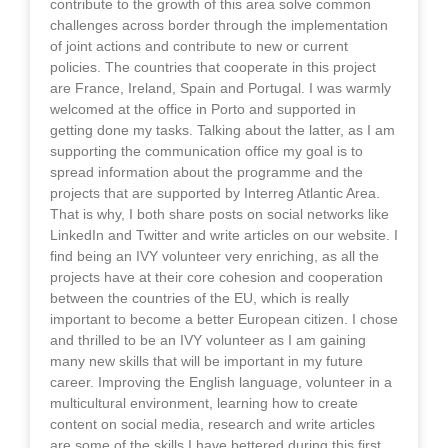
contribute to the growth of this area solve common
challenges across border through the implementation
of joint actions and contribute to new or current
policies. The countries that cooperate in this project
are France, Ireland, Spain and Portugal. I was warmly
welcomed at the office in Porto and supported in
getting done my tasks. Talking about the latter, as I am
supporting the communication office my goal is to
spread information about the programme and the
projects that are supported by Interreg Atlantic Area.
That is why, I both share posts on social networks like
LinkedIn and Twitter and write articles on our website. I
find being an IVY volunteer very enriching, as all the
projects have at their core cohesion and cooperation
between the countries of the EU, which is really
important to become a better European citizen. I chose
and thrilled to be an IVY volunteer as I am gaining
many new skills that will be important in my future
career. Improving the English language, volunteer in a
multicultural environment, learning how to create
content on social media, research and write articles
are some of the skills I have bettered during this first