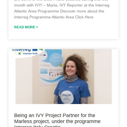
month with IVY! – Marta, IVY Reporter at the Interreg
Atlantic Area Programme Discover more about the
Interreg Programme Atlantic Area Click Here
READ MORE >
Being an IVY Project Partner for the
Marless project, under the programme