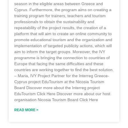
season in the eligible areas between Greece and
Cyprus. Furthermore, the program aims on creating a
training program for trainers, teachers and tourism
professionals to obtain the sustainability and
repeatability of the project results, the creation of a
platform that will aim to create an online community to
promote educational tourism and the organization and
implementation of targeted publicity actions, which will
aim to inform the target groups. Moreover, the IVY
programme is bringing the connection to countries of
Europe that facing the same difficulties and these
countries are working together to find the best solution.
– Maria, IVY Project Partner for the Interreg Greece-
Cyprus project EduTourism at the Nicosia Tourism
Board Discover more about the Interreg project
EduTourism Click Here Discover more about our host
organisation Nicosia Tourism Board Click Here
READ MORE >