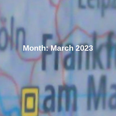
Month: March 2023