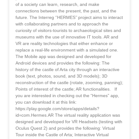
of a society can learn, research, and make
connections between the present, the past, and the
future. The Interreg ‘’HERMES’’ project aims to interact
with collaborating partners and to approach the
curiosity of visitors-tourists to archaeological sites and
museums with the use of innovative IT tools. AR and
VR are reality technologies that either enhance or
replace a real-life environment with a simulated one.
The Mobile app was designed and developed for
Android devices and provides the following: The
history of the castle of Arta city through an interactive
book (text, photos, sound, and 3D models); 3D
reconstruction of the castle (rotate, zooming, panning);
Points of interest of the castle; AR functionalities. If
you are interested in checking out the “Hermes” app,
you can download it at this link:
https://play.google.com/store/apps/details?
id=com.Hermes.AR The virtual reality application was
designed and developed for VR Headsets (testing with
Oculus Quest 2) and provides the following: Virtual
Tour inside the Castle of Arta; Interactive Virtual