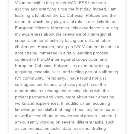
Volunteer within the project MARLESS has been
exciting and gratifying since the first day. Indeed, I am
learning a lot about the EU Cohesion Policies and the
extent to which they play a vital role in our daily life as
European citizens. Moreover, this experience is raising
my awareness about the relevance of interregional
cooperation for effectively facing current and future
challenges. However, being an IVY Volunteer is not just
about being immersed in a daily learning process
confined to the EU interregional cooperation and
European Cohesion Policies, it is even networking,
acquiring essential skills, and feeling part of a vibrating
IVY community. Personally, I have found not just
colleagues but friends, and every day I have the
opportunity to exchange interesting ideas with the
project partners and know more about their amazing
works and experiences. In addition, I am acquiring
knowledge and skills that might boost my future career
as well as contribute to my personal growth. Indeed, I
am currently working on several different tasks, such
as communication tasks, data revisions, drafting