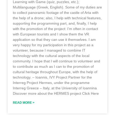
Learning with Game (quiz, puzzles, etc.);
Multilanguage (Greek, English). Some of my duties are
to collect panoramic footage of the castle of Arta with
the help of a drone; also, I help with technical features,
supporting the programming part, and, finally, I help
with the promotion of the project: I’m often in contact
with European tourists and I show them the VR
application so that they can use it themselves. I am
very happy for my participation in this project as a
volunteer, because I managed to combine IT
technology with the cultural aspects of the local
community. I hope that I will continue to volunteer and
to contribute as much as I can to the promotion of
cultural heritage throughout Europe, with the help of
technology. – Ioannis, IVY Project Partner for the
Interreg Project Hermes, under the programme
Interreg Greece – Italy, at the University of Ioannina
Discover more about the HERMES project Click Here
READ MORE >