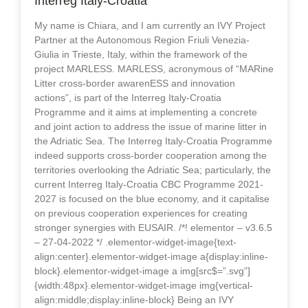
Interreg Italy-Croatia
My name is Chiara, and I am currently an IVY Project
Partner at the Autonomous Region Friuli Venezia-
Giulia in Trieste, Italy, within the framework of the
project MARLESS. MARLESS, acronymous of “MARine
Litter cross-border awarenESS and innovation
actions”, is part of the Interreg Italy-Croatia
Programme and it aims at implementing a concrete
and joint action to address the issue of marine litter in
the Adriatic Sea. The Interreg Italy-Croatia Programme
indeed supports cross-border cooperation among the
territories overlooking the Adriatic Sea; particularly, the
current Interreg Italy-Croatia CBC Programme 2021-
2027 is focused on the blue economy, and it capitalise
on previous cooperation experiences for creating
stronger synergies with EUSAIR. /*! elementor – v3.6.5
– 27-04-2022 */ .elementor-widget-image{text-
align:center}.elementor-widget-image a{display:inline-
block}.elementor-widget-image a img[src$=”.svg”]
{width:48px}.elementor-widget-image img{vertical-
align:middle;display:inline-block} Being an IVY