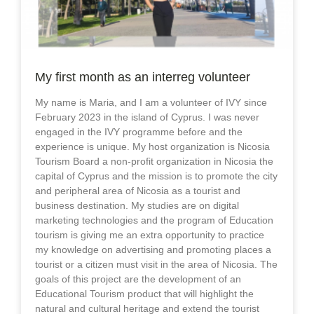
My first month as an interreg volunteer
My name is Maria, and I am a volunteer of IVY since
February 2023 in the island of Cyprus. I was never
engaged in the IVY programme before and the
experience is unique. My host organization is Nicosia
Tourism Board a non-profit organization in Nicosia the
capital of Cyprus and the mission is to promote the city
and peripheral area of Nicosia as a tourist and
business destination. My studies are on digital
marketing technologies and the program of Education
tourism is giving me an extra opportunity to practice
my knowledge on advertising and promoting places a
tourist or a citizen must visit in the area of Nicosia. The
goals of this project are the development of an
Educational Tourism product that will highlight the
natural and cultural heritage and extend the tourist