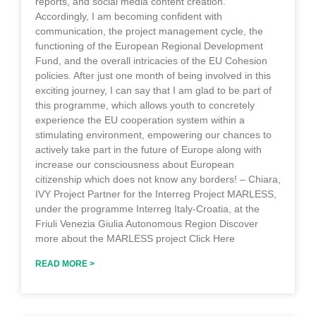
reports, and social media content creation.
Accordingly, I am becoming confident with
communication, the project management cycle, the
functioning of the European Regional Development
Fund, and the overall intricacies of the EU Cohesion
policies. After just one month of being involved in this
exciting journey, I can say that I am glad to be part of
this programme, which allows youth to concretely
experience the EU cooperation system within a
stimulating environment, empowering our chances to
actively take part in the future of Europe along with
increase our consciousness about European
citizenship which does not know any borders! – Chiara,
IVY Project Partner for the Interreg Project MARLESS,
under the programme Interreg Italy-Croatia, at the
Friuli Venezia Giulia Autonomous Region Discover
more about the MARLESS project Click Here
READ MORE >