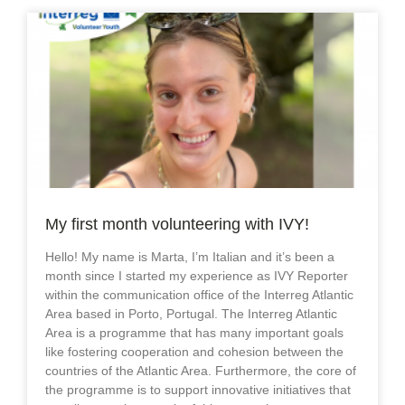
My first month volunteering with IVY!
Hello! My name is Marta, I’m Italian and it’s been a
month since I started my experience as IVY Reporter
within the communication office of the Interreg Atlantic
Area based in Porto, Portugal. The Interreg Atlantic
Area is a programme that has many important goals
like fostering cooperation and cohesion between the
countries of the Atlantic Area. Furthermore, the core of
the programme is to support innovative initiatives that