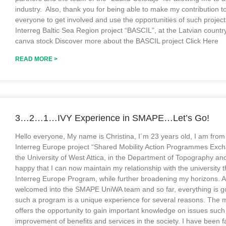
industry. Also, thank you for being able to make my contribution
everyone to get involved and use the opportunities of such projects
Interreg Baltic Sea Region project “BASCIL”, at the Latvian coun
canva stock Discover more about the BASCIL project Click Here
READ MORE >
3…2…1…IVY Experience in SMAPE…Let’s Go!
Hello everyone, My name is Christina, I´m 23 years old, Ι am fro
Interreg Europe project “Shared Mobility Action Programmes Exch
the University of West Attica, in the Department of Topography an
happy that I can now maintain my relationship with the university t
Interreg Europe Program, while further broadening my horizons. 
welcomed into the SMAPE UniWA team and so far, everything is goin
such a program is a unique experience for several reasons. The mo
offers the opportunity to gain important knowledge on issues such
improvement of benefits and services in the society. I have been fam