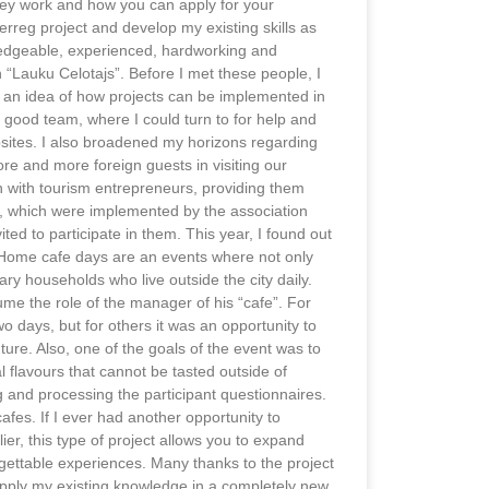
they work and how you can apply for your
terreg project and develop my existing skills as
ledgeable, experienced, hardworking and
 “Lauku Celotajs”. Before I met these people, I
e an idea of how projects can be implemented in
a good team, where I could turn to for help and
ites. I also broadened my horizons regarding
more and more foreign guests in visiting our
on with tourism entrepreneurs, providing them
ts, which were implemented by the association
ited to participate in them. This year, I found out
. Home cafe days are an events where not only
ary households who live outside the city daily.
me the role of the manager of his “cafe”. For
wo days, but for others it was an opportunity to
uture. Also, one of the goals of the event was to
al flavours that cannot be tasted outside of
g and processing the participant questionnaires.
fes. If I ever had another opportunity to
lier, this type of project allows you to expand
ettable experiences. Many thanks to the project
apply my existing knowledge in a completely new