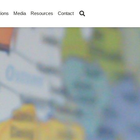
ions
Media
Resources
Contact