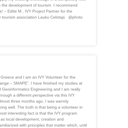
 to the development of tourism. I recommend
! – Edīte M., IVY Project Partner for the
try tourism association Lauku Celotajs @photo
m Greece and I am an IVY Volunteer for the
ange – SMAPE”. I have finished my studies at
d Geoinformatics Engineering and I am really
hrough a different perspective via this IVY
Almost three months ago, I was warmly
g well. The truth is that being a volunteer in
st interesting fact is that the IVY program
 as local development, creation and
iliarized with principles that matter which, until