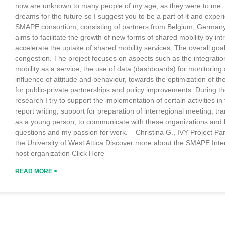
now are unknown to many people of my age, as they were to me. It 
dreams for the future so I suggest you to be a part of it and expe
SMAPE consortium, consisting of partners from Belgium, Germany,
aims to facilitate the growth of new forms of shared mobility by in
accelerate the uptake of shared mobility services. The overall goa
congestion. The project focuses on aspects such as the integration
mobility as a service, the use of data (dashboards) for monitoring
influence of attitude and behaviour, towards the optimization of t
for public-private partnerships and policy improvements. During
research I try to support the implementation of certain activities in
report writing, support for preparation of interregional meeting, tra
as a young person, to communicate with these organizations and 
questions and my passion for work. – Christina G., IVY Project Pa
the University of West Attica Discover more about the SMAPE Inte
host organization Click Here
READ MORE >