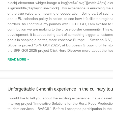
block}.elementor-widget-image a img[src$=”.svg”]{width:48px}.ele
align:middle;display:inline-block} This experience is enriching me 
of the true value and meaning of cooperation. Being part of such
about EU cohesion policy in action, to see how it facilitates regi
borders. As I continue my journey with EGTC GO, I am excited to s
contribution we are making to the cross-border community. This ex
development; it is about being part of something bigger, a testam
goals in shaping a better, more cohesive Europe. – Svetlana D.V., I
Slovenia project “SPF GO! 2025”, at European Grouping of Terri
the SPF GO! 2025 project Click Here Discover more about the hos
READ MORE >
Unforgettable 3-month experience in the culinary tou
I would like to tell you about the exciting experience I have gained
Interreg project “Innovative Solutions for the Rural Food Productio
tourism services – BASCIL”. Before I accepted participation in the