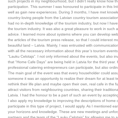
such projects in my neighbourhood, but I didn’t really know how 
participation. This summer I was honoured to participate in this In
well as gain new experiences. During 3 months, I have met know
country-loving people from the Latvian country tourism association
had no in-depth knowledge of the tourism industry, but now I hav
the tourism industry. It was also a great pleasure to work in such 
advice. I learned more about systems where you can develop webs
the articles of the tourism press release, so that I could interest 
beautiful land – Latvia. Mainly, I was entrusted with communicati
with all the necessary information about this year’s tourism even
“Lauku Celotajs”. I not only informed about the events, but also inv
that “Home Cafe Days” are being held in Latvia for the third year
professional catering entrepreneurs can participate, but also ordin
The main goal of the event was that every householder could assu
someone it was an opportunity to realize their dream for at least t
rethink their life plan and maybe open their own, real cafe in the f
attract visitors from neighbouring countries, sharing their tradition
Latvia. I had the honour to be a part of such an event by acceptin
I also apply my knowledge to improving the descriptions of home ca
participate in this type of project, I would apply. As I mentioned ear
your horizons and knowledge. These are new meetings and unforg
partners and the team of the “Lauku Celotajs” for allowing me to 