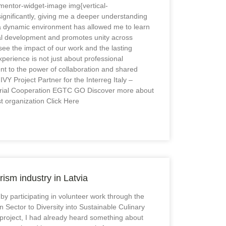
mentor-widget-image img{vertical-
significantly, giving me a deeper understanding
 a dynamic environment has allowed me to learn
onal development and promotes unity across
ee the impact of our work and the lasting
perience is not just about professional
ent to the power of collaboration and shared
VY Project Partner for the Interreg Italy –
torial Cooperation EGTC GO Discover more about
t organization Click Here
rism industry in Latvia
 by participating in volunteer work through the
n Sector to Diversity into Sustainable Culinary
 project, I had already heard something about