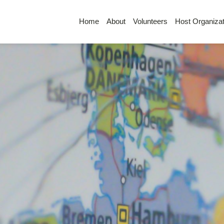
Home
About
Volunteers
Host Organizat