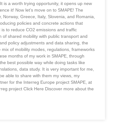
is a worth trying opportunity, it opens up new
rience it! Now let’s move on to SMAPE! The
 Norway, Greece, Italy, Slovenia, and Romania,
troducing policies and concrete actions that
l is to reduce CO2 emissions and traffic
 of shared mobility with public transport and
 and policy adjustments and data sharing, the
he mix of mobility modes, regulations, frameworks
 these months of my work in SMAPE, through
 the best possible way while doing tasks like
nslations, data study. It is very important for me,
be able to share with them my views, my
rtner for the Interreg Europe project SMAPE, at
rreg project Click Here Discover more about the