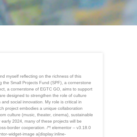
 myself reflecting on the richness of this
g the Small Projects Fund (SPF), a cornerstone
oject, a cornerstone of EGTC GO, aims to support
re designed to strengthen the role of culture
nd social innovation. My role is critical in
Each project embodies a unique collaboration
om culture (music, theater, cinema), sustainable
early 2024, many of these projects will be
cross-border cooperation. /*! elementor – v3.18.0
tor-widget-image a{display:inline-