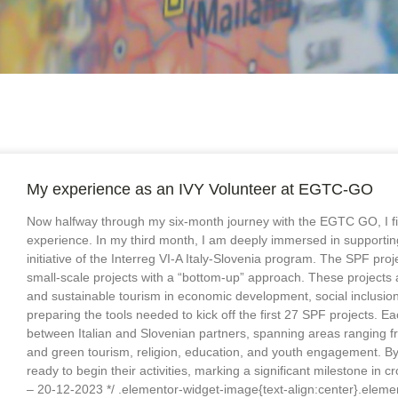
My experience as an IVY Volunteer at EGTC-GO
Now halfway through my six-month journey with the EGTC GO, I find
experience. In my third month, I am deeply immersed in supportin
initiative of the Interreg VI-A Italy-Slovenia program. The SPF pr
small-scale projects with a “bottom-up” approach. These projects a
and sustainable tourism in economic development, social inclusion a
preparing the tools needed to kick off the first 27 SPF projects. 
between Italian and Slovenian partners, spanning areas ranging fr
and green tourism, religion, education, and youth engagement. By 
ready to begin their activities, marking a significant milestone in 
– 20-12-2023 */ .elementor-widget-image{text-align:center}.elemen