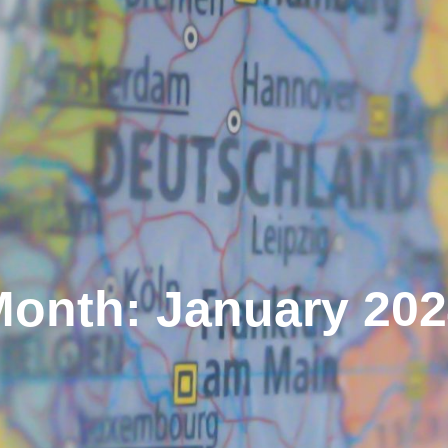
onth: January 20