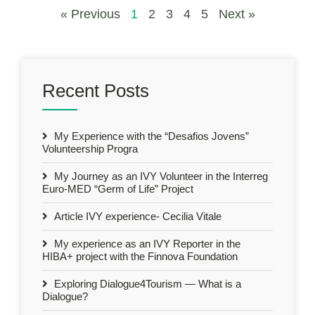
« Previous
1
2
3
4
5
Next »
Recent Posts
My Experience with the “Desafios Jovens”
Volunteership Progra
My Journey as an IVY Volunteer in the Interreg
Euro-MED “Germ of Life” Project
Article IVY experience- Cecilia Vitale
My experience as an IVY Reporter in the
HIBA+ project with the Finnova Foundation
Exploring Dialogue4Tourism — What is a
Dialogue?