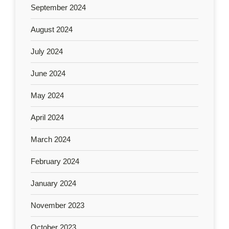
September 2024
August 2024
July 2024
June 2024
May 2024
April 2024
March 2024
February 2024
January 2024
November 2023
October 2023