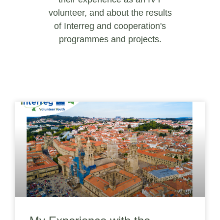
volunteer, and about the results
of Interreg and cooperation's
programmes and projects.