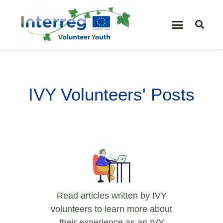
IVY Volunteers' Posts
Read articles written by IVY
volunteers to learn more about
their experience as an IVY