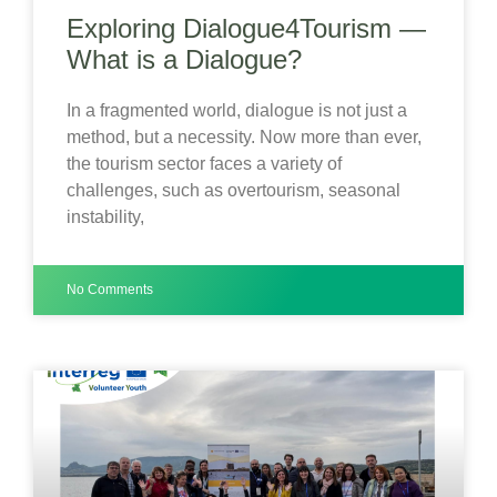
Exploring Dialogue4Tourism —
What is a Dialogue?
In a fragmented world, dialogue is not just a
method, but a necessity. Now more than ever,
the tourism sector faces a variety of
challenges, such as overtourism, seasonal
instability,
No Comments