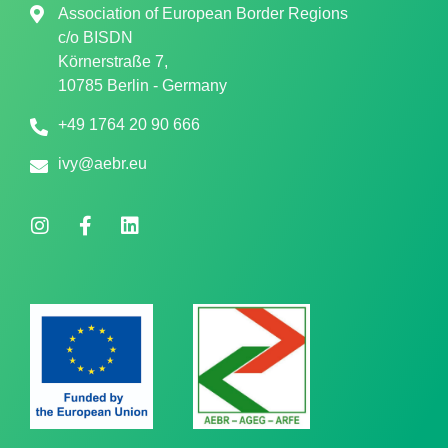
Association of European Border Regions
c/o
BISDN
Körnerstraße 7,
10785 Berlin - Germany
+49 1764 20 90 666
ivy@aebr.eu