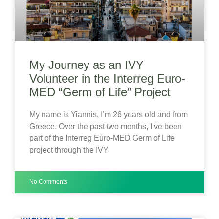
My Journey as an IVY
Volunteer in the Interreg Euro-
MED “Germ of Life” Project
My name is Yiannis, I’m 26 years old and from
Greece. Over the past two months, I’ve been
part of the Interreg Euro-MED Germ of Life
project through the IVY
No Comments