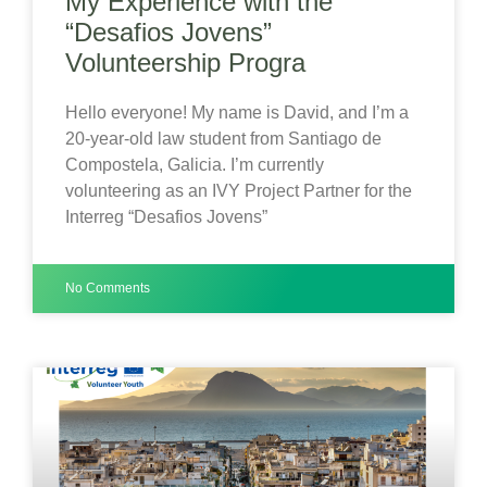
My Experience with the
“Desafios Jovens”
Volunteership Progra
Hello everyone! My name is David, and I’m a
20-year-old law student from Santiago de
Compostela, Galicia. I’m currently
volunteering as an IVY Project Partner for the
Interreg “Desafios Jovens”
No Comments