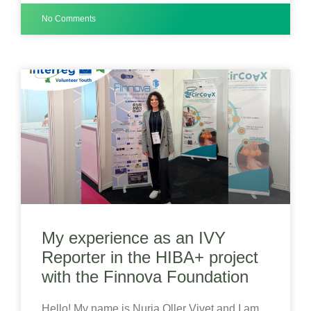
No Comments
My experience as an IVY
Reporter in the HIBA+ project
with the Finnova Foundation
Hello! My name is Nuria Oller Vivet and I am