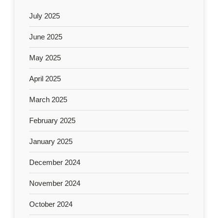
July 2025
June 2025
May 2025
April 2025
March 2025
February 2025
January 2025
December 2024
November 2024
October 2024