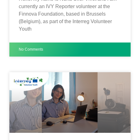
currently an IVY Reporter volunteer at the
Finnova Foundation, based in Brussels
(Belgium), as part of the Interreg Volunteer
Youth
No Comments