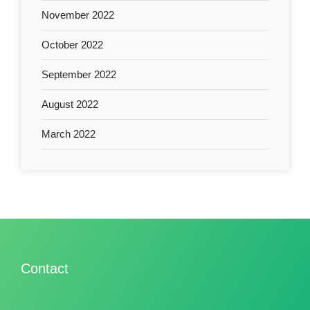
November 2022
October 2022
September 2022
August 2022
March 2022
Contact