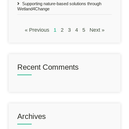
Supporting nature-based solutions through
Wetland4Change
« Previous
1
2
3
4
5
Next »
Recent Comments
Archives