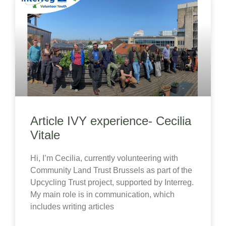
Article IVY experience- Cecilia
Vitale
Hi, I’m Cecilia, currently volunteering with
Community Land Trust Brussels as part of the
Upcycling Trust project, supported by Interreg.
My main role is in communication, which
includes writing articles