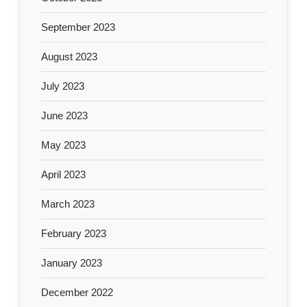
September 2023
August 2023
July 2023
June 2023
May 2023
April 2023
March 2023
February 2023
January 2023
December 2022