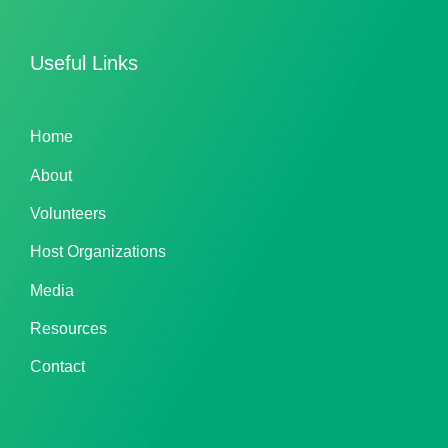
Useful Links
Home
About
Volunteers
Host Organizations
Media
Resources
Contact