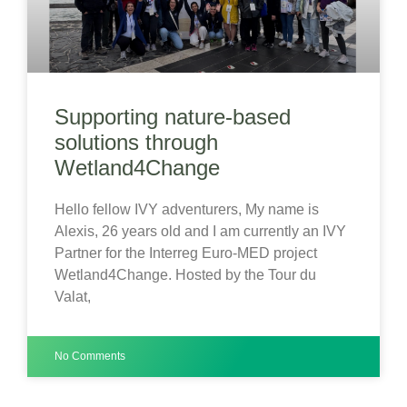
Supporting nature-based
solutions through
Wetland4Change
Hello fellow IVY adventurers, My name is
Alexis, 26 years old and I am currently an IVY
Partner for the Interreg Euro-MED project
Wetland4Change. Hosted by the Tour du
Valat,
No Comments