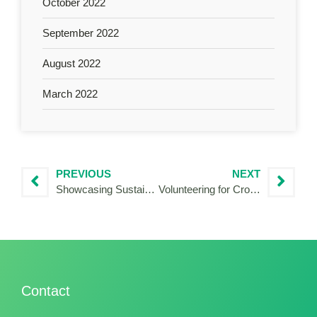
October 2022
September 2022
August 2022
March 2022
PREVIOUS
NEXT
Showcasing Sustainable Tourism in the Mediterranean: My Experience with the HERIT ADAPT Project
Volunteering for Cross-border cooperation: My volunteering experience with Interreg HUSKROUA!
Contact