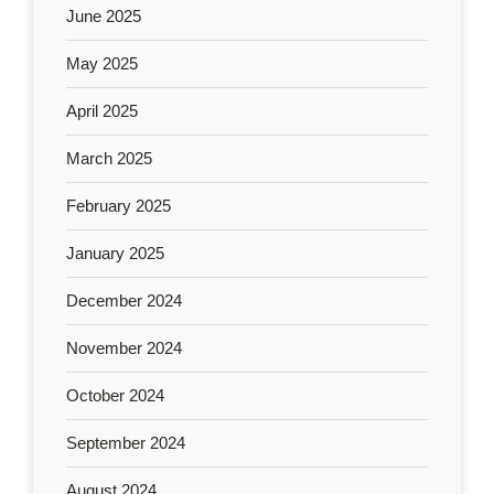
June 2025
May 2025
April 2025
March 2025
February 2025
January 2025
December 2024
November 2024
October 2024
September 2024
August 2024