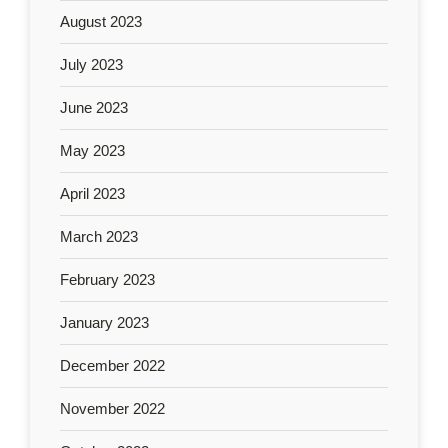
August 2023
July 2023
June 2023
May 2023
April 2023
March 2023
February 2023
January 2023
December 2022
November 2022