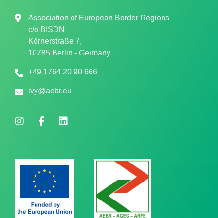
Association of European Border Regions
c/o
BISDN
Körnerstraße 7,
10785 Berlin - Germany
+49 1764 20 90 666
ivy@aebr.eu