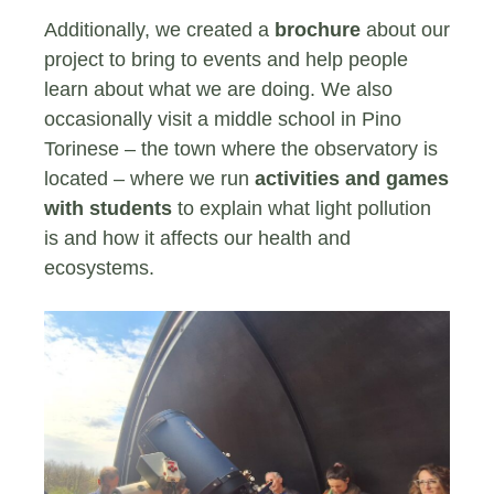
Additionally, we created a
brochure
about our
project to bring to events and help people
learn about what we are doing. We also
occasionally visit a middle school in Pino
Torinese – the town where the observatory is
located – where we run
activities and games
with students
to explain what light pollution
is and how it affects our health and
ecosystems.