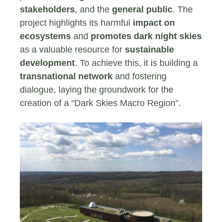
stakeholders
, and the
general public
. The
project highlights its harmful
impact on
ecosystems
and
promotes dark night skies
as a valuable resource for
sustainable
development
. To achieve this, it is building a
transnational network
and fostering
dialogue, laying the groundwork for the
creation of a “Dark Skies Macro Region”.