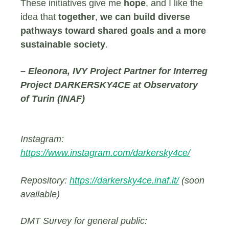
These initiatives give me
hope
, and I like the
idea that
together
,
we can build diverse
pathways toward shared goals and a more
sustainable society
.
– Eleonora, IVY Project Partner for Interreg
Project DARKERSKY4CE at Observatory
of Turin (INAF)
Instagram:
https://www.instagram.com/darkersky4ce/
Repository:
https://darkersky4ce.inaf.it/
(soon
available)
DMT Survey for general public: