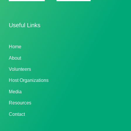
Useful Links
Home
About
Volunteers
Host Organizations
Media
Resources
Contact