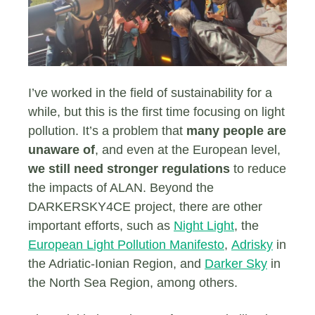
I’ve worked in the field of sustainability for a
while, but this is the first time focusing on light
pollution. It’s a problem that
many people are
unaware of
, and even at the European level,
we still need stronger regulations
to reduce
the impacts of ALAN. Beyond the
DARKERSKY4CE project, there are other
important efforts, such as
Night Light
, the
European Light Pollution Manifesto
,
Adrisky
in
the Adriatic-Ionian Region, and
Darker Sky
in
the North Sea Region, among others.