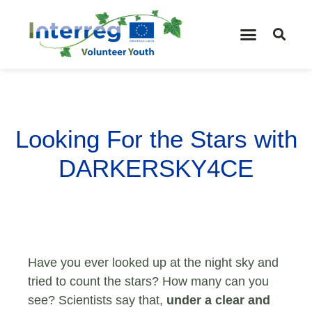
Looking For the Stars with
DARKERSKY4CE
Have you ever looked up at the night sky and
tried to count the stars? How many can you
see? Scientists say that,
under a clear and