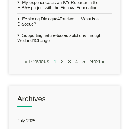
My experience as an IVY Reporter in the
HIBA+ project with the Finnova Foundation
Exploring Dialogue4Tourism — What is a
Dialogue?
Supporting nature-based solutions through
Wetland4Change
« Previous
1
2
3
4
5
Next »
Archives
July 2025