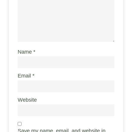
Name
*
Email
*
Website
Save my name, email, and website in