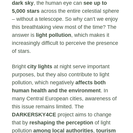
dark sky
, the human eye can
see up to
5,000 stars
across the entire celestial sphere
– without a telescope. So why can’t we enjoy
this breathtaking view most of the time? The
answer is
light
pollution
, which makes it
increasingly difficult to perceive the presence
of stars.
Bright
city lights
at night serve important
purposes, but they also contribute to light
pollution, which negatively
affects both
human health and the environment
. In
many Central European cities, awareness of
this issue remains limited. The
DARKERSKY4CE
project aims to change
that by
reshaping the perception
of light
pollution
among local authorities
,
tourism