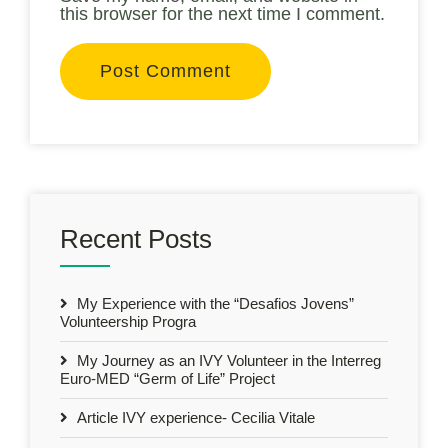
this browser for the next time I comment.
Recent Posts
My Experience with the “Desafios Jovens”
Volunteership Progra
My Journey as an IVY Volunteer in the Interreg
Euro-MED “Germ of Life” Project
Article IVY experience- Cecilia Vitale