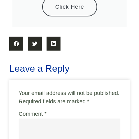
Click Here
Leave a Reply
Your email address will not be published.
Required fields are marked
*
Comment
*