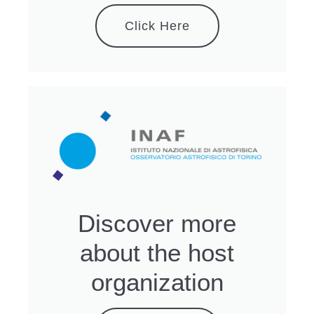
Click Here
Discover more
about the host
organization