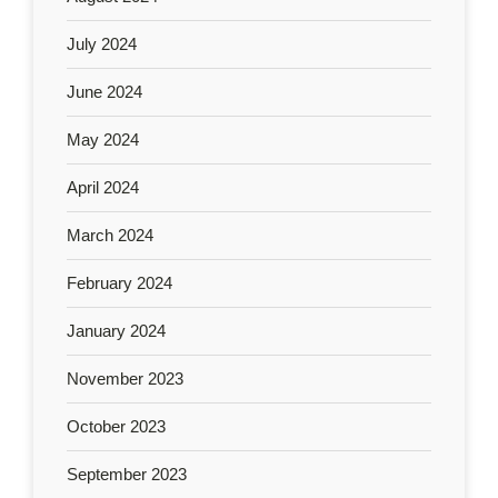
July 2024
June 2024
May 2024
April 2024
March 2024
February 2024
January 2024
November 2023
October 2023
September 2023