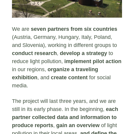
We are
seven partners from six countries
(Austria, Germany, Hungary, Italy, Poland,
and Slovenia), working in different groups to
conduct research
,
develop a strategy
to
reduce light pollution,
implement pilot action
in our regions,
organize a traveling
exhibition
, and
create content
for social
media.
The project will last three years, and we are
still in its early phase. In the beginning,
each
partner collected data and information to
produce reports
,
gain an overview
of light
pollution in their local areas,
and define the