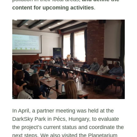
content for upcoming activities
.
In April, a partner meeting was held at the
DarkSky Park in Pécs, Hungary, to evaluate
the project’s current status and coordinate the
next steps. We also visited the Planetarium