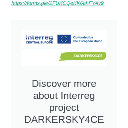
https://forms.gle/2FUKCQeKK6ahFYAy9
Discover more
about Interreg
project
DARKERSKY4CE