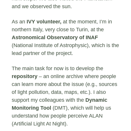
and we observed the sun.
As an
IVY volunteer,
at the moment, I’m in
northern Italy, very close to Turin, at the
Astronomical Observatory of INAF
(National Institute of Astrophysic), which is the
lead partner of the project.
The main task for now is to develop the
repository
– an online archive where people
can learn more about the issue (e.g., sources
of light pollution, data, maps, etc.). I also
support my colleagues with the
Dynamic
Monitoring Tool
(DMT), which will help us
understand how people perceive ALAN
(Artificial Light At Night).