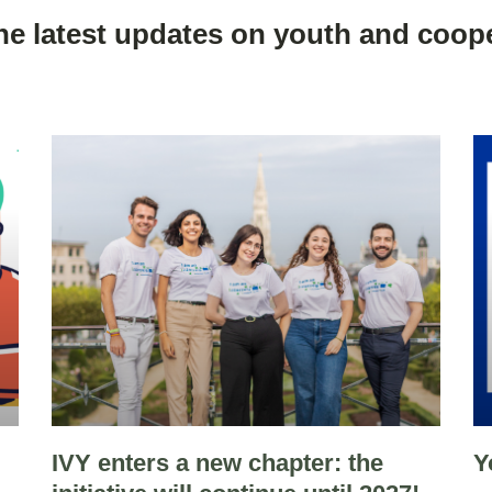
he latest updates on youth and coope
IVY enters a new chapter: the
Y