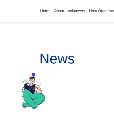
Home
About
Volunteers
Host Organizat
News