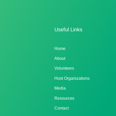
Useful Links
Home
About
Volunteers
Host Organizations
Media
Resources
Contact