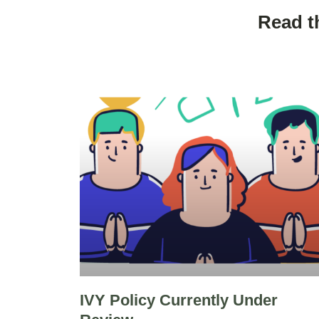
Read t
IVY Policy Currently Under