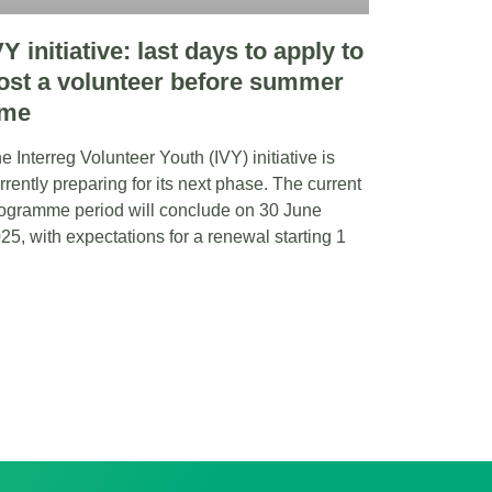
VY initiative: last days to apply to
ost a volunteer before summer
ime
e Interreg Volunteer Youth (IVY) initiative is
rrently preparing for its next phase. The current
ogramme period will conclude on 30 June
25, with expectations for a renewal starting 1