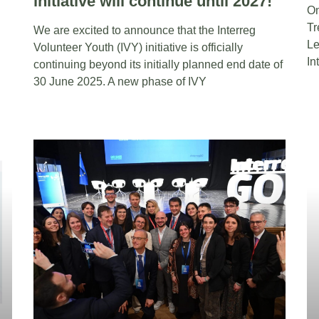
initiative will continue until 2027!
On
Tr
We are excited to announce that the Interreg
Le
Volunteer Youth (IVY) initiative is officially
In
continuing beyond its initially planned end date of
30 June 2025. A new phase of IVY