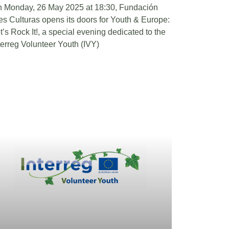
 Monday, 26 May 2025 at 18:30, Fundación
es Culturas opens its doors for Youth & Europe:
t’s Rock It!, a special evening dedicated to the
terreg Volunteer Youth (IVY)