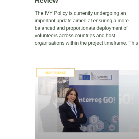
Review
The IVY Policy is currently undergoing an
important update aimed at ensuring a more
balanced and proportionate deployment of
volunteers across countries and host
organisations within the project timeframe. This