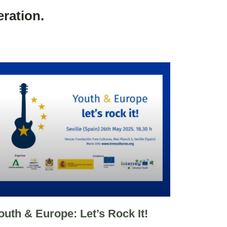
ration.
outh & Europe: Let’s Rock It!