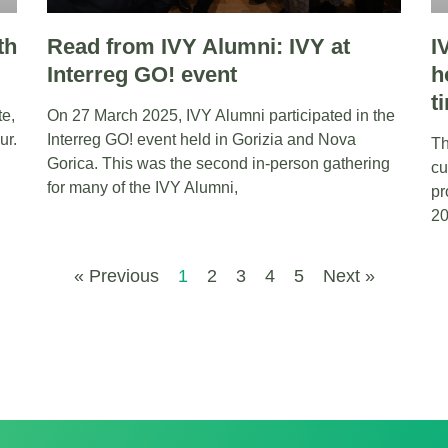
th
Read from IVY Alumni: IVY at
I
Interreg GO! event
h
t
te,
On 27 March 2025, IVY Alumni participated in the
ur.
Interreg GO! event held in Gorizia and Nova
Th
Gorica. This was the second in-person gathering
cu
for many of the IVY Alumni,
pr
20
« Previous
1
2
3
4
5
Next »