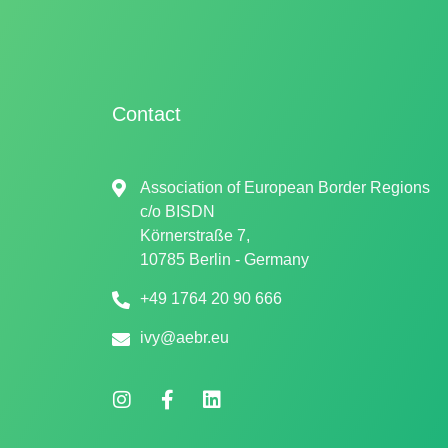
Contact
Association of European Border Regions
c/o
BISDN
Körnerstraße 7,
10785 Berlin - Germany
+49 1764 20 90 666
ivy@aebr.eu