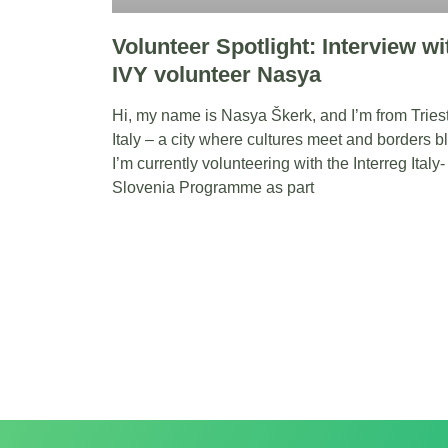
Volunteer Spotlight: Interview wi
IVY volunteer Nasya
Hi, my name is Nasya Škerk, and I’m from Tries
Italy – a city where cultures meet and borders bl
I’m currently volunteering with the Interreg Italy-
Slovenia Programme as part