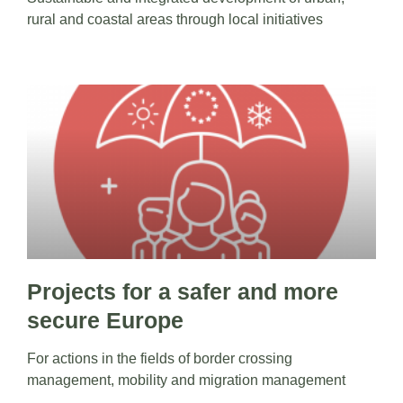
rural and coastal areas through local initiatives
Projects for a safer and more
secure Europe
For actions in the fields of border crossing
management, mobility and migration management