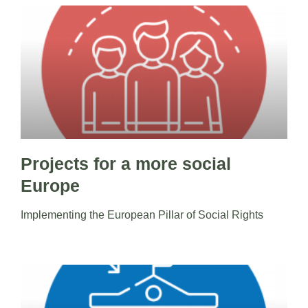
Projects for a more social
Europe
Implementing the European Pillar of Social Rights