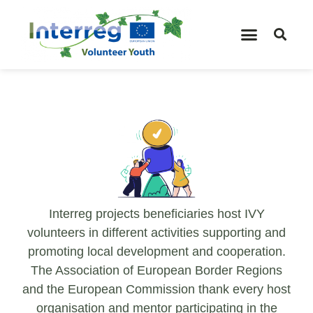
Interreg projects beneficiaries host IVY
volunteers in different activities supporting and
promoting local development and cooperation.
The Association of European Border Regions
and the European Commission thank every host
organisation and mentor participating in the