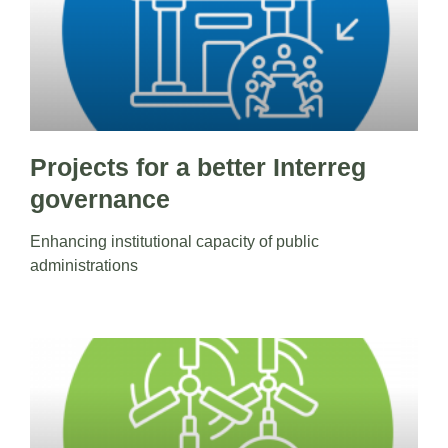
Projects for a better Interreg
governance
Enhancing institutional capacity of public
administrations