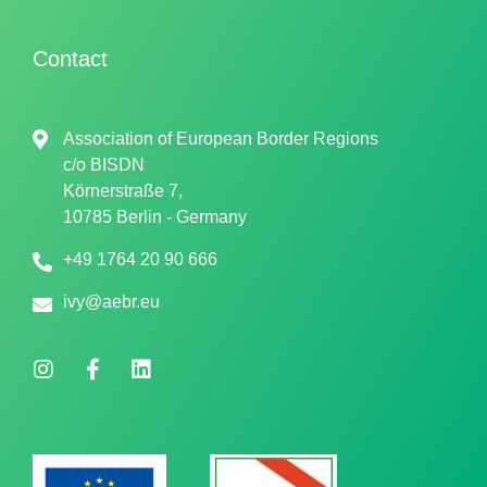
Contact
Association of European Border Regions
c/o
BISDN
Körnerstraße 7,
10785 Berlin - Germany
+49 1764 20 90 666
ivy@aebr.eu