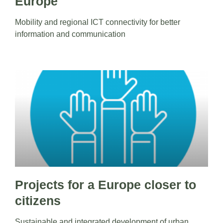
Europe
Mobility and regional ICT connectivity for better
information and communication
Projects for a Europe closer to
citizens
Sustainable and integrated development of urban,