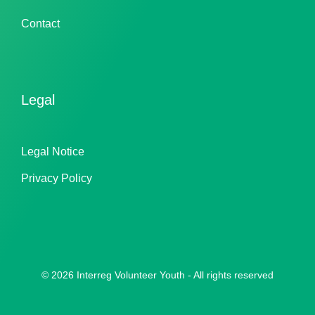
Contact
Legal
Legal Notice
Privacy Policy
© 2026 Interreg Volunteer Youth - All rights reserved