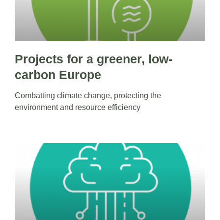
Projects for a greener, low-
carbon Europe
Combatting climate change, protecting the
environment and resource efficiency