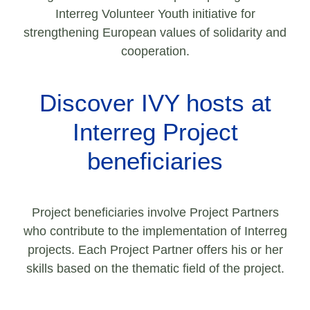
Interreg Volunteer Youth initiative for
strengthening European values of solidarity and
cooperation.
Discover IVY hosts at
Interreg Project
beneficiaries
Project beneficiaries involve Project Partners
who contribute to the implementation of Interreg
projects. Each Project Partner offers his or her
skills based on the thematic field of the project.