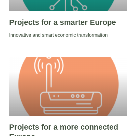
Projects for a smarter Europe
Innovative and smart economic transformation
Projects for a more connected