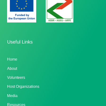
Useful Links
Home
About
Volunteers
Host Organizations
Media
Resources