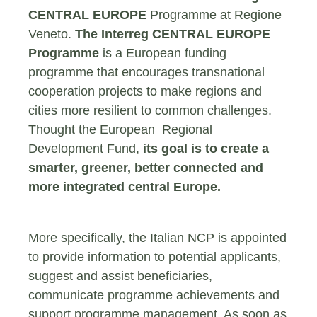
CENTRAL EUROPE
Programme at Regione
Veneto.
The Interreg CENTRAL EUROPE
Programme
is a European funding
programme that encourages transnational
cooperation projects to make regions and
cities more resilient to common challenges.
Thought the European Regional
Development Fund,
its goal is to create a
smarter, greener, better connected and
more integrated central Europe.
More specifically, the Italian NCP is appointed
to provide information to potential applicants,
suggest and assist beneficiaries,
communicate programme achievements and
support programme management. As soon as