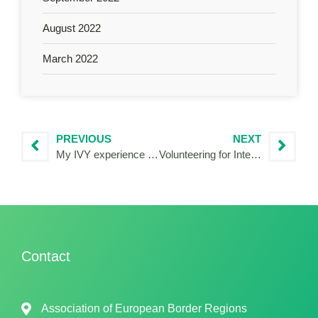
August 2022
March 2022
PREVIOUS
NEXT
My IVY experience in the heart of the European Union
Volunteering for Interreg Italy-Slovenia
Contact
Association of European Border Regions