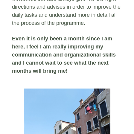
directions and advises in order to improve the
daily tasks and understand more in detail all
the process of the programme.
Even it is only been a month since I am
here, I feel I am really improving my
communication and organizational skills
and I cannot wait to see what the next
months will bring me!