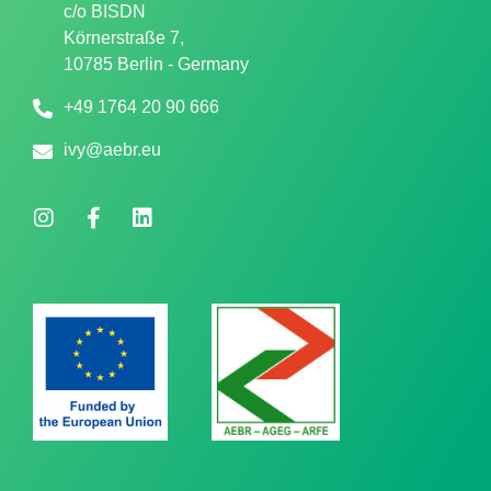
c/o
BISDN
Körnerstraße 7,
10785 Berlin - Germany
+49 1764 20 90 666
ivy@aebr.eu