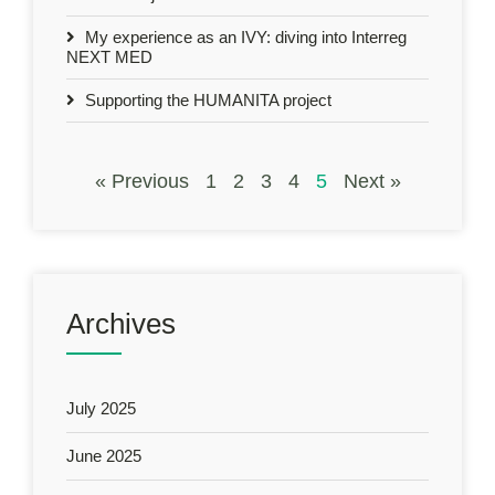
My experience as an IVY: diving into Interreg
NEXT MED
Supporting the HUMANITA project
« Previous
1
2
3
4
5
Next »
Archives
July 2025
June 2025