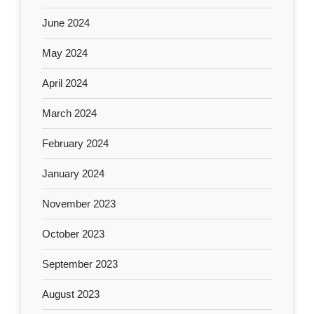
June 2024
May 2024
April 2024
March 2024
February 2024
January 2024
November 2023
October 2023
September 2023
August 2023