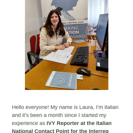
Hello everyone! My name is Laura, I’m italian
and it’s been a month since I started my
experience as
IVY Reporter at the Italian
National Contact Point for the Interreg