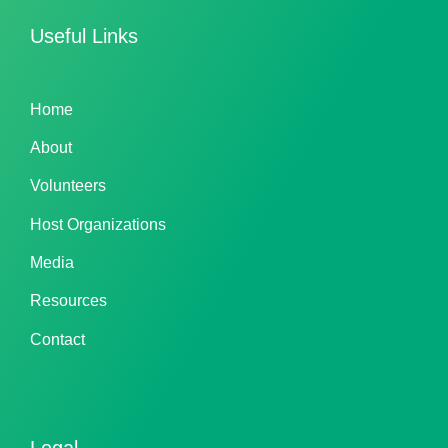
Useful Links
Home
About
Volunteers
Host Organizations
Media
Resources
Contact