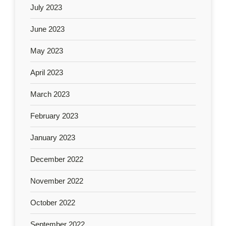
July 2023
June 2023
May 2023
April 2023
March 2023
February 2023
January 2023
December 2022
November 2022
October 2022
September 2022