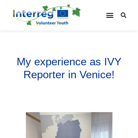
My experience as IVY
Reporter in Venice!