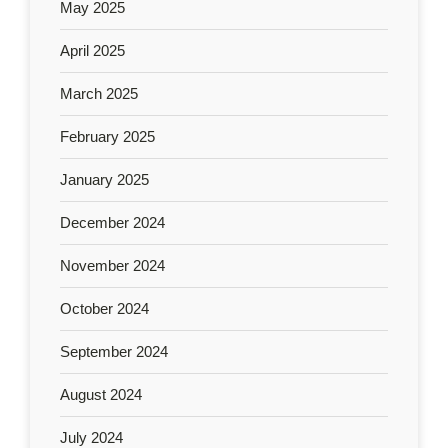
May 2025
April 2025
March 2025
February 2025
January 2025
December 2024
November 2024
October 2024
September 2024
August 2024
July 2024