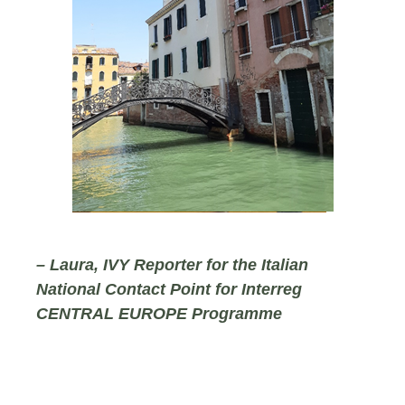
– Laura, IVY Reporter for the Italian
National Contact Point for Interreg
CENTRAL EUROPE Programme