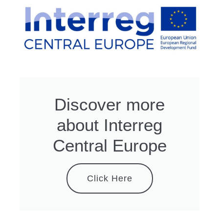
Discover more
about Interreg
Central Europe
Click Here