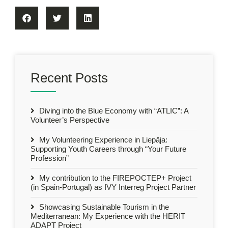
Recent Posts
Diving into the Blue Economy with “ATLIC”: A
Volunteer’s Perspective
My Volunteering Experience in Liepāja:
Supporting Youth Careers through “Your Future
Profession”
My contribution to the FIREPOCTEP+ Project
(in Spain-Portugal) as IVY Interreg Project Partner
Showcasing Sustainable Tourism in the
Mediterranean: My Experience with the HERIT
ADAPT Project