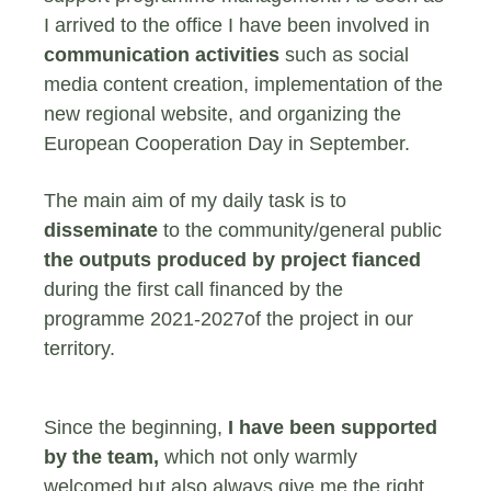
I arrived to the office I have been involved in
communication activities
such as social
media content creation, implementation of the
new regional website, and organizing the
European Cooperation Day in September.
The main aim of my daily task is to
disseminate
to the community/general public
the outputs produced by project fianced
during the first call financed by the
programme 2021-2027of the project in our
territory.
Since the beginning,
I have been supported
by the team,
which not only warmly
welcomed but also always give me the right