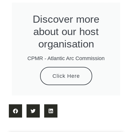
Discover more
about our host
organisation
CPMR - Atlantic Arc Commission
Click Here