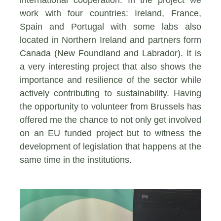
work with four countries: Ireland, France,
Spain and Portugal with some labs also
located in Northern Ireland and partners form
Canada (New Foundland and Labrador). It is
a very interesting project that also shows the
importance and resilience of the sector while
actively contributing to sustainability. Having
the opportunity to volunteer from Brussels has
offered me the chance to not only get involved
on an EU funded project but to witness the
development of legislation that happens at the
same time in the institutions.