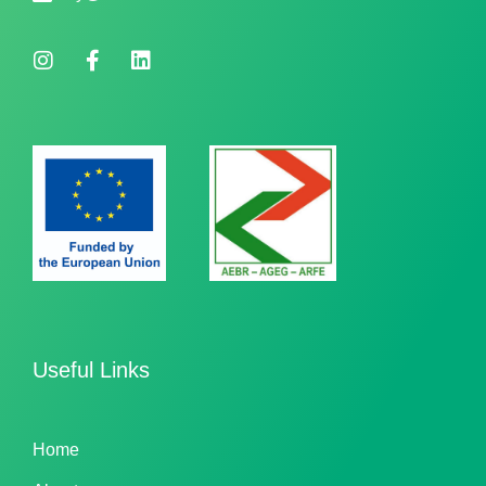
Useful Links
Home