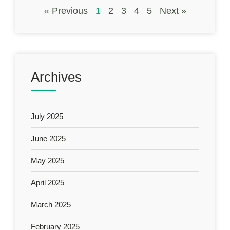
« Previous
1
2
3
4
5
Next »
Archives
July 2025
June 2025
May 2025
April 2025
March 2025
February 2025