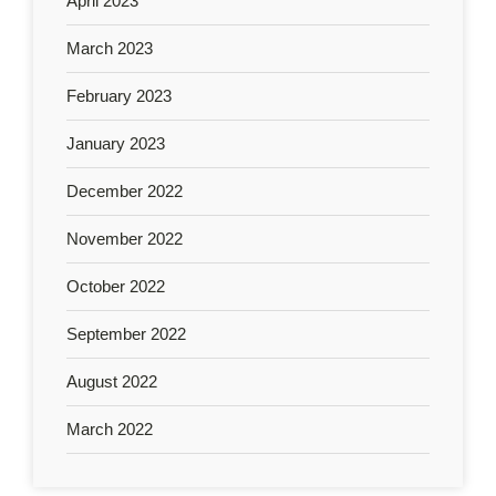
April 2023
March 2023
February 2023
January 2023
December 2022
November 2022
October 2022
September 2022
August 2022
March 2022