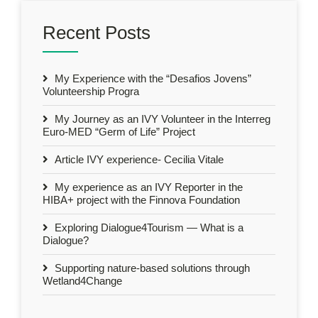
Recent Posts
My Experience with the “Desafios Jovens”
Volunteership Progra
My Journey as an IVY Volunteer in the Interreg
Euro-MED “Germ of Life” Project
Article IVY experience- Cecilia Vitale
My experience as an IVY Reporter in the
HIBA+ project with the Finnova Foundation
Exploring Dialogue4Tourism — What is a
Dialogue?
Supporting nature-based solutions through
Wetland4Change