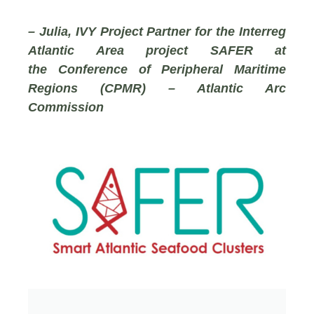
– Julia, IVY Project Partner for the Interreg
Atlantic Area project SAFER at
the
Conference of Peripheral Maritime
Regions (CPMR) – Atlantic Arc
Commission