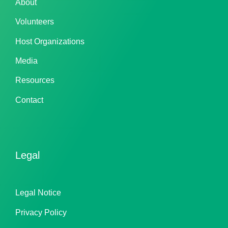
About
Volunteers
Host Organizations
Media
Resources
Contact
Legal
Legal Notice
Privacy Policy