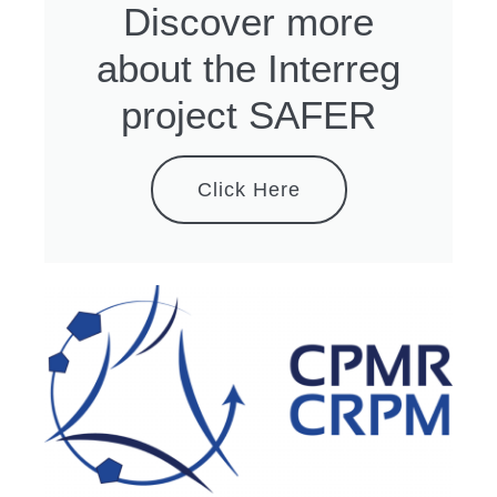
Discover more
about the Interreg
project SAFER
Click Here