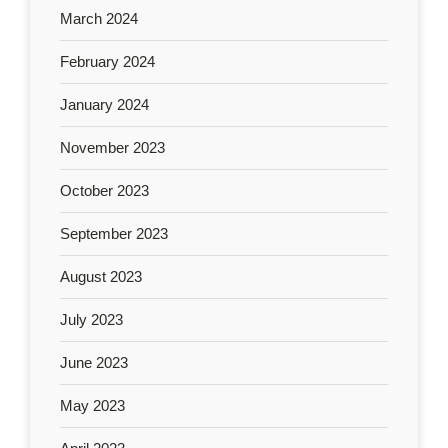
March 2024
February 2024
January 2024
November 2023
October 2023
September 2023
August 2023
July 2023
June 2023
May 2023