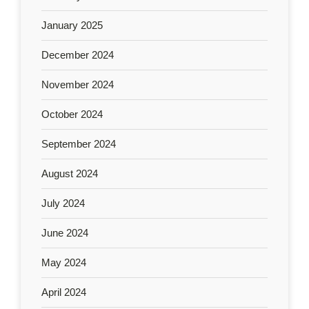
January 2025
December 2024
November 2024
October 2024
September 2024
August 2024
July 2024
June 2024
May 2024
April 2024