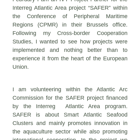
Interreg Atlantic Area project “SAFER” within
the Conference of Peripheral Maritime
Regions (CPMR) in their Brussels office.
Following my Cross-border Cooperation
Studies, I wanted to see how projects were
implemented and nothing better than to
experience it from the heart of the European
Union.
I am volunteering within the Atlantic Arc
Commission for the SAFER project financed
by the Interreg Atlantic Area program.
SAFER is about Smart Atlantic Seafood
Clusters and mainly promotes innovation in
the aquaculture sector while also promoting
international cooperation. In the project we