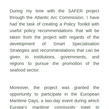
During my time with the SAFER project
through the Atlantic Arc Commission, I have
had the task of creating a Policy Toolkit with
useful policy recommendations that will be
taken from the project with regards of the
development of Smart Specialisation
Strategies and recommendations that can be
given to institutions, governments, and
regions to pursue the promotion of the
seafood sector.
Moreover, the project was granted the
opportunity to participate in the European
Maritime Days, a
two-day event during which
Europe’s maritime community meet to