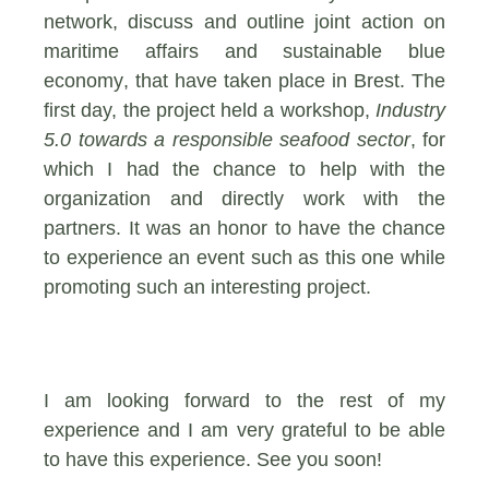
network, discuss and outline joint action on
maritime affairs and sustainable blue
economy
, that have taken place in Brest. The
first day, the project held a workshop,
Industry
5.0 towards a responsible seafood sector
, for
which I had the chance to help with the
organization and directly work with the
partners. It was an honor to have the chance
to experience an event such as this one while
promoting such an interesting project.
I am looking forward to the rest of my
experience and I am very grateful to be able
to have this experience. See you soon!