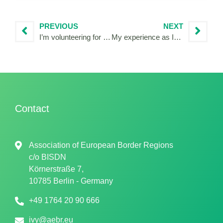
PREVIOUS
NEXT
I’m volunteering for the IDEA project!
My experience as IVY Reporter in Venice!
Contact
Association of European Border Regions
c/o
BISDN
Körnerstraße 7,
10785 Berlin - Germany
+49 1764 20 90 666
ivy@aebr.eu