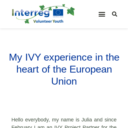
My IVY experience in the
heart of the European
Union
Hello everybody, my name is Julia and since
February I am an IVY Project Partner for the