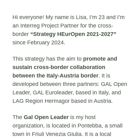
Hi everyone! My name is Lisa, I’m 23 and I’m
an Interreg Project Partner for the cross-
border
“Strategy HEurOpen 2021-2027”
since February 2024.
This strategy has the aim to
promote and
sustain cross-border collaboration
between the Italy-
Austria border
. It is
developed between three partners: GAL Open
Leader, GAL Euroleader, based in Italy, and
LAG Region Hermagor based in Austria.
The
Gal Open Leader
is my host
organization, is located in Pontebba, a small
town in Friuli Venezia Giulia. It is a local