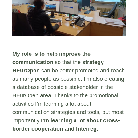
My role is to help improve the
communication
so that the
strategy
HEurOpen
can be better promoted and reach
as many people as possible. I’m also creating
a database of possible stakeholder in the
HEurOpen area. Thanks to the promotional
activities I’m learning a lot about
communication strategies and tools, but most
importantly
I’m learning a lot about cross-
border cooperation and Interreg.