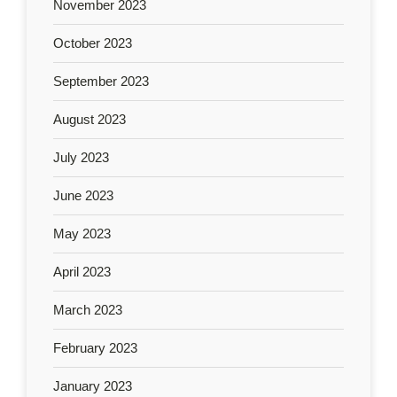
November 2023
October 2023
September 2023
August 2023
July 2023
June 2023
May 2023
April 2023
March 2023
February 2023
January 2023