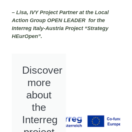
– Lisa, IVY Project Partner at the Local
Action Group OPEN LEADER for the
Interreg Italy-Austria Project “Strategy
HEurOpen”.
Discover
more
about
the
Interreg
project