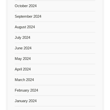
October 2024
September 2024
August 2024
July 2024
June 2024
May 2024
April 2024
March 2024
February 2024
January 2024