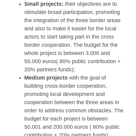
Small projects:
their objectives are to
stimulate broad participation, promoting
the integration of the three border areas
and also to make it easier for the local
actors to start taking part in the cross
border cooperation. The budget for the
whole project is between 3.000 and
50.000 euros( 80% public contribution +
20% partners funds);
Medium projects
with the goal of
building cross-border cooperation,
promoting local development and
cooperation between the three areas in
order to address common obstacles. The
budget for each project is between
50.001 and 200.000 euros ( 80% public
contribution + 20% partners funds).