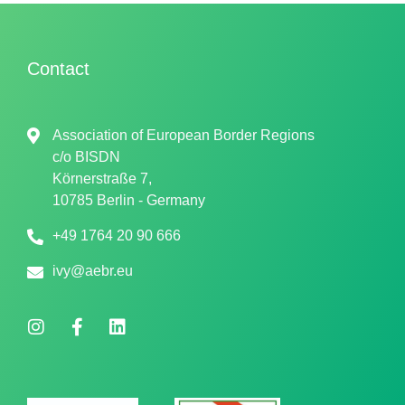
Contact
Association of European Border Regions
c/o
BISDN
Körnerstraße 7,
10785 Berlin - Germany
+49 1764 20 90 666
ivy@aebr.eu