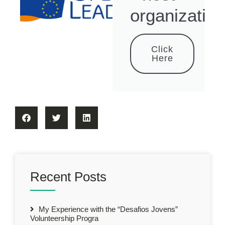
organization
Click
Here
Recent Posts
My Experience with the “Desafios Jovens”
Volunteership Progra