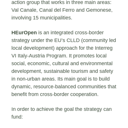
action group that works in three main areas:
Val Canale, Canal del Ferro and Gemonese,
involving 15 municipalities.
HEurOpen
is an integrated cross-border
strategy under the EU’s CLLD (community led
local development) approach for the Interreg
VI Italy-Austria Program. It promotes local
social, economic, cultural and environmental
development, sustainable tourism and safety
in non-urban areas. Its main goal is to build
dynamic, resource-balanced communities that
benefit from cross-border cooperation.
In order to achieve the goal the strategy can
fund: