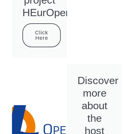
HEurOpen
Click
Here
Discover
more
about
the
host