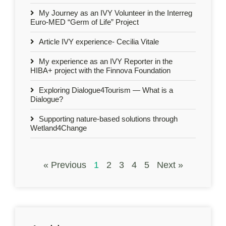
My Journey as an IVY Volunteer in the Interreg
Euro-MED “Germ of Life” Project
Article IVY experience- Cecilia Vitale
My experience as an IVY Reporter in the
HIBA+ project with the Finnova Foundation
Exploring Dialogue4Tourism — What is a
Dialogue?
Supporting nature-based solutions through
Wetland4Change
« Previous
1
2
3
4
5
Next »