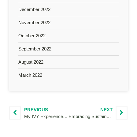
December 2022
November 2022
October 2022
September 2022
August 2022
March 2022
PREVIOUS
NEXT
My IVY Experience for DIGITAL ETHICS CULTURE, INTERREG project under the progarmme Italy-Croatia
Embracing Sustainability: My Journey with the Interreg Volunteer Youth Programme and URWAN Project