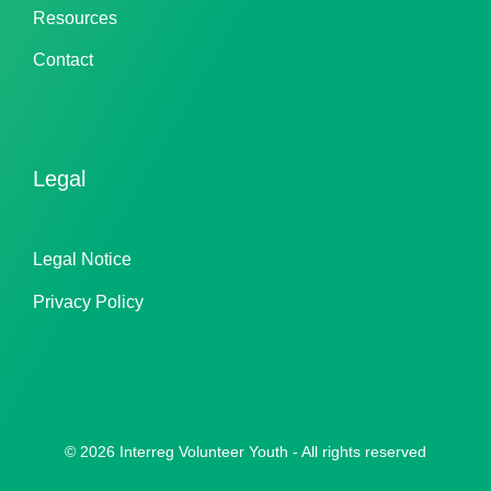
Resources
Contact
Legal
Legal Notice
Privacy Policy
© 2026 Interreg Volunteer Youth - All rights reserved