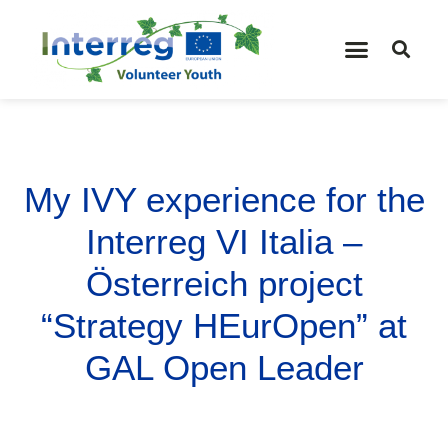
My IVY experience for the
Interreg VI Italia –
Österreich project
“Strategy HEurOpen” at
GAL Open Leader