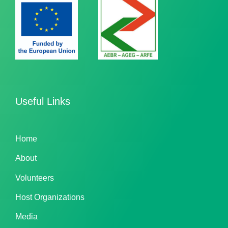
Useful Links
Home
About
Volunteers
Host Organizations
Media