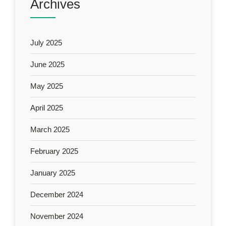
Archives
July 2025
June 2025
May 2025
April 2025
March 2025
February 2025
January 2025
December 2024
November 2024