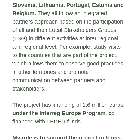
Slovenia, Lithuania, Portugal, Estonia and
Belgium.
They all follow an integrated
partners approach based on the participation
of all and their Local Stakeholders Groups
(LSG) in different activities at inter-regional
and regional level. For example, study visits
to the countries that are part of the project,
which allows them to observe good practices
in other territories and promote
communication between partners and
stakeholders.
The project has financing of 1.6 million euros,
under the Interreg Europe Program
, co-
financed with FEDER funds.
My role is to support the project in terms