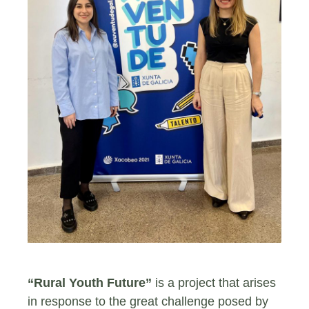
“Rural Youth Future”
is a project that arises
in response to the great challenge posed by