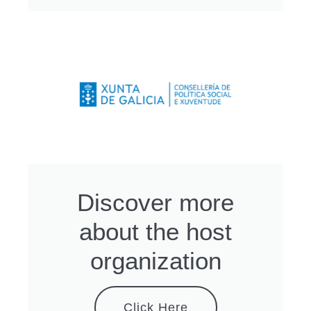
Discover more
about the host
organization
Click Here