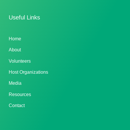
Useful Links
Home
About
Volunteers
Host Organizations
Media
Resources
Contact