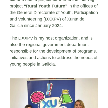
project
“Rural Youth Future”
in the offices of
the General Directorate of Youth, Participation
and Volunteering (DXXPV) of Xunta de
Galicia since January 2024.
The DXXPV is my host organization, and is
also the regional government department
responsible for the development of programs,
initiatives and actions to address the needs of
young people in Galicia.