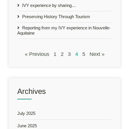
IVY experience by sharing…
Preserving History Through Tourism
Reporting from my IVY experience in Nouvelle-
Aquitaine
« Previous
1
2
3
4
5
Next »
Archives
July 2025
June 2025