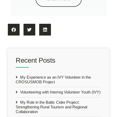
Recent Posts
My Experience as an IVY Volunteer in the
CROSUSMOB Project
Volunteering with Interreg Volunteer Youth (IVY)
My Role in the Baltic Cider Project:
Strengthening Rural Tourism and Regional
Collaboration