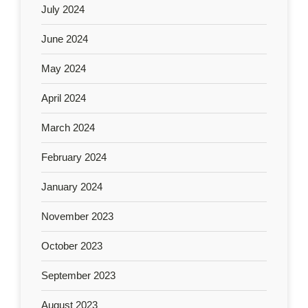
July 2024
June 2024
May 2024
April 2024
March 2024
February 2024
January 2024
November 2023
October 2023
September 2023
August 2023