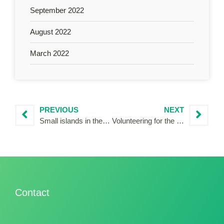
September 2022
August 2022
March 2022
PREVIOUS
NEXT
Small islands in the dialogue for nature
Volunteering for the Community4Tourism project at the Adriatic Ionian Euroregion
Contact