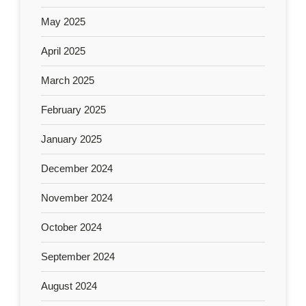
May 2025
April 2025
March 2025
February 2025
January 2025
December 2024
November 2024
October 2024
September 2024
August 2024