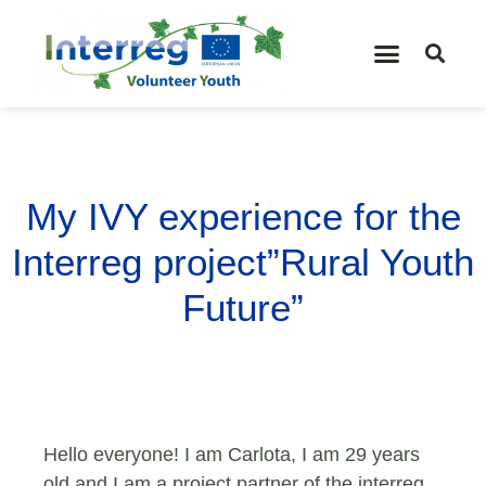
My IVY experience for the
Interreg project”Rural Youth
Future”
Hello everyone! I am Carlota, I am 29 years
old and I am a project partner of the interreg