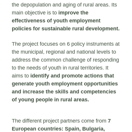
the depopulation and aging of rural areas. Its
main objective is to
improve the
effectiveness of youth employment
policies for sustainable rural development.
The project focuses on 6 policy instruments at
the municipal, regional and national levels to
address the common challenge of responding
to the needs of youth in rural territories. It
aims to
identify and promote actions that
generate youth employment opportunities
and increase the skills and competencies
of young people in rural areas.
The different project partners come from
7
European countries: Spain, Bulgaria,