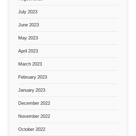
July 2023
June 2023
May 2023
April 2023
March 2023
February 2023
January 2023
December 2022
November 2022
October 2022