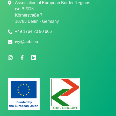
Association of European Border Regions
c/o
BISDN
Körnerstraße 7,
10785 Berlin - Germany
+49 1764 20 90 666
ivy@aebr.eu