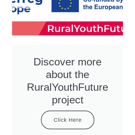
Discover more
about the
RuralYouthFuture
project
Click Here