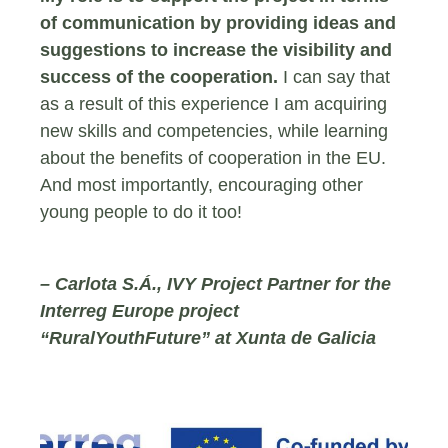
of communication by providing ideas and
suggestions to increase the visibility and
success of the cooperation.
I can say that
as a result of this experience I am acquiring
new skills and competencies, while learning
about the benefits of cooperation in the EU.
And most importantly, encouraging other
young people to do it too!
– Carlota S.Á., IVY Project Partner for the
Interreg Europe project
“RuralYouthFuture” at Xunta de Galicia