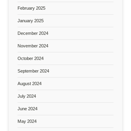
February 2025
January 2025
December 2024
November 2024
October 2024
September 2024
August 2024
July 2024
June 2024
May 2024