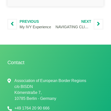
PREVIOUS
NEXT
My IVY Experience
NAVIGATING CLIMATE ANXIETY AND PRACTICING HOPE THOUGH THE URWAN PROJECT
Contact
Association of European Border Regions
c/o
BISDN
Körnerstraße 7,
10785 Berlin - Germany
+49 1764 20 90 666