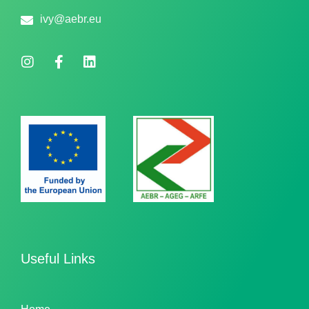
ivy@aebr.eu
Useful Links