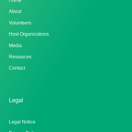
Home
About
Volunteers
Host Organizations
Media
Resources
Contact
Legal
Legal Notice