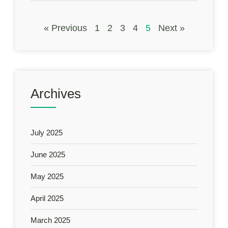
« Previous
1
2
3
4
5
Next »
Archives
July 2025
June 2025
May 2025
April 2025
March 2025