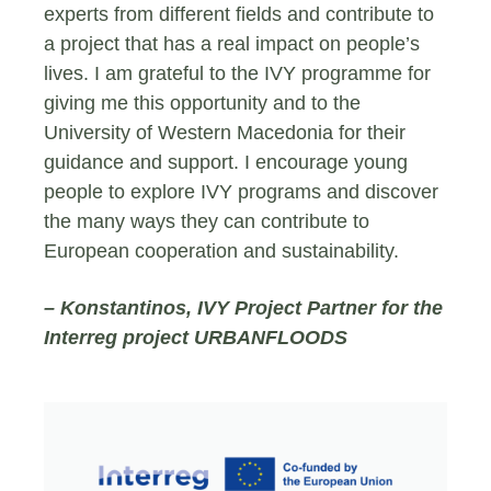
experts from different fields and contribute to
a project that has a real impact on people’s
lives. I am grateful to the IVY programme for
giving me this opportunity and to the
University of Western Macedonia for their
guidance and support. I encourage young
people to explore IVY programs and discover
the many ways they can contribute to
European cooperation and sustainability.
– Konstantinos, IVY Project Partner for the
Interreg project URBANFLOODS