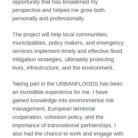
opportunity that has broadened my
perspective and helped me grow both
personally and professionally.
The project will help local communities,
municipalities, policy makers, and emergency
services implement timely and effective flood
mitigation strategies, ultimately protecting
lives, infrastructure, and the environment.
Taking part in the URBANFLOODS has been
an incredible experience for me. I have
gained knowledge into environmental risk
management, European territorial
cooperation, cohesion policy, and the
importance of transnational partnerships. I
also had the chance to work and engage with