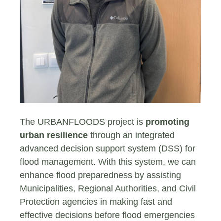
The URBANFLOODS project is
promoting
urban resilience
through an integrated
advanced decision support system (DSS) for
flood management. With this system, we can
enhance flood preparedness by assisting
Municipalities, Regional Authorities, and Civil
Protection agencies in making fast and
effective decisions before flood emergencies