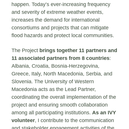
happen. Today’s ever-increasing frequency
and severity of extreme weather events,
increases the demand for international
consortiums and projects that can mitigate
flood hazards and protect local communities.
The Project
brings together 11 partners and
11 associated partners from 8 countries
:
Albania, Croatia, Bosnia-Herzegovina,
Greece, Italy, North Macedonia, Serbia, and
Slovenia. The University of Western
Macedonia acts as the Lead Partner,
coordinating the overall implementation of the
project and ensuring smooth collaboration
among all participating institutions.
As an IVY
volunteer
, I contribute to the communication
and stakeholder engagement activities of the