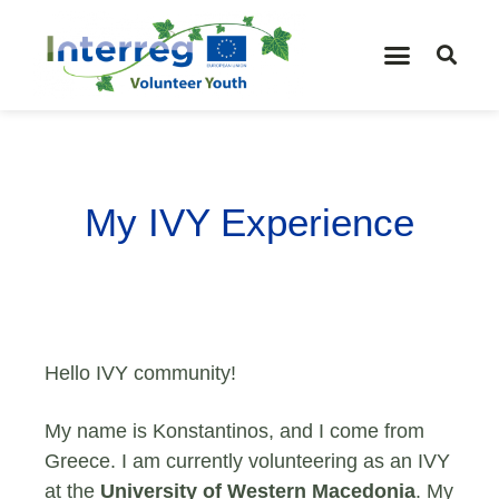
My IVY Experience
Hello IVY community!
My name is Konstantinos, and I come from
Greece. I am currently volunteering as an IVY
at the
University of Western Macedonia
. My