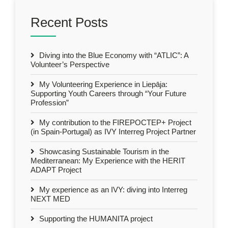
Recent Posts
Diving into the Blue Economy with “ATLIC”: A
Volunteer’s Perspective
My Volunteering Experience in Liepāja:
Supporting Youth Careers through “Your Future
Profession”
My contribution to the FIREPOCTEP+ Project
(in Spain-Portugal) as IVY Interreg Project Partner
Showcasing Sustainable Tourism in the
Mediterranean: My Experience with the HERIT
ADAPT Project
My experience as an IVY: diving into Interreg
NEXT MED
Supporting the HUMANITA project