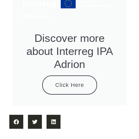
Discover more
about Interreg IPA
Adrion
Click Here