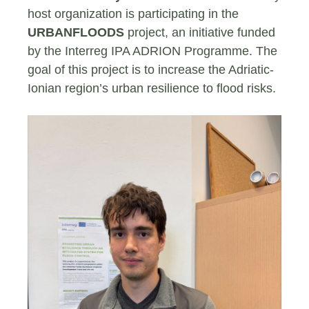
host organization is participating in the
URBANFLOODS
project, an initiative funded
by the Interreg IPA ADRION Programme. The
goal of this project is to increase the Adriatic-
Ionian region’s urban resilience to flood risks.