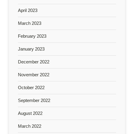
April 2023
March 2023
February 2023
January 2023
December 2022
November 2022
October 2022
September 2022
August 2022
March 2022