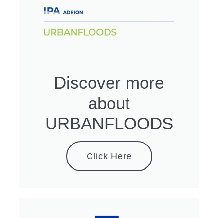
Discover more
about
URBANFLOODS
Click Here