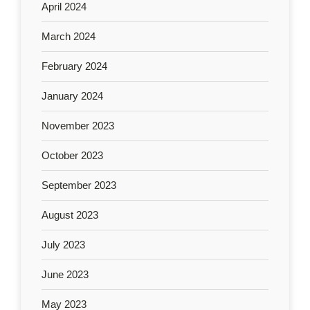
April 2024
March 2024
February 2024
January 2024
November 2023
October 2023
September 2023
August 2023
July 2023
June 2023
May 2023