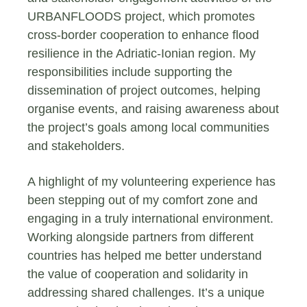
URBANFLOODS project, which promotes
cross-border cooperation to enhance flood
resilience in the Adriatic-Ionian region. My
responsibilities include supporting the
dissemination of project outcomes, helping
organise events, and raising awareness about
the project’s goals among local communities
and stakeholders.
A highlight of my volunteering experience has
been stepping out of my comfort zone and
engaging in a truly international environment.
Working alongside partners from different
countries has helped me better understand
the value of cooperation and solidarity in
addressing shared challenges. It’s a unique