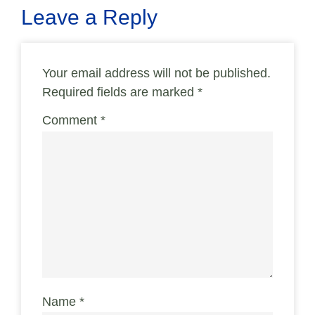
Leave a Reply
Your email address will not be published.
Required fields are marked
*
Comment
*
Name
*