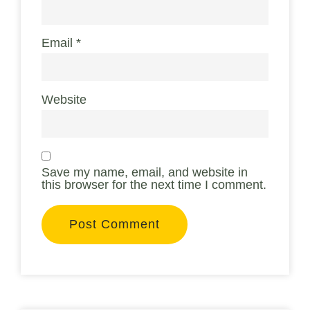
Email
*
Website
Save my name, email, and website in
this browser for the next time I comment.