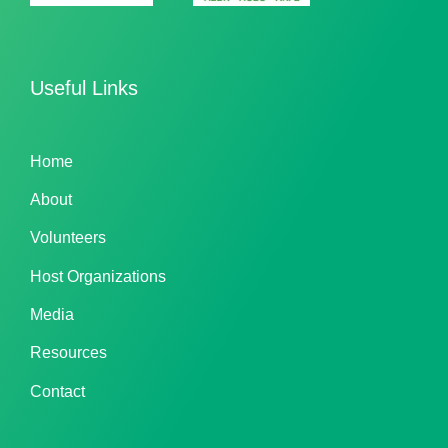
Useful Links
Home
About
Volunteers
Host Organizations
Media
Resources
Contact