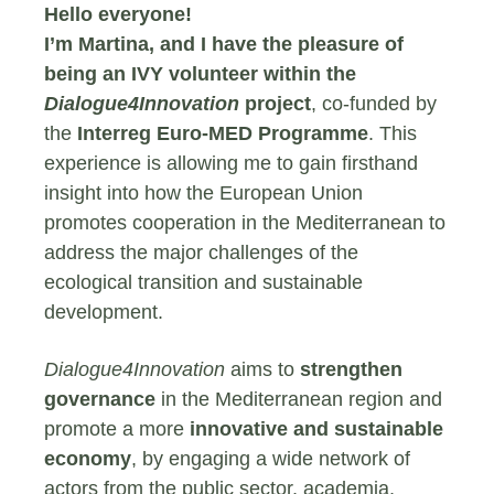
Hello everyone!
I’m Martina, and I have the pleasure of
being an IVY volunteer within the
Dialogue4Innovation
project
, co-funded by
the
Interreg Euro-MED Programme
. This
experience is allowing me to gain firsthand
insight into how the European Union
promotes cooperation in the Mediterranean to
address the major challenges of the
ecological transition and sustainable
development.
Dialogue4Innovation
aims to
strengthen
governance
in the Mediterranean region and
promote a more
innovative and sustainable
economy
, by engaging a wide network of
actors from the public sector, academia,