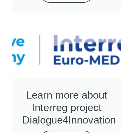
Learn more about
Interreg project
Dialogue4Innovation