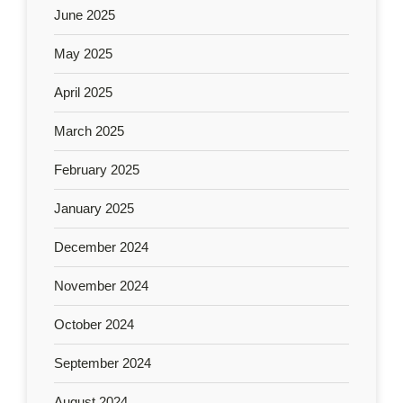
June 2025
May 2025
April 2025
March 2025
February 2025
January 2025
December 2024
November 2024
October 2024
September 2024
August 2024