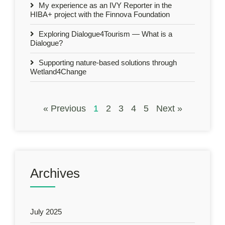
My experience as an IVY Reporter in the
HIBA+ project with the Finnova Foundation
Exploring Dialogue4Tourism — What is a
Dialogue?
Supporting nature-based solutions through
Wetland4Change
« Previous
1
2
3
4
5
Next »
Archives
July 2025