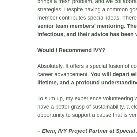
brings a fresh problem, and we collabora
strategies. Despite having a common goa
member contributes special ideas. There 
senior team members’ mentoring. Thei
infectious, and their advice has been 
Would I Recommend IVY?
Absolutely. It offers a special fusion o
career advancement.
You will depart wit
lifetime, and a profound understandin
To sum up, my experience volunteering w
have a better grasp of sustainability, a c
opportunity to support a cause that is ve
– Eleni,
IVY Project Partner at
Special