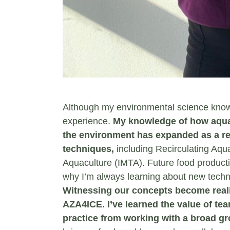
Although my environmental science knowl
experience.
My knowledge of how aquacu
the environment has expanded as a re
techniques,
including Recirculating Aqu
Aquaculture (IMTA). Future food produc
why I’m always learning about new techn
Witnessing our concepts become realit
AZA4ICE. I’ve learned the value of tea
practice from working with a broad gr