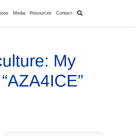
ions
Media
Resources
Contact
ulture: My
h “AZA4ICE”