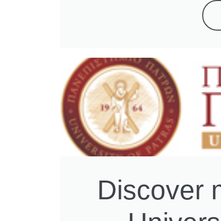
Discover 