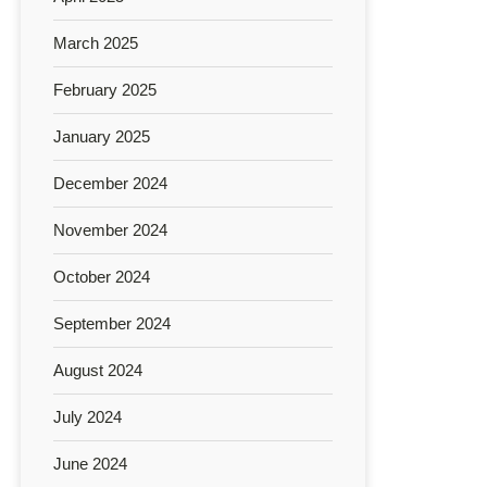
March 2025
February 2025
January 2025
December 2024
November 2024
October 2024
September 2024
August 2024
July 2024
June 2024