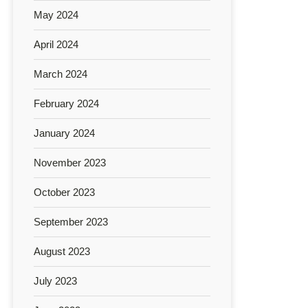
May 2024
April 2024
March 2024
February 2024
January 2024
November 2023
October 2023
September 2023
August 2023
July 2023