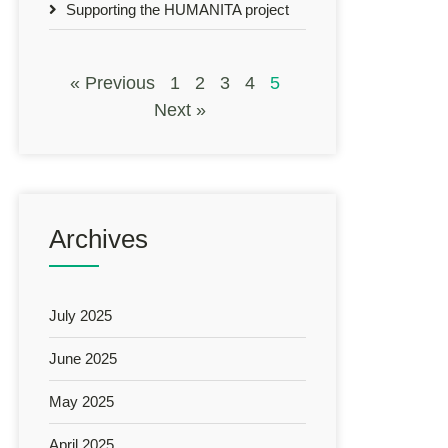
Supporting the HUMANITA project
« Previous
1
2
3
4
5
Next »
Archives
July 2025
June 2025
May 2025
April 2025