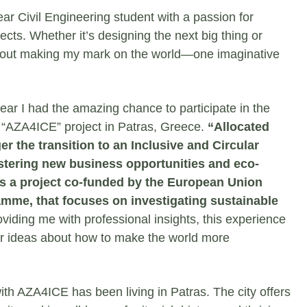
ear Civil Engineering student with a passion for
ects. Whether it’s designing the next big thing or
l about making my mark on the world—one imaginative
year I had the amazing chance to participate in the
 “AZA4ICE” project in Patras, Greece.
“Allocated
er the transition to an Inclusive and Circular
stering new business opportunities and eco-
s a project co-funded by the European Union
mme, that focuses on investigating sustainable
roviding me with professional insights, this experience
ar ideas about how to make the world more
ith AZA4ICE has been living in Patras. The city offers