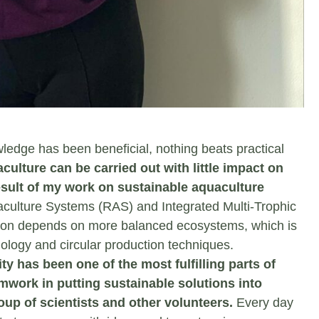
edge has been beneficial, nothing beats practical
lture can be carried out with little impact on
sult of my work on sustainable aquaculture
aculture Systems (RAS) and Integrated Multi-Trophic
tion depends on more balanced ecosystems, which is
ology and circular production techniques.
y has been one of the most fulfilling parts of
mwork in putting sustainable solutions into
oup of scientists and other volunteers.
Every day