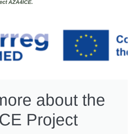
ject
AZA4ICE.
more about the
CE Project