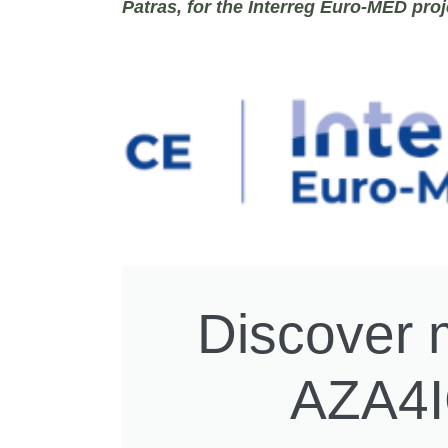
Patras
, for the Interreg Euro-MED pro
Discover 
AZA4I