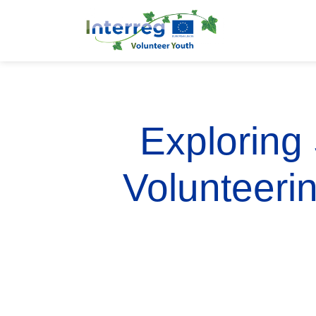
Exploring
Volunteeri