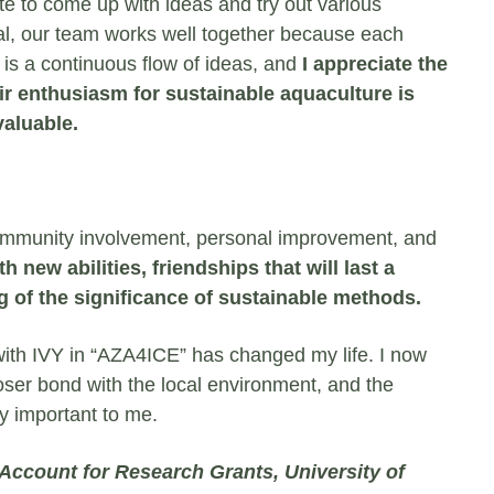
te to come up with ideas and try out various
l, our team works well together because each
is a continuous flow of ideas, and
I appreciate the
r enthusiasm for sustainable aquaculture is
valuable.
f community involvement, personal improvement, and
h new abilities, friendships that will last a
g of the significance of sustainable methods.
ith IVY in “AZA4ICE” has changed my life. I now
loser bond with the local environment, and the
ry important to me.
 Account for Research Grants, University of