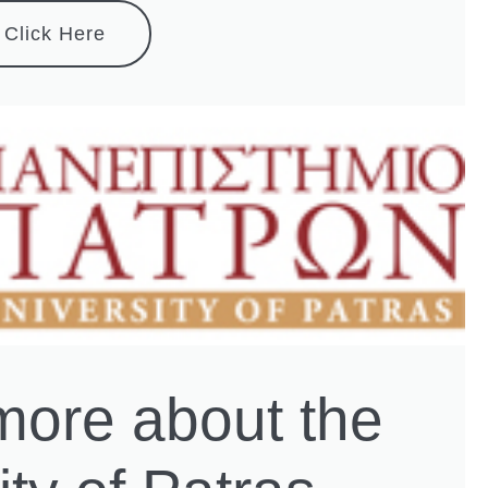
Click Here
more about the