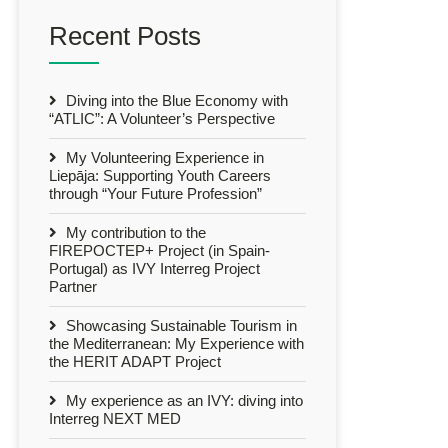
Recent Posts
Diving into the Blue Economy with
“ATLIC”: A Volunteer’s Perspective
My Volunteering Experience in
Liepāja: Supporting Youth Careers
through “Your Future Profession”
My contribution to the
FIREPOCTEP+ Project (in Spain-
Portugal) as IVY Interreg Project
Partner
Showcasing Sustainable Tourism in
the Mediterranean: My Experience with
the HERIT ADAPT Project
My experience as an IVY: diving into
Interreg NEXT MED