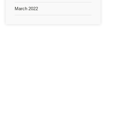
March 2022