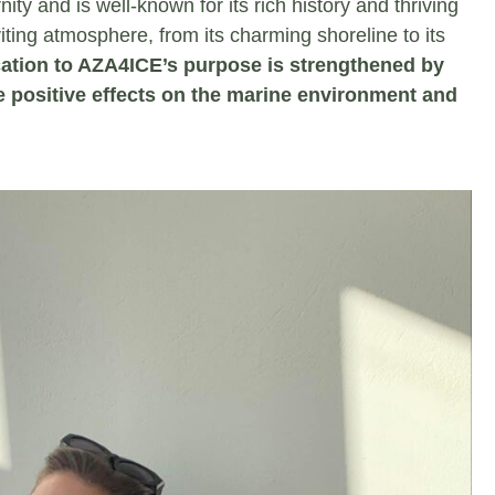
nity and is well-known for its rich history and thriving
iting atmosphere, from its charming shoreline to its
ation to AZA4ICE’s purpose is strengthened by
 positive effects on the marine environment and