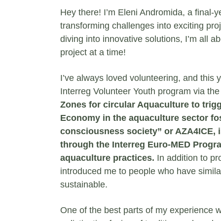
Hey there! I’m Eleni Andromida, a final-y
transforming challenges into exciting proj
diving into innovative solutions, I’m al
project at a time!
I’ve always loved volunteering, and this 
Interreg Volunteer Youth program via the
Zones for circular Aquaculture to trigg
Economy in the aquaculture sector fo
consciousness society” or AZA4ICE, i
through the Interreg Euro-MED Progra
aquaculture practices.
In addition to p
introduced me to people who have simil
sustainable.
One of the best parts of my experience w