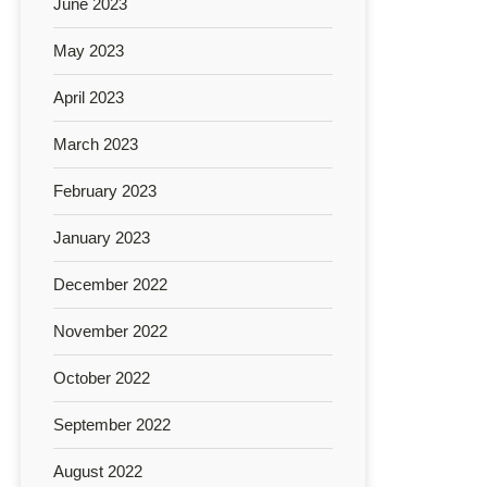
June 2023
May 2023
April 2023
March 2023
February 2023
January 2023
December 2022
November 2022
October 2022
September 2022
August 2022