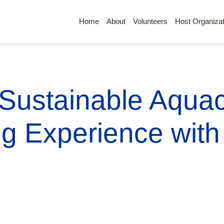
Home
About
Volunteers
Host Organizat
 Sustainable Aquac
ng Experience wit