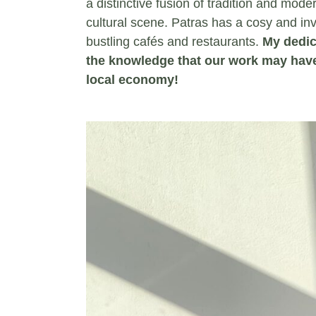
a distinctive fusion of tradition and moder
cultural scene. Patras has a cosy and inv
bustling cafés and restaurants.
My dedic
the knowledge that our work may have
local economy!