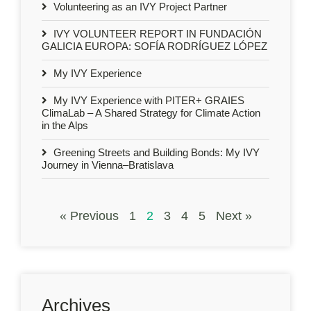
Volunteering as an IVY Project Partner
IVY VOLUNTEER REPORT IN FUNDACIÓN
GALICIA EUROPA: SOFÍA RODRÍGUEZ LÓPEZ
My IVY Experience
My IVY Experience with PITER+ GRAIES
ClimaLab – A Shared Strategy for Climate Action
in the Alps
Greening Streets and Building Bonds: My IVY
Journey in Vienna–Bratislava
« Previous
1
2
3
4
5
Next »
Archives