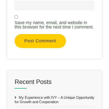
Save my name, email, and website in
this browser for the next time I comment.
Recent Posts
My Experience with IVY – A Unique Opportunity
for Growth and Cooperation