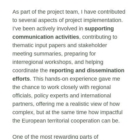
As part of the project team, I have contributed
to several aspects of project implementation.
I’ve been actively involved in
supporting
communication activities
, contributing to
thematic input papers and stakeholder
meeting summaries, preparing for
interregional workshops, and helping
coordinate the
reporting and dissemination
efforts
. This hands-on experience gave me
the chance to work closely with regional
officials, policy experts and international
partners, offering me a realistic view of how
complex, but at the same time how impactful
the European territorial cooperation can be.
One of the most rewarding parts of