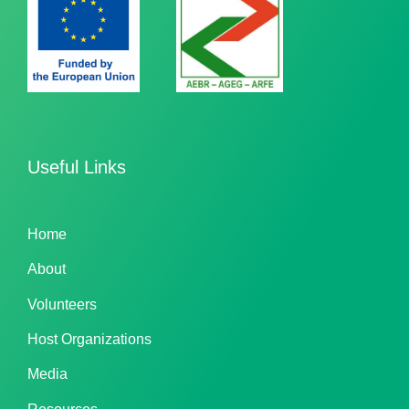
Useful Links
Home
About
Volunteers
Host Organizations
Media