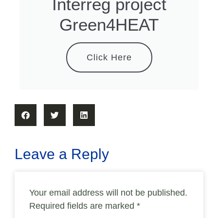
Interreg project
Green4HEAT
Click Here
Leave a Reply
Your email address will not be published.
Required fields are marked
*