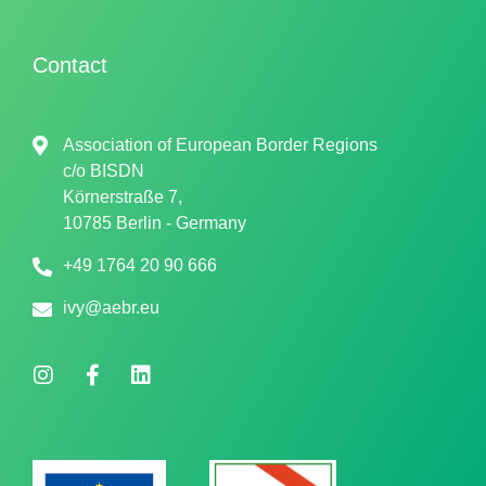
Contact
Association of European Border Regions
c/o
BISDN
Körnerstraße 7,
10785 Berlin - Germany
+49 1764 20 90 666
ivy@aebr.eu