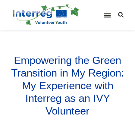
Empowering the Green
Transition in My Region:
My Experience with
Interreg as an IVY
Volunteer