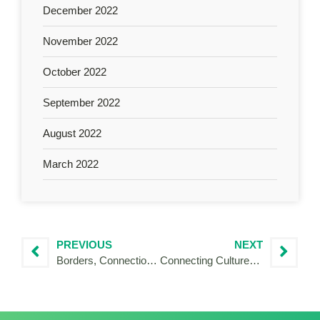
December 2022
November 2022
October 2022
September 2022
August 2022
March 2022
PREVIOUS
NEXT
Borders, Connections and Changes: my start with Interreg between Italy and Austria
Connecting Cultures and Brands: My IVY Journey in the Polish–Czech Borderland