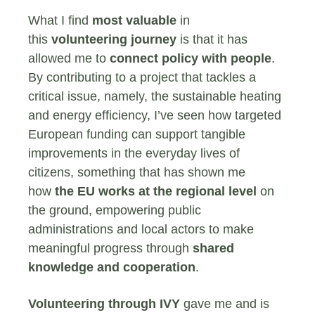
What I find
most valuable
in
this
volunteering journey
is that it has
allowed me to
connect policy with people
.
By contributing to a project that tackles a
critical issue, namely, the sustainable heating
and energy efficiency, I’ve seen how targeted
European funding can support tangible
improvements in the everyday lives of
citizens, something that has shown me
how
the EU works at the regional level
on
the ground, empowering public
administrations and local actors to make
meaningful progress through
shared
knowledge and cooperation
.
Volunteering through IVY
gave me and is