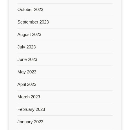
October 2023
September 2023
August 2023
July 2023
June 2023
May 2023
April 2023
March 2023
February 2023
January 2023