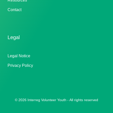
Resources
Contact
Legal
Legal Notice
Privacy Policy
© 2026 Interreg Volunteer Youth - All rights reserved