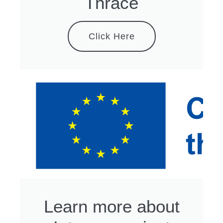
Thrace
Click Here
Learn more about