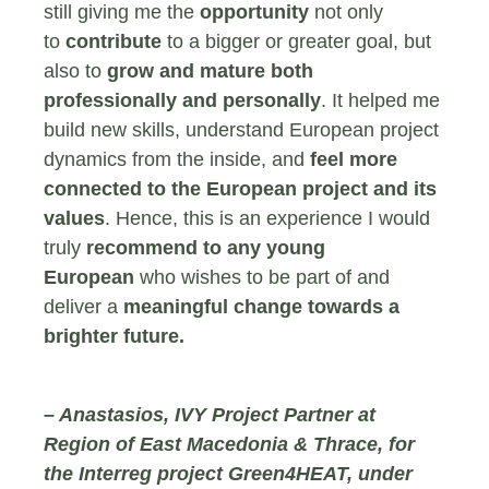
still giving me the
opportunity
not only
to
contribute
to a bigger or greater goal, but
also to
grow and mature both
professionally and personally
. It helped me
build new skills, understand European project
dynamics from the inside, and
feel more
connected to the European project and its
values
. Hence, this is an experience I would
truly
recommend to any young
European
who wishes to be part of and
deliver a
meaningful change towards a
brighter future.
– Anastasios,
IVY Project Partner at
Region of East Macedonia & Thrace, for
the Interreg project Green4HEAT, under