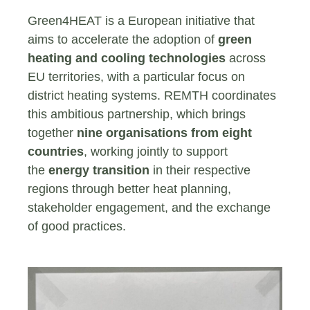
Green4HEAT is a European initiative that
aims to accelerate the adoption of
green
heating and cooling technologies
across
EU territories, with a particular focus on
district heating systems. REMTH coordinates
this ambitious partnership, which brings
together
nine organisations from eight
countries
, working jointly to support
the
energy transition
in their respective
regions through better heat planning,
stakeholder engagement, and the exchange
of good practices.