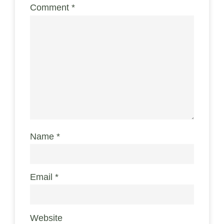
Comment
*
Name
*
Email
*
Website