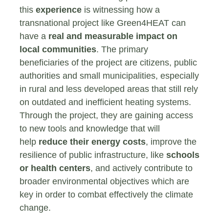
this
experience
is witnessing how a
transnational project like Green4HEAT can
have a
real and measurable impact on
local communities
. The primary
beneficiaries of the project are citizens, public
authorities and small municipalities, especially
in rural and less developed areas that still rely
on outdated and inefficient heating systems.
Through the project, they are gaining access
to new tools and knowledge that will
help
reduce their energy costs
, improve the
resilience of public infrastructure, like
schools
or health centers
, and actively contribute to
broader environmental objectives which are
key in order to combat effectively the climate
change.