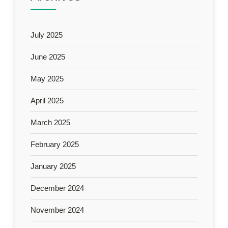
July 2025
June 2025
May 2025
April 2025
March 2025
February 2025
January 2025
December 2024
November 2024