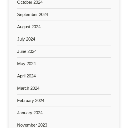
October 2024
September 2024
August 2024
July 2024
June 2024
May 2024
April 2024
March 2024
February 2024
January 2024
November 2023