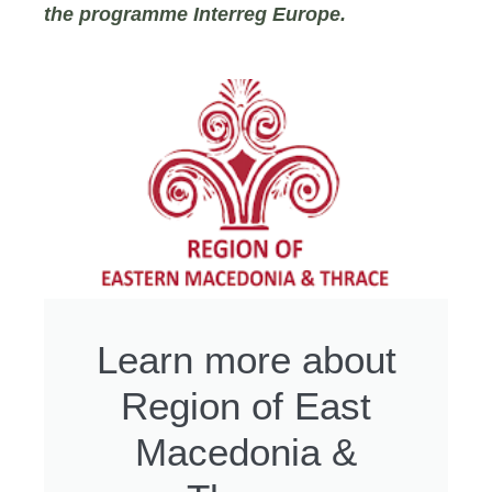
the programme Interreg Europe.
Learn more about
Region of East
Macedonia &