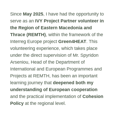
Since
May 2025
, I have had the opportunity to
serve as an
IVY Project Partner volunteer in
the Region of Eastern Macedonia and
Thrace (REMTH)
, within the framework of the
Interreg Europe project
Green4HEAT
. This
volunteering experience, which takes place
under the direct supervision of Mr. Spyridon
Arseniou, Head of the Department of
International and European Programmes and
Projects at REMTH, has been an important
learning journey that
deepened both my
understanding of European cooperation
and the practical implementation of
Cohesion
Policy
at the regional level.