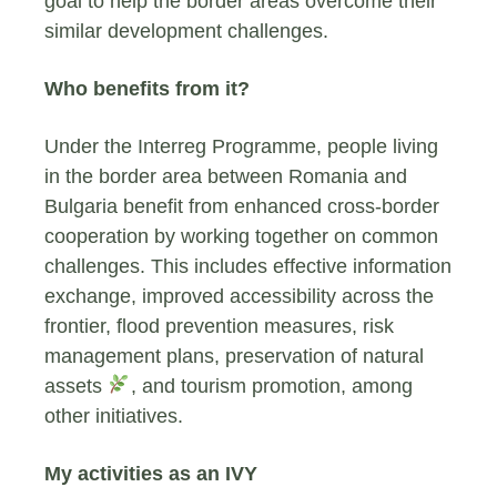
goal to help the border areas overcome their
similar development challenges.
Who benefits from it?
Under the Interreg Programme, people living
in the border area between Romania and
Bulgaria benefit from enhanced cross-border
cooperation by working together on common
challenges. This includes effective information
exchange, improved accessibility across the
frontier, flood prevention measures, risk
management plans, preservation of natural
assets
, and tourism promotion, among
other initiatives.
My activities as an IVY