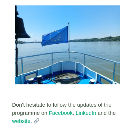
Don’t hesitate to follow the updates of the
programme on
Facebook
,
LinkedIn
and the
website
.