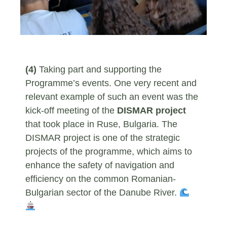
(4)
Taking part and supporting the
Programme’s events. One very recent and
relevant example of such an event was the
kick-off meeting of the
DISMAR project
that took place in Ruse, Bulgaria. The
DISMAR project is one of the strategic
projects of the programme, which aims to
enhance the safety of navigation and
efficiency on the common Romanian-
Bulgarian sector of the Danube River.