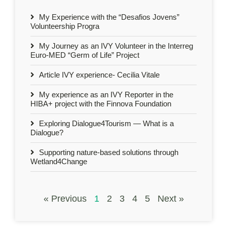
My Experience with the “Desafios Jovens”
Volunteership Progra
My Journey as an IVY Volunteer in the Interreg
Euro-MED “Germ of Life” Project
Article IVY experience- Cecilia Vitale
My experience as an IVY Reporter in the
HIBA+ project with the Finnova Foundation
Exploring Dialogue4Tourism — What is a
Dialogue?
Supporting nature-based solutions through
Wetland4Change
« Previous
1
2
3
4
5
Next »