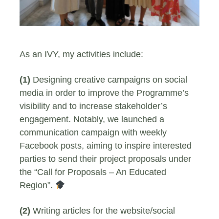
As an IVY, my activities include:
(1)
Designing creative campaigns on social
media in order to improve the Programme’s
visibility and to increase stakeholder’s
engagement. Notably, we launched a
communication campaign with weekly
Facebook posts, aiming to inspire interested
parties to send their project proposals under
the “Call for Proposals – An Educated
Region”.
(2)
Writing articles for the website/social