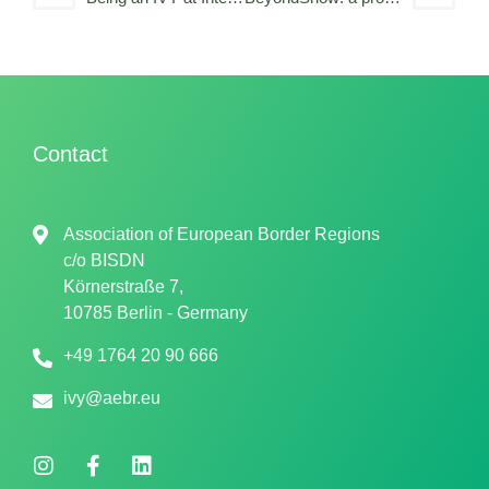
Contact
Association of European Border Regions
c/o
BISDN
Körnerstraße 7,
10785 Berlin - Germany
+49 1764 20 90 666
ivy@aebr.eu