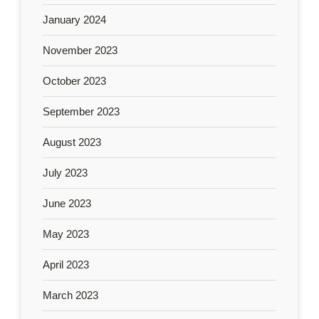
January 2024
November 2023
October 2023
September 2023
August 2023
July 2023
June 2023
May 2023
April 2023
March 2023