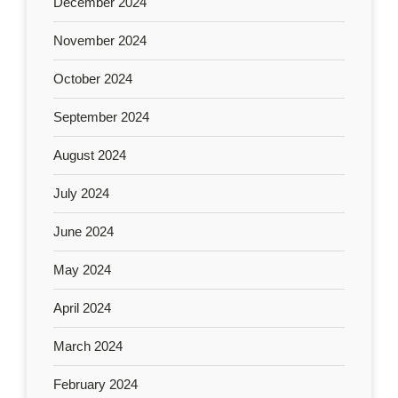
December 2024
November 2024
October 2024
September 2024
August 2024
July 2024
June 2024
May 2024
April 2024
March 2024
February 2024