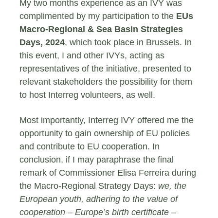
My two months experience as an IVY was
complimented by my participation to the
EUs
Macro-Regional & Sea Basin Strategies
Days, 2024
, which took place in Brussels. In
this event, I and other IVYs, acting as
representatives of the initiative, presented to
relevant stakeholders the possibility for them
to host Interreg volunteers, as well.
Most importantly, Interreg IVY offered me the
opportunity to gain ownership of EU policies
and contribute to EU cooperation. In
conclusion, if I may paraphrase the final
remark of Commissioner Elisa Ferreira during
the Macro-Regional Strategy Days:
we, the
European youth, adhering to the value of
cooperation – Europe’s birth certificate –