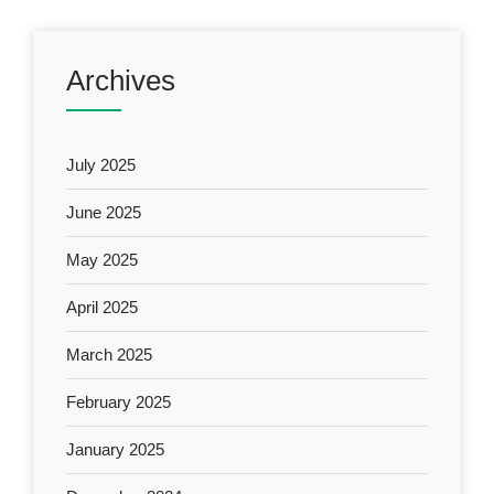
Archives
July 2025
June 2025
May 2025
April 2025
March 2025
February 2025
January 2025