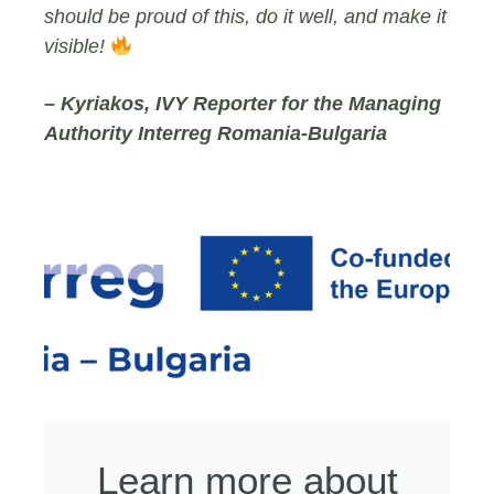
should be proud of this, do it well, and make it
visible!
– Kyriakos, IVY Reporter for the Managing
Authority Interreg Romania-Bulgaria
Learn more about