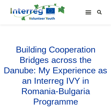
Building Cooperation
Bridges across the
Danube: My Experience as
an Interreg IVY in
Romania-Bulgaria
Programme