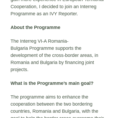
Cooperation, I decided to join an Interreg
Programme as an IVY Reporter.
About the Programme
The Interreg VI-A Romania-
Bulgaria Programme supports the
development of the cross-border areas, in
Romania and Bulgaria by financing joint
projects.
What is the Programme’s main goal?
The programme aims to enhance the
cooperation between the two bordering
countries, Romania and Bulgaria, with the