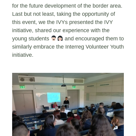
for the future development of the border area.
Last but not least, taking the opportunity of
this event, we the IVYs presented the IVY
initiative, shared our experience with the
young students
‍ and encouraged them to
similarly embrace the Interreg Volunteer Youth
initiative.