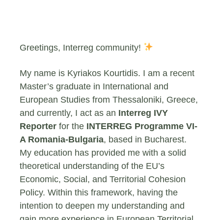
Greetings, Interreg community!
My name is Kyriakos Kourtidis. I am a recent
Master’s graduate in International and
European Studies from Thessaloniki, Greece,
and currently, I act as an
Interreg IVY
Reporter
for the
INTERREG Programme VI-
A Romania-Bulgaria
, based in Bucharest.
My education has provided me with a solid
theoretical understanding of the EU’s
Economic, Social, and Territorial Cohesion
Policy. Within this framework, having the
intention to deepen my understanding and
gain more experience in European Territorial