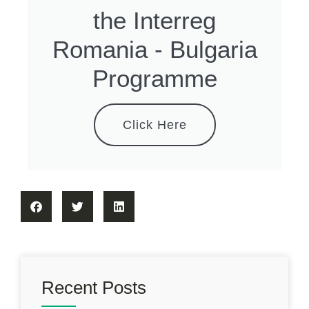
the Interreg
Romania - Bulgaria
Programme
Click Here
Recent Posts