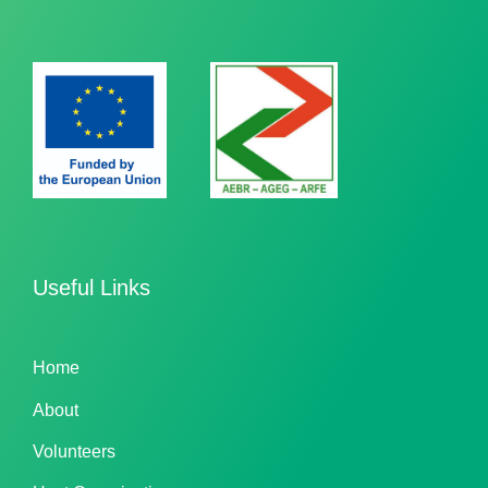
Useful Links
Home
About
Volunteers