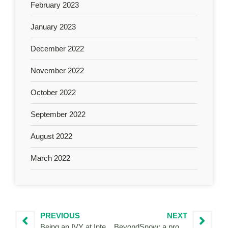
February 2023
January 2023
December 2022
November 2022
October 2022
September 2022
August 2022
March 2022
PREVIOUS
NEXT
Being an IVY at Interreg Flanders-the Netherlands
BeyondSnow: a project about climate change that change me