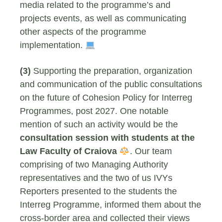
media related to the programme’s and
projects events, as well as communicating
other aspects of the programme
implementation.
(3)
Supporting the preparation, organization
and communication of the public consultations
on the future of Cohesion Policy for Interreg
Programmes, post 2027. One notable
mention of such an activity would be the
consultation session with students at the
Law Faculty of Craiova
. Our team
comprising of two Managing Authority
representatives and the two of us IVYs
Reporters presented to the students the
Interreg Programme, informed them about the
cross-border area and collected their views