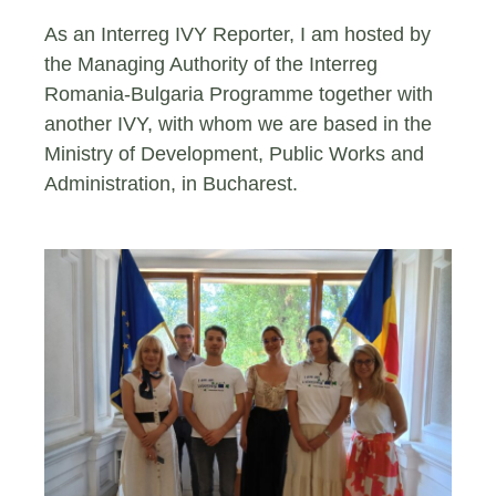
As an Interreg IVY Reporter, I am hosted by
the Managing Authority of the Interreg
Romania-Bulgaria Programme together with
another IVY, with whom we are based in the
Ministry of Development, Public Works and
Administration, in Bucharest.