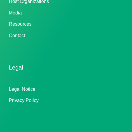
Host Organizations
Media
Resources
Contact
Legal
Legal Notice
Privacy Policy