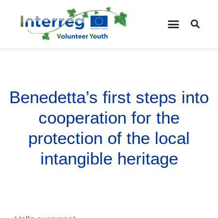
Benedetta’s first steps into
cooperation for the
protection of the local
intangible heritage