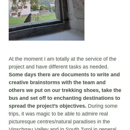
At the moment I am totally at the service of the
project and have different tasks as needed.
Some days there are documents to write and
creative brainstorms with the team and
others we put on our trekking shoes, take the
bus and set off to enchanting destinations to
spread the project’s objectives.
During some
trips, it was magic to be able to admire real
picturesque centres/natural paradises in the
Vinschgau Valley and in South Tyrol in general.