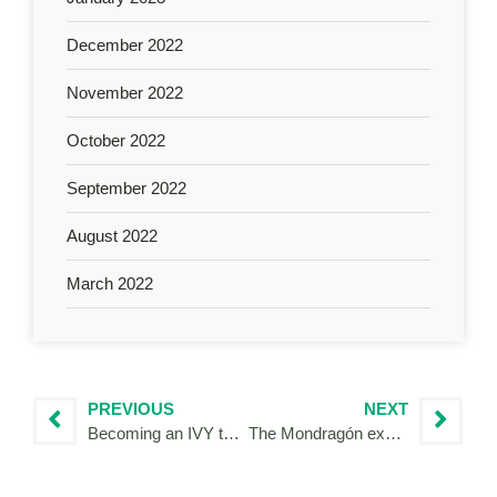
December 2022
November 2022
October 2022
September 2022
August 2022
March 2022
PREVIOUS
NEXT
Becoming an IVY to support Mediterranean Regions on their journey towards more sustainable tourism
The Mondragón experience as an IVY Volunteer