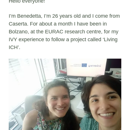
Hello everyone!
I’m Benedetta, I’m 26 years old and I come from
Caserta. For about a month I have been in
Bolzano, at the EURAC research centre, for my
IVY experience to follow a project called ‘Living
ICH’.