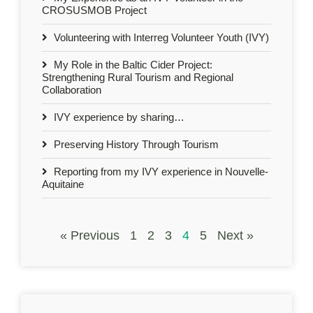
CROSUSMOB Project
Volunteering with Interreg Volunteer Youth (IVY)
My Role in the Baltic Cider Project:
Strengthening Rural Tourism and Regional
Collaboration
IVY experience by sharing…
Preserving History Through Tourism
Reporting from my IVY experience in Nouvelle-
Aquitaine
« Previous
1
2
3
4
5
Next »