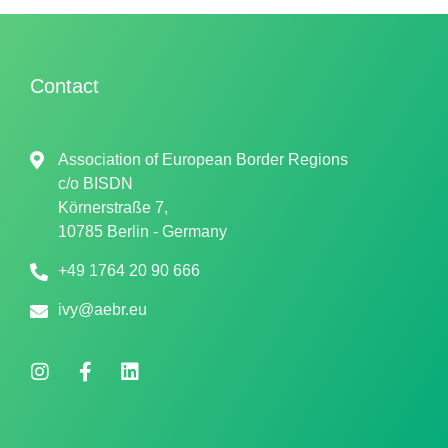
Contact
Association of European Border Regions
c/o
BISDN
Körnerstraße 7,
10785 Berlin - Germany
+49 1764 20 90 666
ivy@aebr.eu