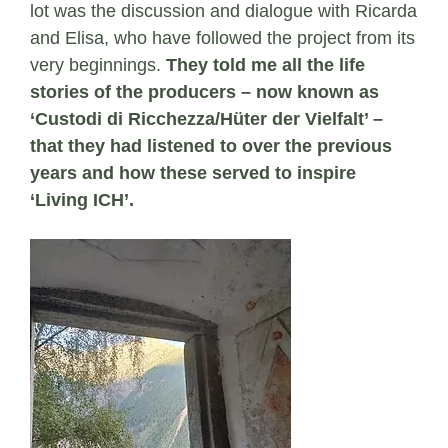
lot was the discussion and dialogue with Ricarda
and Elisa, who have followed the project from its
very beginnings.
They told me all the life
stories of the producers – now known as
‘Custodi di Ricchezza/Hüter der Vielfalt’ –
that they had listened to over the previous
years and how these served to inspire
‘Living ICH’.