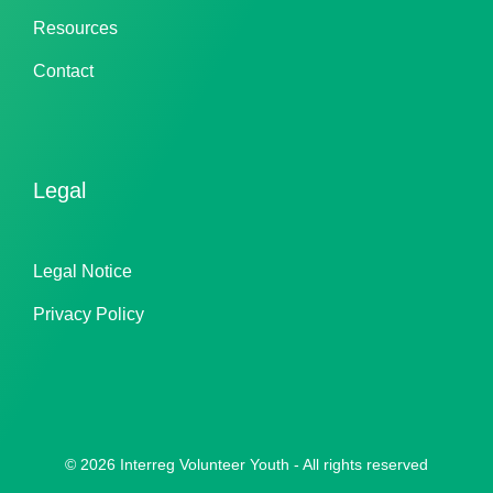
Resources
Contact
Legal
Legal Notice
Privacy Policy
© 2026 Interreg Volunteer Youth - All rights reserved