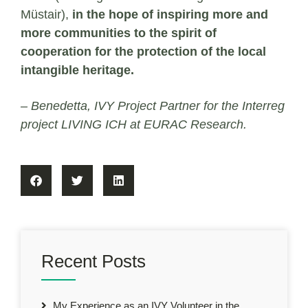
Müstair),
in the hope of inspiring more and
more communities to the spirit of
cooperation for the protection of the local
intangible heritage.
– Benedetta, IVY Project Partner for the Interreg
project LIVING ICH at EURAC Research.
Recent Posts
My Experience as an IVY Volunteer in the