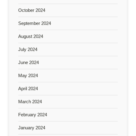
October 2024
September 2024
August 2024
July 2024
June 2024
May 2024
April 2024
March 2024
February 2024
January 2024