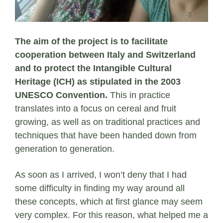
The aim of the project is to facilitate
cooperation between Italy and Switzerland
and to protect the Intangible Cultural
Heritage (ICH) as stipulated in the 2003
UNESCO Convention.
This in practice
translates into a focus on cereal and fruit
growing, as well as on traditional practices and
techniques that have been handed down from
generation to generation.
As soon as I arrived, I won’t deny that I had
some difficulty in finding my way around all
these concepts, which at first glance may seem
very complex. For this reason, what helped me a