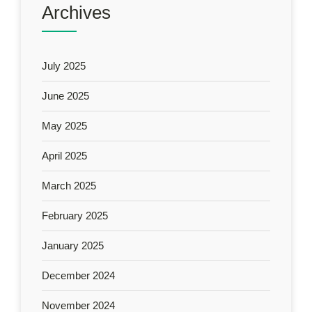
Archives
July 2025
June 2025
May 2025
April 2025
March 2025
February 2025
January 2025
December 2024
November 2024