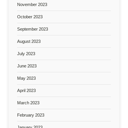
November 2023
October 2023
September 2023
August 2023
July 2023
June 2023
May 2023
April 2023
March 2023
February 2023
January 2023