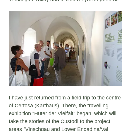
I have just returned from a field trip to the centre
of Certosa (Karthaus). There, the travelling
exhibition “Hüter der Vielfalt” began, which will
take the stories of the Custodi to the project
areas (Vinschgau and Lower Engadine/Val