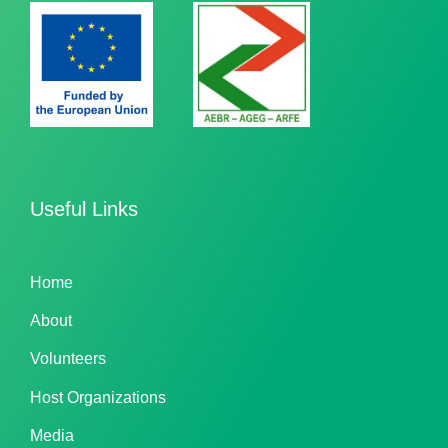
Useful Links
Home
About
Volunteers
Host Organizations
Media