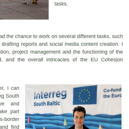
tasks.
had the chance to work on several different tasks, such
drafting reports and social media content creation. I
ion, project management and the functioning of the
 and the overall intricacies of the EU Cohesion
er, I can
rreg South
ive and
ake part
s-border
and find