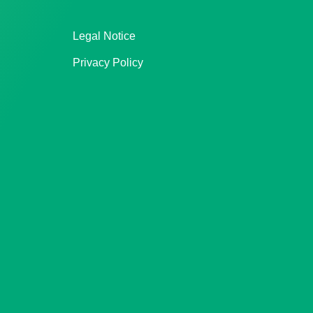
Legal Notice
Privacy Policy