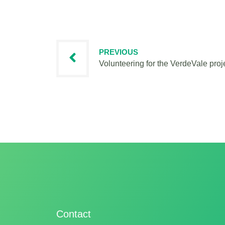
PREVIOUS
Volunteering for the VerdeVale proj
Contact