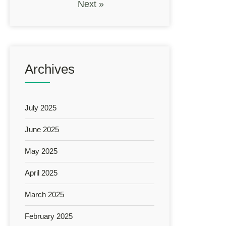
Next »
Archives
July 2025
June 2025
May 2025
April 2025
March 2025
February 2025