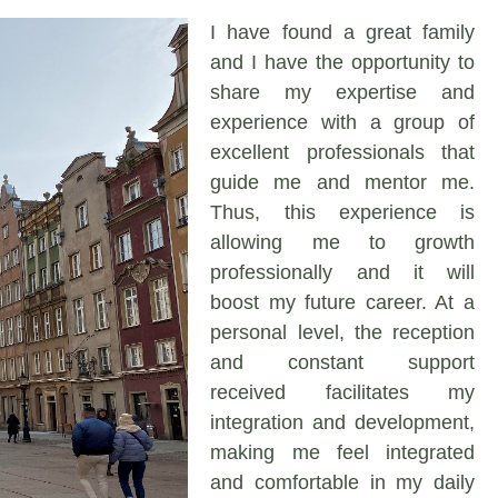
I have found a great family
and I have the opportunity to
share my expertise and
experience with a group of
excellent professionals that
guide me and mentor me.
Thus, this experience is
allowing me to growth
professionally and it will
boost my future career. At a
personal level, the reception
and constant support
received facilitates my
integration and development,
making me feel integrated
and comfortable in my daily