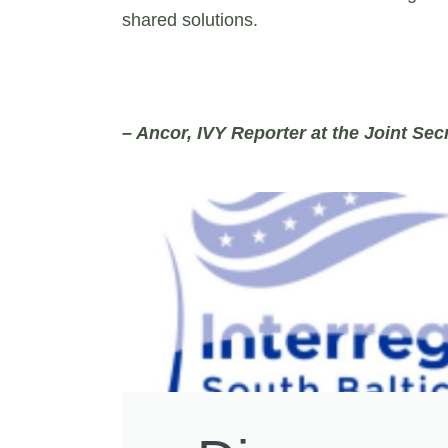
shared solutions.
– Ancor, IVY Reporter at the Joint Secr