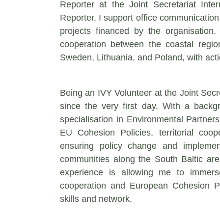
Reporter at the Joint Secretariat In
Reporter, I support office communication 
projects financed by the organisation. 
cooperation between the coastal reg
Sweden, Lithuania, and Poland, with act
Being an IVY Volunteer at the Joint Secr
since the very first day. With a backg
specialisation in Environmental Partner
EU Cohesion Policies, territorial coop
ensuring policy change and implemen
communities along the South Baltic area
experience is allowing me to immerse
cooperation and European Cohesion Pol
skills and network.