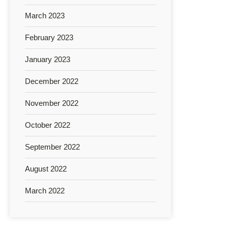
March 2023
February 2023
January 2023
December 2022
November 2022
October 2022
September 2022
August 2022
March 2022