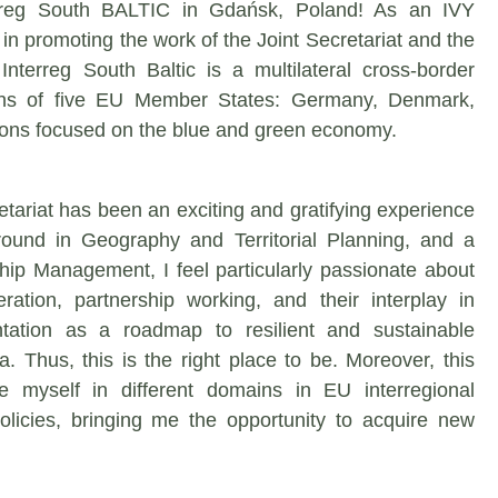
terreg South BALTIC in Gdańsk, Poland! As an IVY
in promoting the work of the Joint Secretariat and the
Interreg South Baltic is a multilateral cross-border
ions of five EU Member States: Germany, Denmark,
ions focused on the blue and green economy.
etariat has been an exciting and gratifying experience
round in Geography and Territorial Planning, and a
ship Management, I feel particularly passionate about
eration, partnership working, and their interplay in
tation as a roadmap to resilient and sustainable
. Thus, this is the right place to be. Moreover, this
 myself in different domains in EU interregional
icies, bringing me the opportunity to acquire new