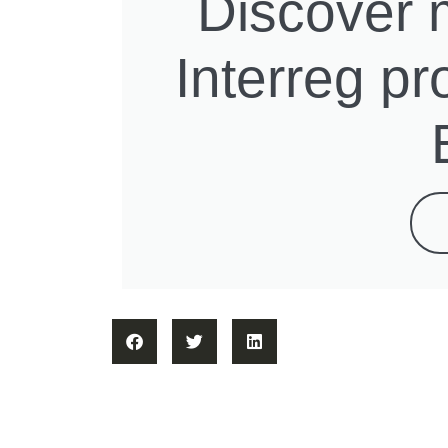
Discover 
Interreg p