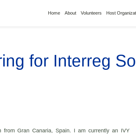
Home
About
Volunteers
Host Organizat
ing for Interreg So
 from Gran Canaria, Spain. I am currently an IVY