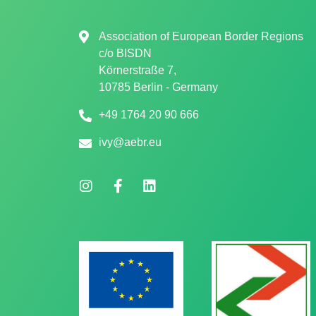
Association of European Border Regions
c/o
BISDN
Körnerstraße 7,
10785 Berlin - Germany
+49 1764 20 90 666
ivy@aebr.eu