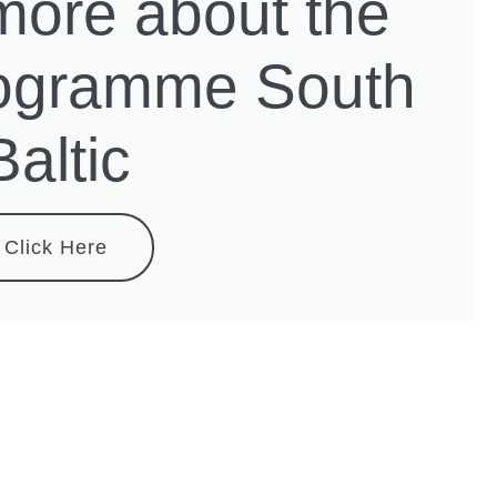
more about the
rogramme South
Baltic
Click Here