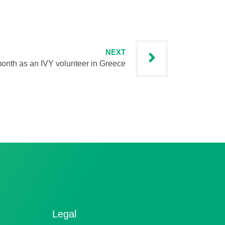
NEXT
 month as an IVY volunteer in Greece
Legal