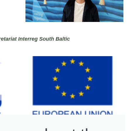
etariat Interreg South Baltic