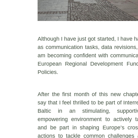
Although I have just got started, I have 
as communication tasks, data revisions, 
am becoming confident with communicat
European Regional Development Fund,
Policies.
After the first month of this new chapt
say that I feel thrilled to be part of Inte
Baltic in an stimulating, support
empowering environment to actively t
and be part in shaping Europe’s cros
actions to tackle common challenges 