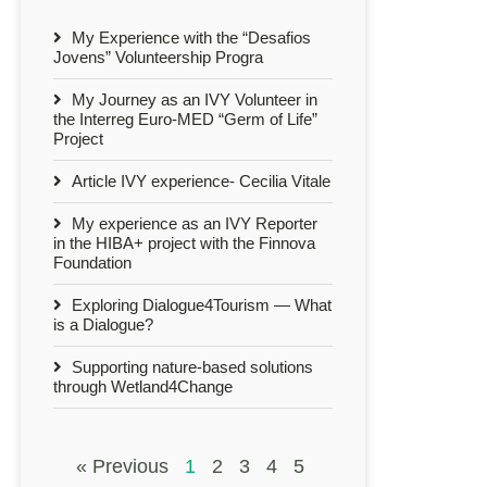
My Experience with the “Desafios
Jovens” Volunteership Progra
My Journey as an IVY Volunteer in
the Interreg Euro-MED “Germ of Life”
Project
Article IVY experience- Cecilia Vitale
My experience as an IVY Reporter
in the HIBA+ project with the Finnova
Foundation
Exploring Dialogue4Tourism — What
is a Dialogue?
Supporting nature-based solutions
through Wetland4Change
« Previous
1
2
3
4
5