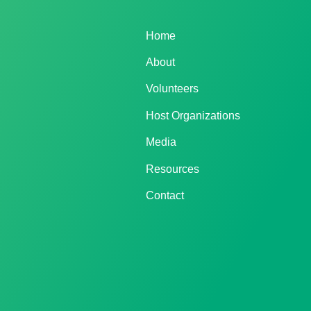
Home
About
Volunteers
Host Organizations
Media
Resources
Contact