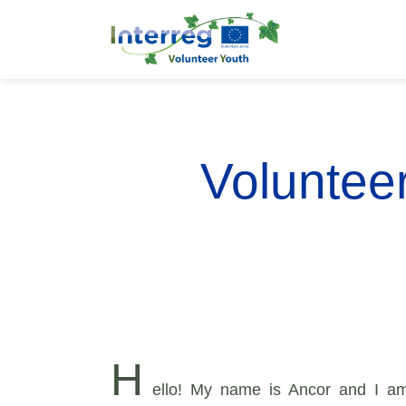
Volunteer
H
ello! My name is Ancor and I am