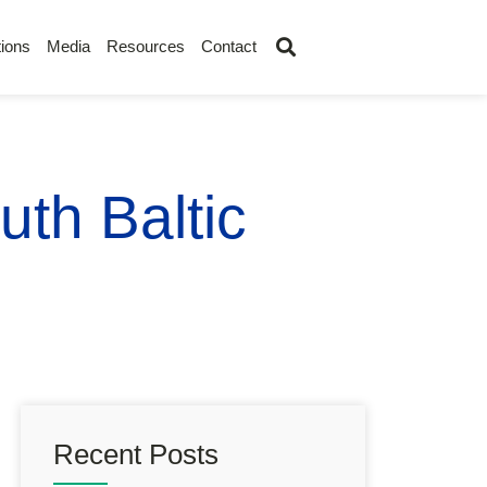
ions
Media
Resources
Contact
uth Baltic
Recent Posts