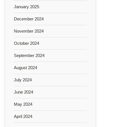
January 2025
December 2024
November 2024
October 2024
September 2024
August 2024
July 2024
June 2024
May 2024
April 2024