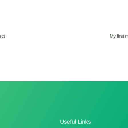
ect
My first
Useful Links