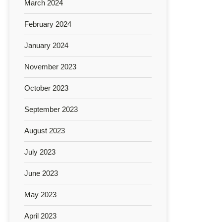
March 2024
February 2024
January 2024
November 2023
October 2023
September 2023
August 2023
July 2023
June 2023
May 2023
April 2023