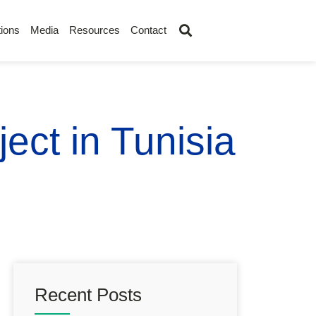
ions
Media
Resources
Contact
ect in Tunisia
Recent Posts