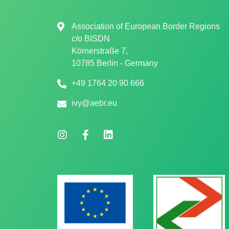
Association of European Border Regions
c/o
BISDN
Körnerstraße 7,
10785 Berlin - Germany
+49 1764 20 90 666
ivy@aebr.eu