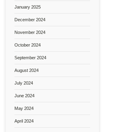
January 2025
December 2024
November 2024
October 2024
September 2024
August 2024
July 2024
June 2024
May 2024
April 2024