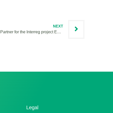
NEXT
My 1st month as an IVY Project Partner for the Interreg project EMOTIONWay
Legal