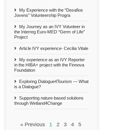
My Experience with the “Desafios
Jovens” Volunteership Progra
My Journey as an IVY Volunteer in
the Interreg Euro-MED “Germ of Life”
Project
Article IVY experience- Cecilia Vitale
My experience as an IVY Reporter
in the HIBA+ project with the Finnova
Foundation
Exploring Dialogue4Tourism — What
is a Dialogue?
Supporting nature-based solutions
through Wetland4Change
« Previous
1
2
3
4
5