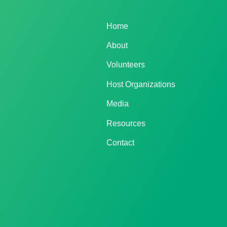
Home
About
Volunteers
Host Organizations
Media
Resources
Contact