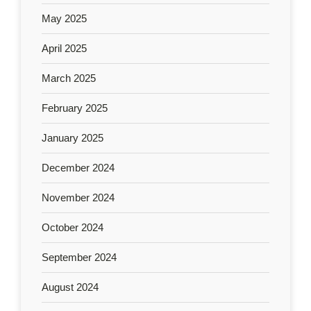
May 2025
April 2025
March 2025
February 2025
January 2025
December 2024
November 2024
October 2024
September 2024
August 2024