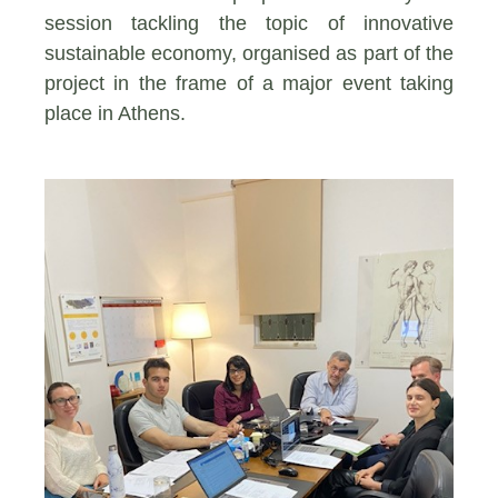
session tackling the topic of innovative
sustainable economy, organised as part of the
project in the frame of a major event taking
place in Athens.