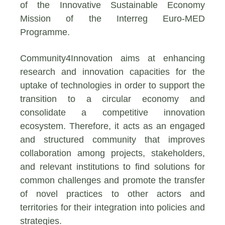
of the Innovative Sustainable Economy
Mission of the Interreg Euro-MED
Programme.
Community4Innovation aims at enhancing
research and innovation capacities for the
uptake of technologies in order to support the
transition to a circular economy and
consolidate a competitive innovation
ecosystem. Therefore, it acts as an engaged
and structured community that improves
collaboration among projects, stakeholders,
and relevant institutions to find solutions for
common challenges and promote the transfer
of novel practices to other actors and
territories for their integration into policies and
strategies.