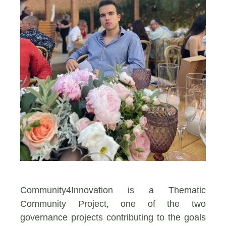
Community4Innovation is a Thematic
Community Project, one of the two
governance projects contributing to the goals