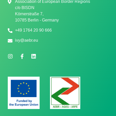
Association of European Border Regions
c/o
BISDN
Körnerstraße 7,
10785 Berlin - Germany
+49 1764 20 90 666
ivy@aebr.eu