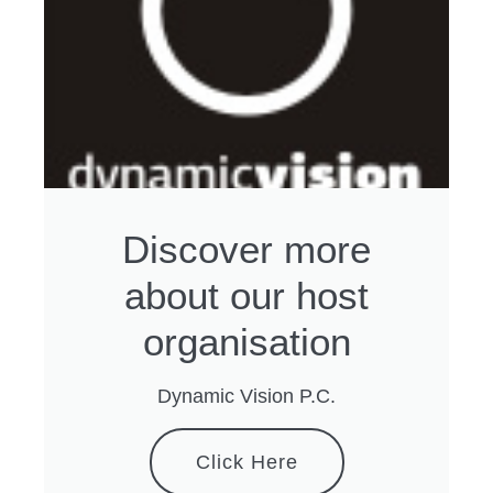
Discover more
about our host
organisation
Dynamic Vision P.C.
Click Here