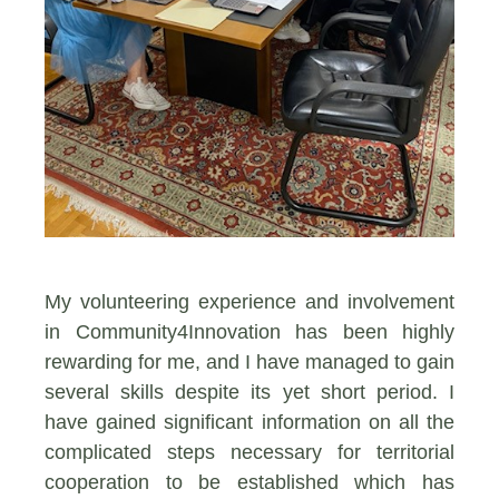
My volunteering experience and involvement
in Community4Ιnnovation has been highly
rewarding for me, and I have managed to gain
several skills despite its yet short period. I
have gained significant information on all the
complicated steps necessary for territorial
cooperation to be established which has