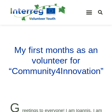
My first months as an
volunteer for
“Community4Innovation”
G
reetings to everyone! I am Ioannis, I am