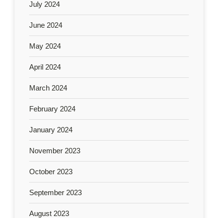
July 2024
June 2024
May 2024
April 2024
March 2024
February 2024
January 2024
November 2023
October 2023
September 2023
August 2023