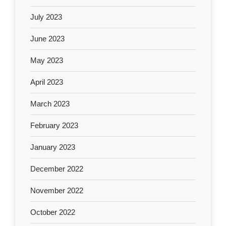
July 2023
June 2023
May 2023
April 2023
March 2023
February 2023
January 2023
December 2022
November 2022
October 2022