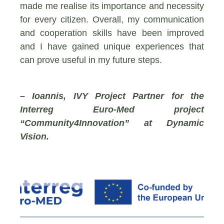
made me realise its importance and necessity
for every citizen. Overall, my communication
and cooperation skills have been improved
and I have gained unique experiences that
can prove useful in my future steps.
– Ioannis, IVY Project Partner for the
Interreg Euro-Med project
“Community4Innovation” at Dynamic
Vision.