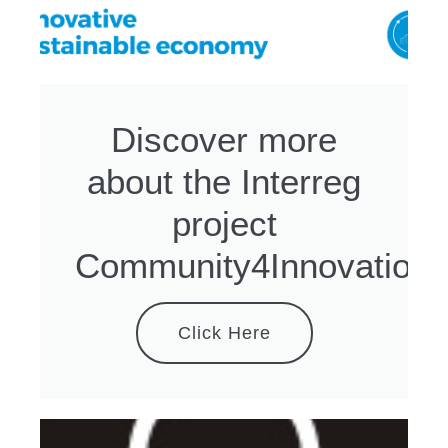
Discover more
about the Interreg
project
Community4Innovation
Click Here