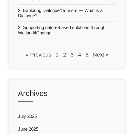
Exploring Dialogue4Tourism — What is a
Dialogue?
Supporting nature-based solutions through
Wetland4Change
« Previous
1
2
3
4
5
Next »
Archives
July 2025
June 2025