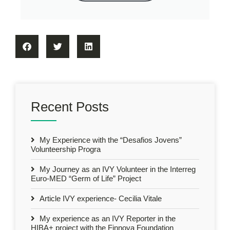
Recent Posts
My Experience with the “Desafios Jovens”
Volunteership Progra
My Journey as an IVY Volunteer in the Interreg
Euro-MED “Germ of Life” Project
Article IVY experience- Cecilia Vitale
My experience as an IVY Reporter in the
HIBA+ project with the Finnova Foundation