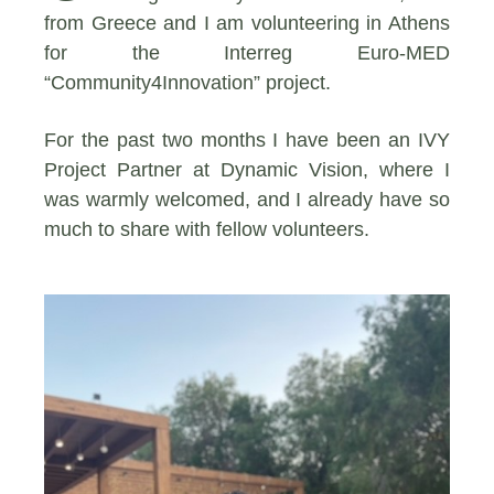
from Greece and I am volunteering in Athens
for the Interreg Euro-MED
“Community4Innovation” project.
For the past two months I have been an IVY
Project Partner at Dynamic Vision, where I
was warmly welcomed, and I already have so
much to share with fellow volunteers.