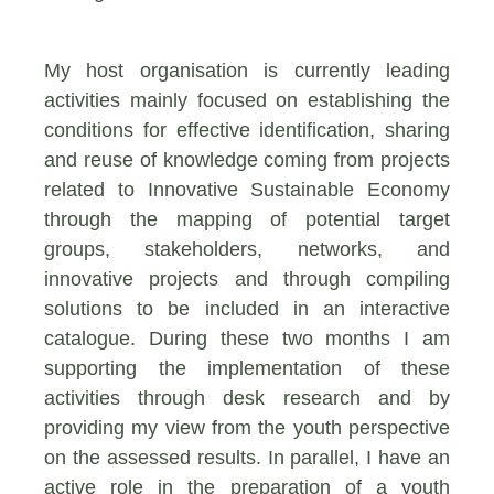
My host organisation is currently leading
activities mainly focused on establishing the
conditions for effective identification, sharing
and reuse of knowledge coming from projects
related to Innovative Sustainable Economy
through the mapping of potential target
groups, stakeholders, networks, and
innovative projects and through compiling
solutions to be included in an interactive
catalogue. During these two months I am
supporting the implementation of these
activities through desk research and by
providing my view from the youth perspective
on the assessed results. In parallel, I have an
active role in the preparation of a youth