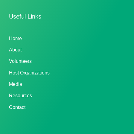
Useful Links
Home
About
Volunteers
Host Organizations
Media
Resources
Contact