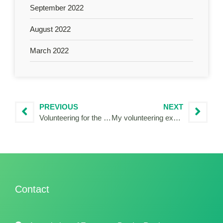
September 2022
August 2022
March 2022
PREVIOUS
NEXT
Volunteering for the French National Authority of Interreg POCTEFA
My volunteering experience in Madeira
Contact