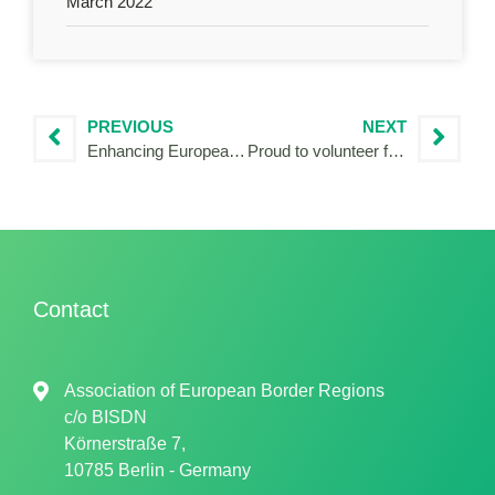
March 2022
PREVIOUS
NEXT
Enhancing European cooperation in the Danube region
Proud to volunteer for Territorial Cooperation!
Contact
Association of European Border Regions
c/o
BISDN
Körnerstraße 7,
10785 Berlin - Germany