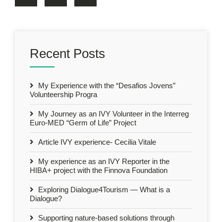
Recent Posts
My Experience with the “Desafios Jovens”
Volunteership Progra
My Journey as an IVY Volunteer in the Interreg
Euro-MED “Germ of Life” Project
Article IVY experience- Cecilia Vitale
My experience as an IVY Reporter in the
HIBA+ project with the Finnova Foundation
Exploring Dialogue4Tourism — What is a
Dialogue?
Supporting nature-based solutions through