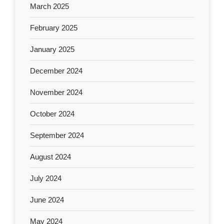
March 2025
February 2025
January 2025
December 2024
November 2024
October 2024
September 2024
August 2024
July 2024
June 2024
May 2024