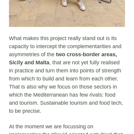
What makes this project really stand out is its
capacity to intercept the complementarities and
asymmetries of the
two cross-border areas,
Sicily and Malta
, that are not yet fully realised
in practice and turn them into points of strength
from which to build and learn from each other.
That is also why we focus on those sectors in
which the Mediterranean has few rivals: food
and tourism. Sustainable tourism and food tech,
to be precise.
At the moment we are focussing on