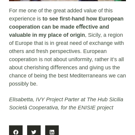
For me one of the great added value of this
experience is
to see ﬁrst-hand how European
cooperation can be made eﬀective and
valuable in my place of origin
, Sicily, a region
of Europe that is in great need of exchange with
others and fresh perspectives. European
cooperation is not about uniformity, rather it’s all
about cherishing diﬀerences and giving us the
chance of being the best Mediterraneans we can
possibly be.
Elisabetta, IVY Project Parter at The Hub Sicilia
Società Cooperativa, for the ENISIE project