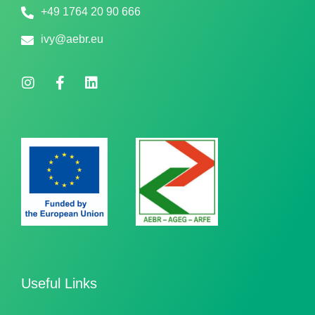
+49 1764 20 90 666
ivy@aebr.eu
Useful Links