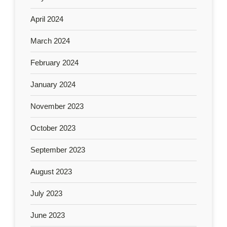
April 2024
March 2024
February 2024
January 2024
November 2023
October 2023
September 2023
August 2023
July 2023
June 2023