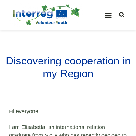
Discovering cooperation in
my Region
Hi everyone!
I am Elisabetta, an international relation
graduate from Sicily who has recently decided to