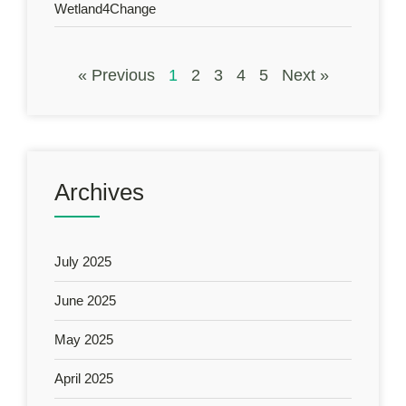
Wetland4Change
« Previous
1
2
3
4
5
Next »
Archives
July 2025
June 2025
May 2025
April 2025