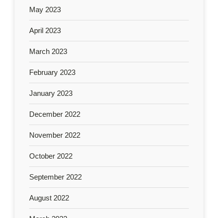
May 2023
April 2023
March 2023
February 2023
January 2023
December 2022
November 2022
October 2022
September 2022
August 2022