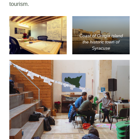
tourism.
Coast of Ortigia island
the historic town of
Syracuse