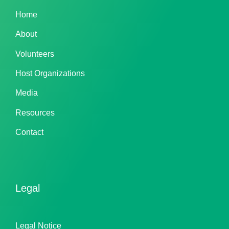
Home
About
Volunteers
Host Organizations
Media
Resources
Contact
Legal
Legal Notice