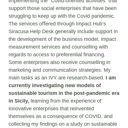
implementing the “Covid-oriented activities” that
support those social enterprises that have been
struggling to keep up with the Covid pandemic.
The services oﬀered through Impact Hub’s
Siracusa Help Desk generally include support in
the development of the business model, impact
measurement services and counselling with
regards to access to preferential ﬁnancing.
Some enterprises also receive counselling in
marketing and communication strategies. My
main tasks as an IVY are research-based.
I am
currently investigating new models of
sustainable tourism in the post-pandemic era
in Sicily,
learning from the experience of
innovative enterprises that reinvented
themselves as a consequence of COVID, and
collecting my ﬁndings on a study on sustainable