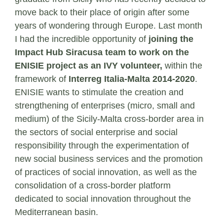
move back to their place of origin after some
years of wondering through Europe. Last month
I had the incredible opportunity of
joining the
Impact Hub Siracusa team to work on the
ENISIE project as an IVY volunteer,
within the
framework of
Interreg Italia-Malta 2014-2020
.
ENISIE wants to stimulate the creation and
strengthening of enterprises (micro, small and
medium) of the Sicily-Malta cross-border area in
the sectors of social enterprise and social
responsibility through the experimentation of
new social business services and the promotion
of practices of social innovation, as well as the
consolidation of a cross-border platform
dedicated to social innovation throughout the
Mediterranean basin.