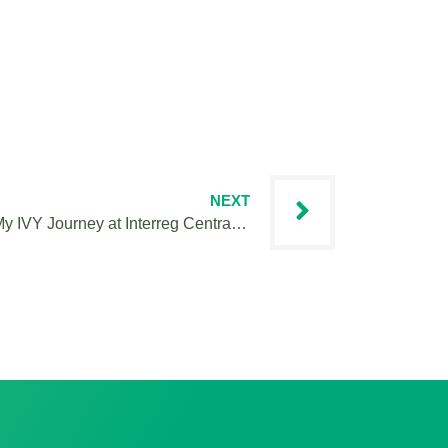
NEXT
Keeping Cooperation Central: My IVY Journey at Interreg Central Europe