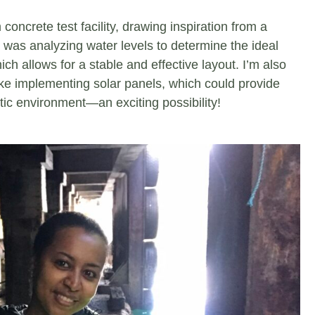
 concrete test facility, drawing inspiration from a
p was analyzing water levels to determine the ideal
ch allows for a stable and effective layout. I’m also
like implementing solar panels, which could provide
tic environment—an exciting possibility!