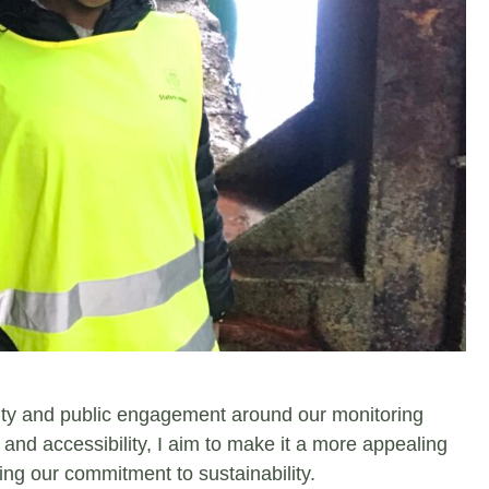
bility and public engagement around our monitoring
 and accessibility, I aim to make it a more appealing
sing our commitment to sustainability.