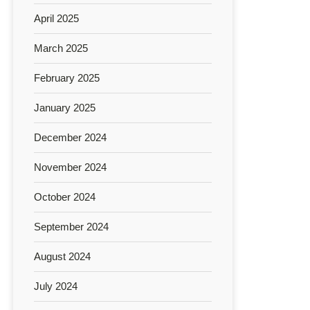
April 2025
March 2025
February 2025
January 2025
December 2024
November 2024
October 2024
September 2024
August 2024
July 2024