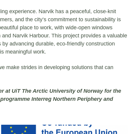
ing experience. Narvik has a peaceful, close-knit
s, and the city’s commitment to sustainability is
 beautiful place to work, with wide-open windows
n and Narvik Harbour. This project provides a valuable
s by advancing durable, eco-friendly construction
this meaningful work.
e make strides in developing solutions that can
er at UiT The Arctic University of Norway for the
e programme Interreg Northern Periphery and