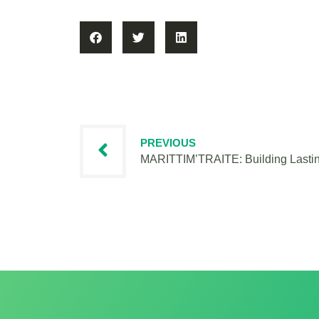
PREVIOUS