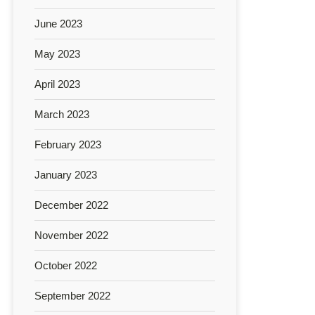
June 2023
May 2023
April 2023
March 2023
February 2023
January 2023
December 2022
November 2022
October 2022
September 2022