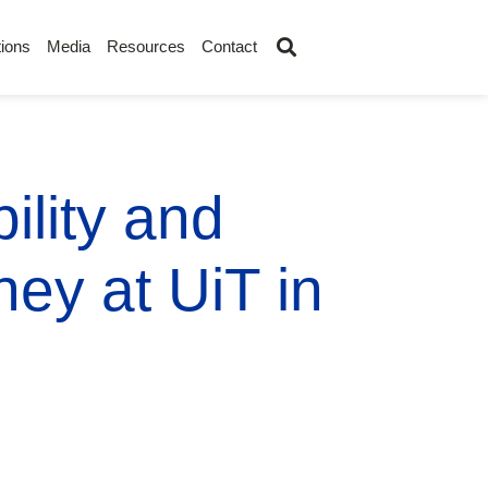
ions
Media
Resources
Contact
ility and
ey at UiT in