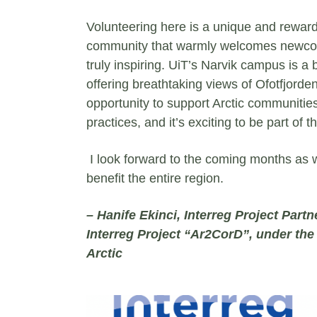
Volunteering here is a unique and reward
community that warmly welcomes newcomer
truly inspiring. UiT’s Narvik campus is a
offering breathtaking views of Ofotfjorde
opportunity to support Arctic communitie
practices, and it’s exciting to be part of 
I look forward to the coming months as w
benefit the entire region.
– Hanife Ekinci, Interreg Project Partn
Interreg Project “Ar2CorD”, under th
Arctic