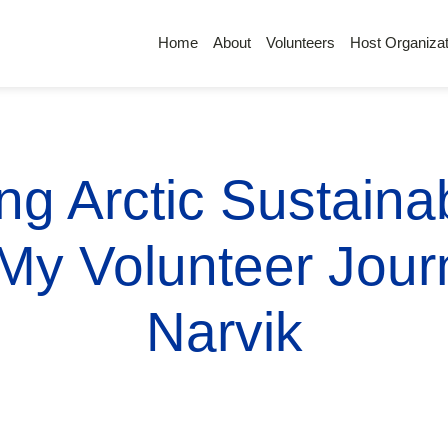
Home
About
Volunteers
Host Organizat
g Arctic Sustainab
 My Volunteer Journ
Narvik