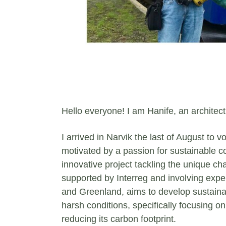
Hello everyone! I am Hanife, an architect
I arrived in Narvik the last of August to 
motivated by a passion for sustainable co
innovative project tackling the unique cha
supported by Interreg and involving expe
and Greenland, aims to develop sustainabl
harsh conditions, specifically focusing o
reducing its carbon footprint.