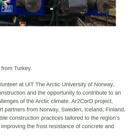
 from Turkey.
volunteer at UiT The Arctic University of Norway,
nstruction and the opportunity to contribute to an
llenges of the Arctic climate. Ar2CorD project,
rt partners from Norway, Sweden, Iceland, Finland,
e construction practices tailored to the region’s
n improving the frost resistance of concrete and