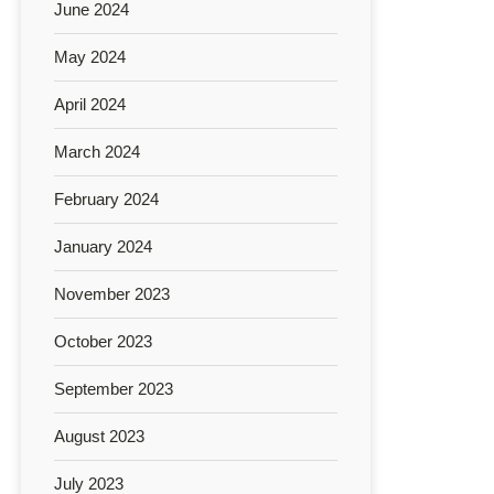
June 2024
May 2024
April 2024
March 2024
February 2024
January 2024
November 2023
October 2023
September 2023
August 2023
July 2023