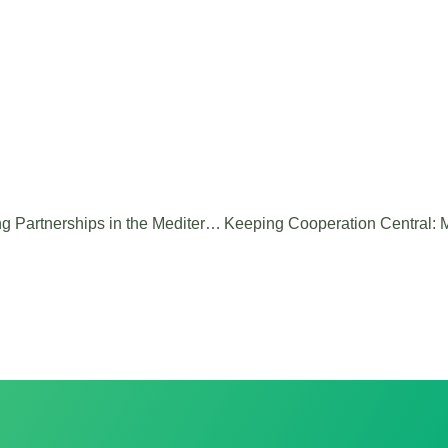
MARITTIM’TRAITE: Building Lasting Partnerships in the Mediterranean