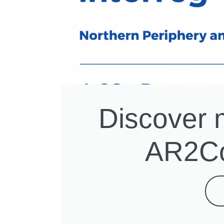
Discover 
AR2Co