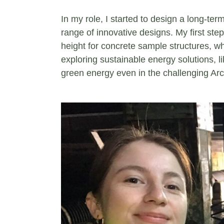
In my role, I started to design a long-term
range of innovative designs. My first ste
height for concrete sample structures, whi
exploring sustainable energy solutions, 
green energy even in the challenging Arc