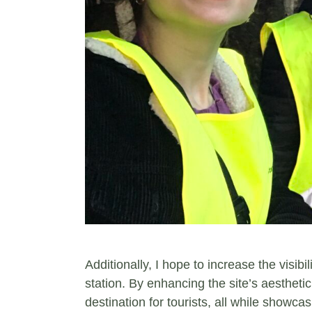
Additionally, I hope to increase the visi
station. By enhancing the site’s aesthetic
destination for tourists, all while showca