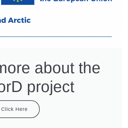
more about the
rD project
Click Here