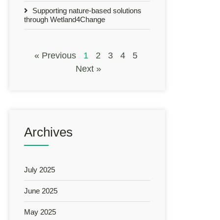
Supporting nature-based solutions
through Wetland4Change
« Previous
1
2
3
4
5
Next »
Archives
July 2025
June 2025
May 2025