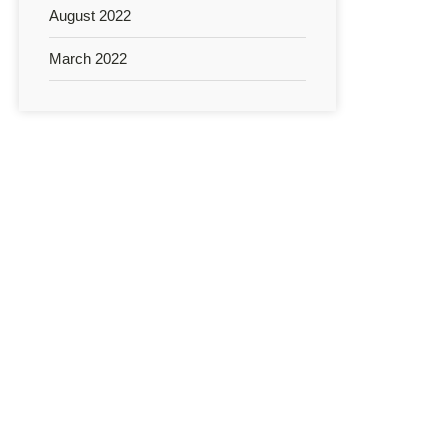
August 2022
March 2022