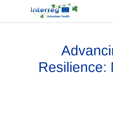
Advancin
Resilience: