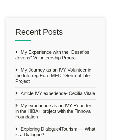
Recent Posts
My Experience with the “Desafios
Jovens” Volunteership Progra
My Journey as an IVY Volunteer in
the Interreg Euro-MED “Germ of Life”
Project
Article IVY experience- Cecilia Vitale
My experience as an IVY Reporter
in the HIBA+ project with the Finnova
Foundation
Exploring Dialogue4Tourism — What
is a Dialogue?