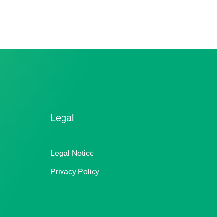
Legal
Legal Notice
Privacy Policy