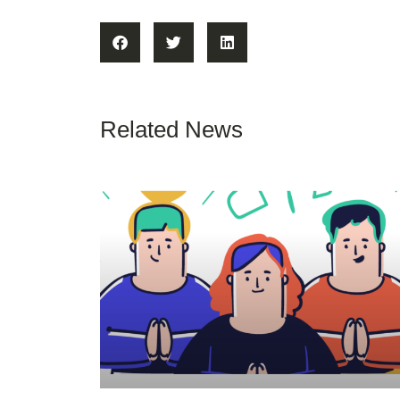
Related News