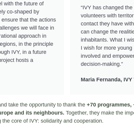
l with the future of
“IVY has changed the
tely co-shaped by
volunteers with territori
 ensure that the actions
contact they have with 
llenges we will face in
can change the realiti
rational approach in
inhabitants. What I wis
egions, in the principle
I wish for more young 
ough IVY, in a future
involved and empowere
roject hosts a
decision-making.”
Maria Fernanda, IVY
and take the opportunity to thank the
+70 programmes, +
Europe and its neighbours.
Together, they make the impo
g the core of IVY: solidarity and cooperation.