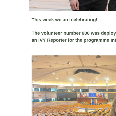
This week we are celebrating!
The volunteer number 900 was deplo
an IVY Reporter for the programme In