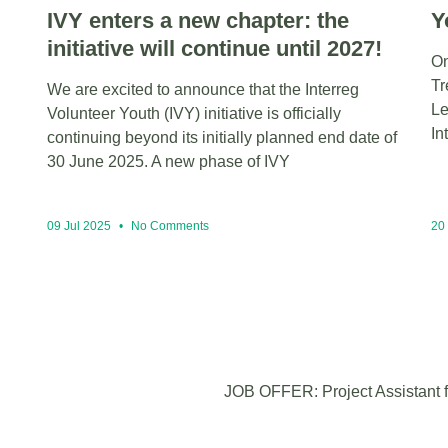
IVY enters a new chapter: the
Y
initiative will continue until 2027!
On
Tr
We are excited to announce that the Interreg
Le
Volunteer Youth (IVY) initiative is officially
In
continuing beyond its initially planned end date of
30 June 2025. A new phase of IVY
09 Jul 2025
No Comments
20