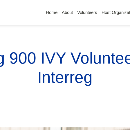
Home
About
Volunteers
Host Organizat
g 900 IVY Volunte
Interreg