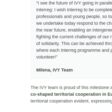
“I see the future of IVY going in paralle
Interreg: I wish Interreg to be comple
professionals and young people, so to
we undertake today respond to the cha
the near future, enabling an intergene
fighting the current challenges of our r
of solidarity. This can be achieved thr
where each Interreg programme and p
volunteer!”
Milena, IVY Team
The IVY team is proud of this milestone 
co-shaped territorial cooperation in 
territorial cooperation evident, expressin