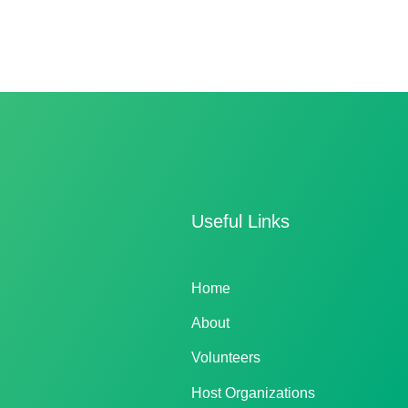
Useful Links
Home
About
Volunteers
Host Organizations