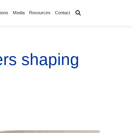
ions
Media
Resources
Contact
ers shaping