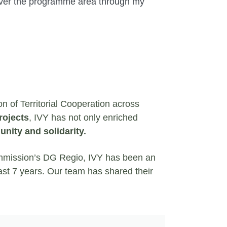
l over the programme area through my
on of Territorial Cooperation across
rojects
, IVY has not only enriched
nity and solidarity.
mmission’s DG Regio, IVY has been an
last 7 years. Our team has shared their