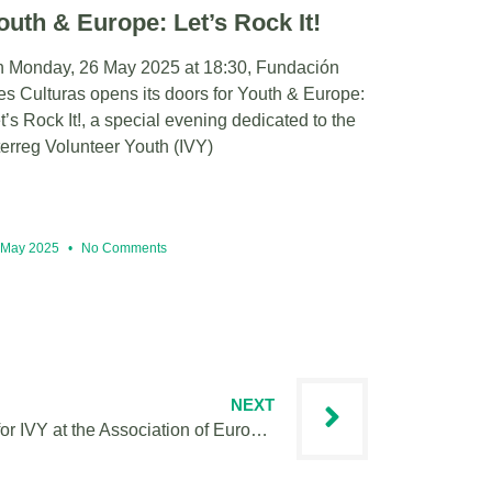
outh & Europe: Let’s Rock It!
 Monday, 26 May 2025 at 18:30, Fundación
es Culturas opens its doors for Youth & Europe:
t’s Rock It!, a special evening dedicated to the
terreg Volunteer Youth (IVY)
 May 2025
No Comments
NEXT
JOB OFFER: Project Assistant for IVY at the Association of European Border Regions