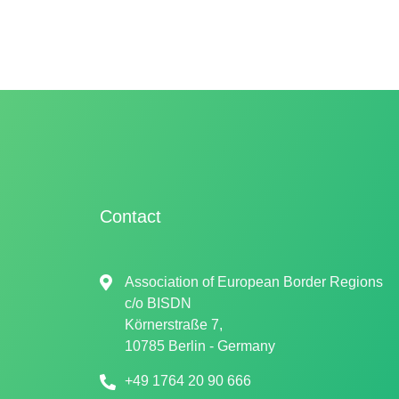
Contact
Association of European Border Regions
c/o
BISDN
Körnerstraße 7,
10785 Berlin - Germany
+49 1764 20 90 666