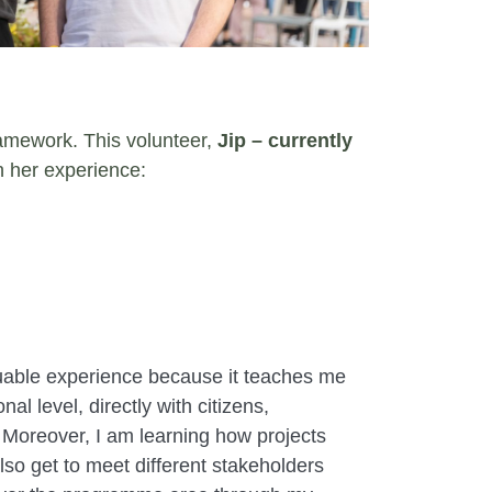
framework. This volunteer,
Jip – currently
n her experience:
luable experience because it teaches me
al level, directly with citizens,
 Moreover, I am learning how projects
lso get to meet different stakeholders