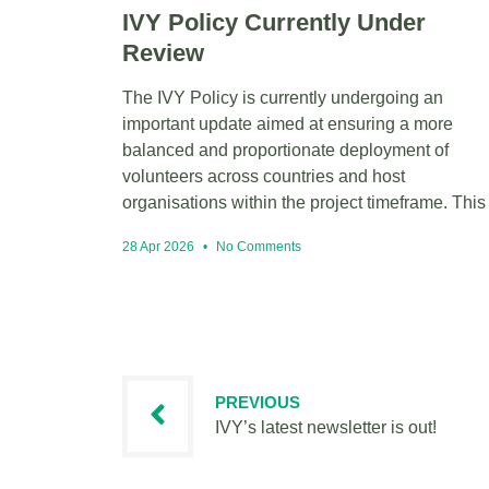
IVY Policy Currently Under
Review
The IVY Policy is currently undergoing an
important update aimed at ensuring a more
balanced and proportionate deployment of
volunteers across countries and host
organisations within the project timeframe. This
28 Apr 2026
No Comments
PREVIOUS
IVY’s latest newsletter is out!