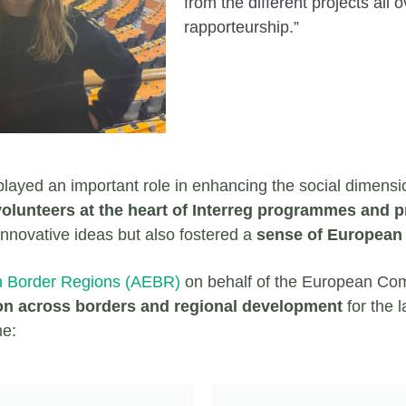
from the different projects al
rapporteurship.”
s played an important role in enhancing the social dimensi
lunteers at the heart of Interreg programmes and p
innovative ideas but also fostered a
sense of European u
n Border Regions (AEBR)
on behalf of the European Co
on across borders and regional development
for the 
me: