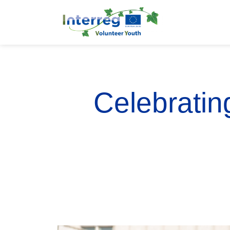
Celebratin