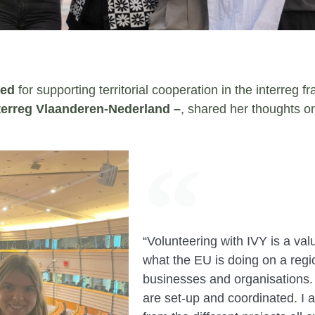
yed
for supporting territorial cooperation in the interreg 
terreg Vlaanderen-Nederland –
, shared her thoughts o
“Volunteering with IVY is a va
what the EU is doing on a region
businesses and organisations.
are set-up and coordinated. I a