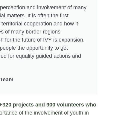
 perception and involvement of many
al matters. It is often the first
territorial cooperation and how it
es of many border regions
h for the future of IVY is expansion.
people the opportunity to get
d for equality guided actions and
 Team
320 projects and 900 volunteers who
rtance of the involvement of youth in