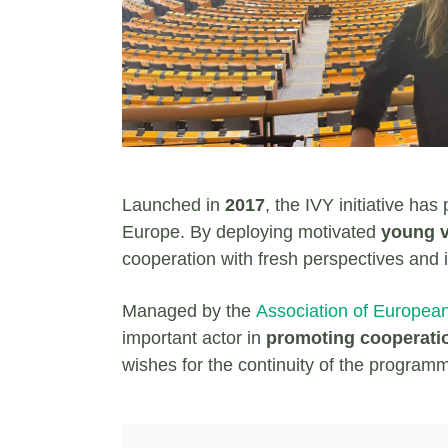
Launched in
2017
, the IVY initiative ha
Europe. By deploying motivated
young vo
cooperation with fresh perspectives and 
Managed by the
Association of Europea
important actor in
promoting cooperati
wishes for the continuity of the program