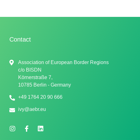
Contact
Association of European Border Regions
c/o
BISDN
Körnerstraße 7,
10785 Berlin - Germany
+49 1764 20 90 666
ivy@aebr.eu