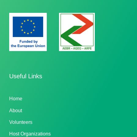
Useful Links
Home
About
Volunteers
Host Organizations