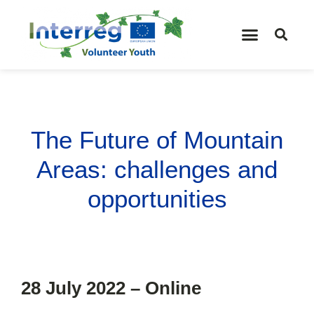
The Future of Mountain
Areas: challenges and
opportunities
28 July 2022 – Online