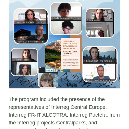
The program included the presence of the
representatives of Interreg Central Europe,
Interreg FR-IT ALCOTRA, Interreg Poctefa, from
the Interreg projects Centralparks, and