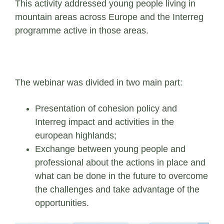
This activity addressed young people living in
mountain areas across Europe and the Interreg
programme active in those areas.
The webinar was divided in two main part:
Presentation of cohesion policy and
Interreg impact and activities in the
european highlands;
Exchange between young people and
professional about the actions in place and
what can be done in the future to overcome
the challenges and take advantage of the
opportunities.