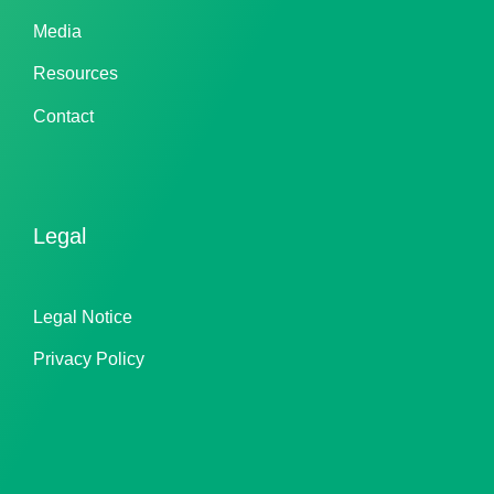
Media
Resources
Contact
Legal
Legal Notice
Privacy Policy