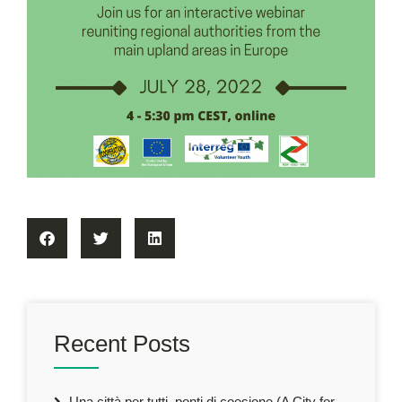
Recent Posts
Una città per tutti, ponti di coesione (A City for