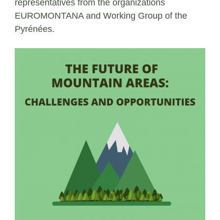
representatives from the organizations
EUROMONTANA and Working Group of the
Pyrénées.