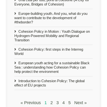
Everyone, Bridges of Cohesion)
Europe-building youth. And you, what do you
want to contribute to the development of
#theborder?
Cohesion Policy in Motion : Youth Dialogue on
Hydrogen-Powered Mobility and Regional
Transition
Cohesion Policy: first steps in the Interreg
World
European youth acting for a sustainable Black
Sea : understanding how Cohesion Policy can
help protect the environment
Introduction to Cohesion Policy: The global
effect of EU projects
« Previous
1
2
3
4
5
Next »