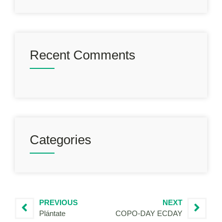
Recent Comments
Categories
PREVIOUS
NEXT
Plántate
COPO-DAY ECDAY