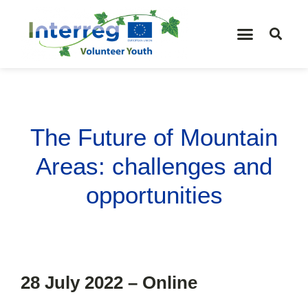
The Future of Mountain
Areas: challenges and
opportunities
28 July 2022 – Online