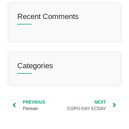
Recent Comments
Categories
PREVIOUS
NEXT
Plántate
COPO-DAY ECDAY