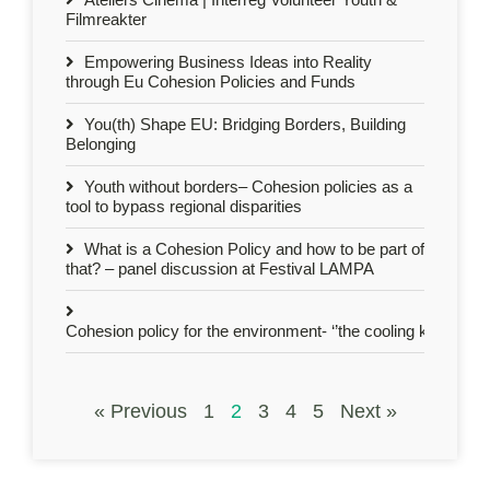
Filmreakter
Empowering Business Ideas into Reality
through Eu Cohesion Policies and Funds
You(th) Shape EU: Bridging Borders, Building
Belonging
Youth without borders– Cohesion policies as a
tool to bypass regional disparities
What is a Cohesion Policy and how to be part of
that? – panel discussion at Festival LAMPA
Cohesion policy for the environment- ‘’the cooling kids’’ act 
« Previous
1
2
3
4
5
Next »