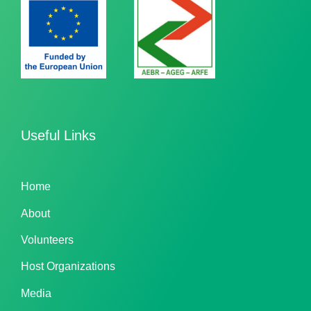
Useful Links
Home
About
Volunteers
Host Organizations
Media