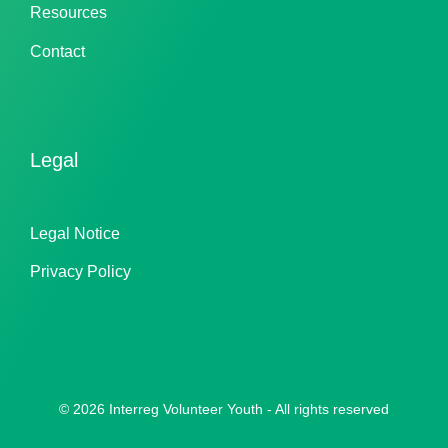
Resources
Contact
Legal
Legal Notice
Privacy Policy
© 2026 Interreg Volunteer Youth - All rights reserved