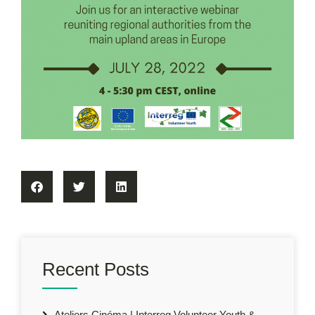
Recent Posts
Ateliers Cinéma | Interreg Volunteer Youth &