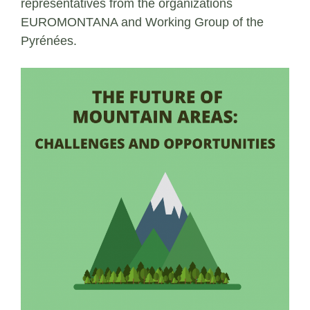
representatives from the organizations
EUROMONTANA and Working Group of the
Pyrénées.