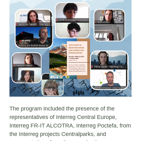
The program included the presence of the
representatives of Interreg Central Europe,
Interreg FR-IT ALCOTRA, Interreg Poctefa, from
the Interreg projects Centralparks, and