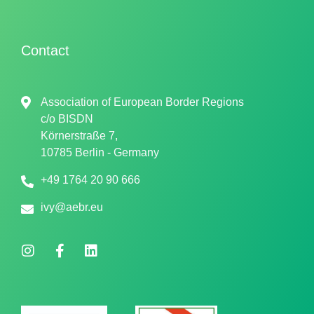
Contact
Association of European Border Regions
c/o
BISDN
Körnerstraße 7,
10785 Berlin - Germany
+49 1764 20 90 666
ivy@aebr.eu