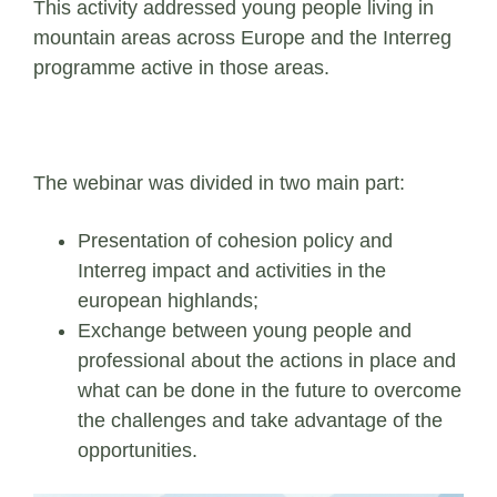
This activity addressed young people living in
mountain areas across Europe and the Interreg
programme active in those areas.
The webinar was divided in two main part:
Presentation of cohesion policy and
Interreg impact and activities in the
european highlands;
Exchange between young people and
professional about the actions in place and
what can be done in the future to overcome
the challenges and take advantage of the
opportunities.