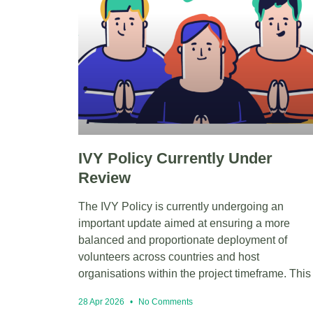
IVY Policy Currently Under
Review
The IVY Policy is currently undergoing an
important update aimed at ensuring a more
balanced and proportionate deployment of
volunteers across countries and host
organisations within the project timeframe. This
28 Apr 2026
No Comments