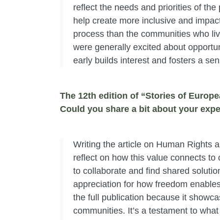
reflect the needs and priorities of th
help create more inclusive and impactf
process than the communities who li
were generally excited about opportuni
early builds interest and fosters a se
The 12th edition of “Stories of Euro
Could you share a bit about your expe
Writing the article on Human Rights
reflect on how this value connects to 
to collaborate and find shared soluti
appreciation for how freedom enables 
the full publication because it showca
communities. It’s a testament to wha