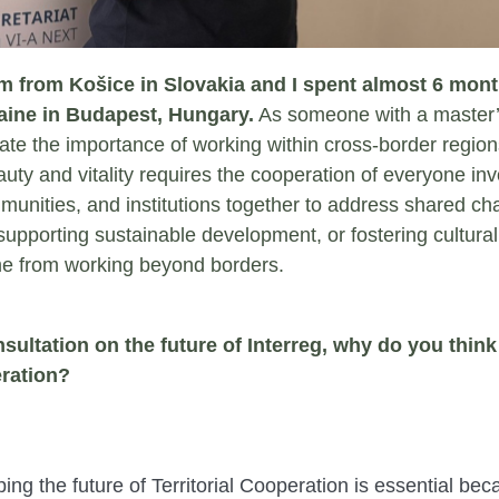
am from Košice in Slovakia and I spent almost 6 month
ine in Budapest, Hungary.
As someone with a master’s
ate the importance of working within cross-border region
auty and vitality requires the cooperation of everyone invo
munities, and institutions together to address shared ch
 supporting sustainable development, or fostering cultural
me from working beyond borders.
ultation on the future of Interreg, why do you think i
eration?
aping the future of Territorial Cooperation is essential be