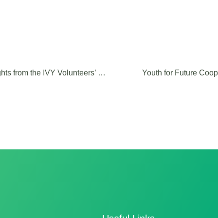
Shaping the Future of Interreg: Insights from the IVY Volunteers’ Consultation
Youth for Future Coop