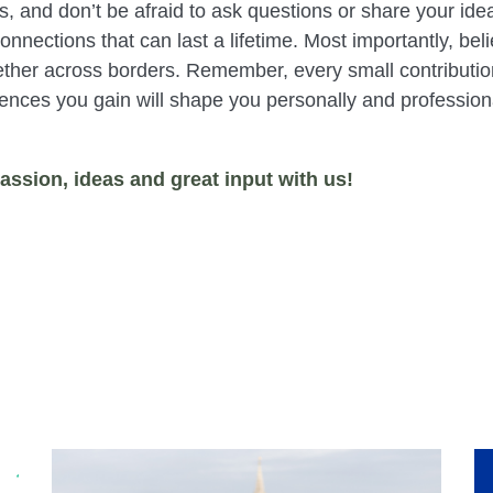
, and don’t be afraid to ask questions or share your ide
nections that can last a lifetime. Most importantly, beli
her across borders. Remember, every small contribution
iences you gain will shape you personally and profession
assion, ideas and great input with us!