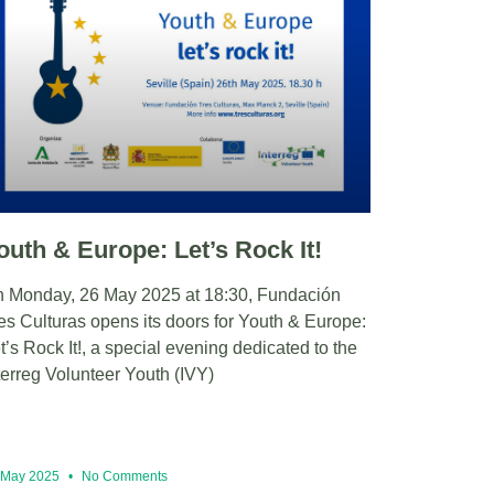
outh & Europe: Let’s Rock It!
 Monday, 26 May 2025 at 18:30, Fundación
es Culturas opens its doors for Youth & Europe:
t’s Rock It!, a special evening dedicated to the
terreg Volunteer Youth (IVY)
 May 2025
No Comments