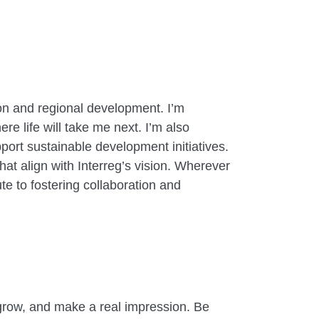
on and regional development. I’m
re life will take me next. I’m also
ort sustainable development initiatives.
hat align with Interreg’s vision. Wherever
te to fostering collaboration and
n, grow, and make a real impression. Be