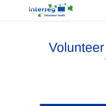
Volunteer 