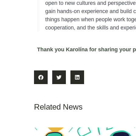
open to new cultures and perspectives
gain hands-on experience and build con
things happen when people work toget
cooperation, and the skills and exper
Thank you Karolína for sharing your p
Related News