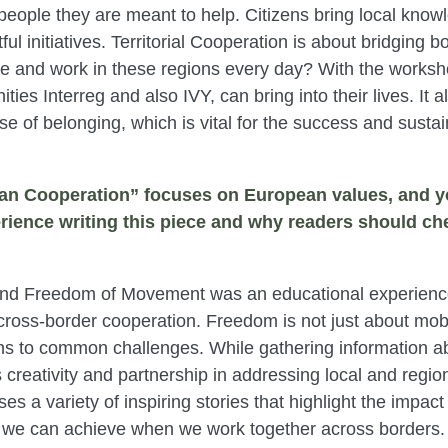
e people they are meant to help. Citizens bring local kno
ul initiatives. Territorial Cooperation is about bridging b
ve and work in these regions every day? With the work
ties Interreg and also IVY, can bring into their lives. It
nse of belonging, which is vital for the success and susta
pean Cooperation” focuses on European values, and y
rience writing this piece and why readers should che
 and Freedom of Movement was an educational experience
cross-border cooperation. Freedom is not just about mobili
ons to common challenges. While gathering information ab
creativity and partnership in addressing local and regio
ses a variety of inspiring stories that highlight the impa
t we can achieve when we work together across borders. T