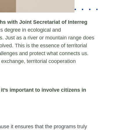
s with Joint Secretariat of Interreg
 degree in ecological and
s. Just as a river or mountain range does
lved. This is the essence of territorial
allenges and protect what connects us.
 exchange, territorial cooperation
t’s important to involve citizens in
cause it ensures that the programs truly