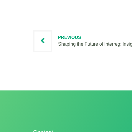
PREVIOUS