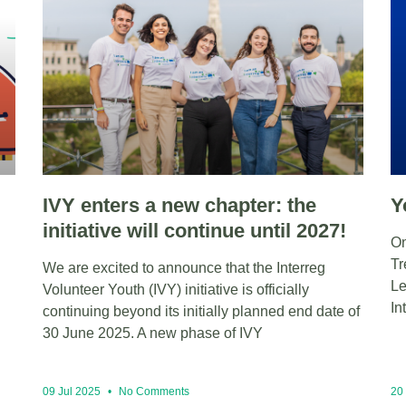
IVY enters a new chapter: the
Y
initiative will continue until 2027!
On
Tr
We are excited to announce that the Interreg
Le
Volunteer Youth (IVY) initiative is officially
In
continuing beyond its initially planned end date of
30 June 2025. A new phase of IVY
09 Jul 2025
No Comments
20