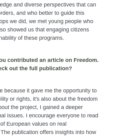
wledge and diverse perspectives that can
orders, and who better to guide this
shops we did, we met young people who
 also showed us that engaging citizens
inability of these programs.
ou contributed an article on Freedom.
ck out the full publication?
 because it gave me the opportunity to
ty or rights, it's also about the freedom
out the project, I gained a deeper
nal issues. I encourage everyone to read
ct of European values on real
he publication offers insights into how