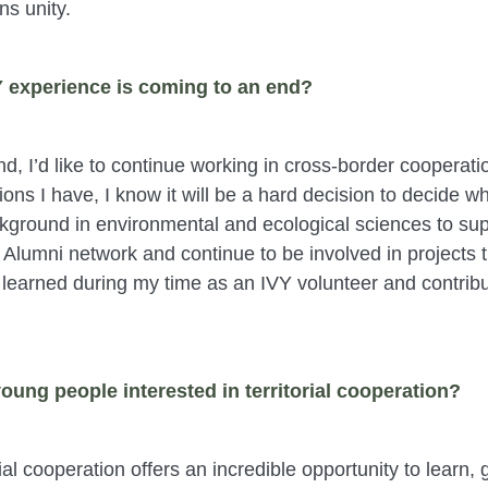
ns unity.
Y experience is coming to an end?
, I’d like to continue working in cross-border cooperati
ons I have, I know it will be a hard decision to decide whe
kground in environmental and ecological sciences to supp
Y Alumni network and continue to be involved in projects t
e learned during my time as an IVY volunteer and contribu
oung people interested in territorial cooperation?
orial cooperation offers an incredible opportunity to lear