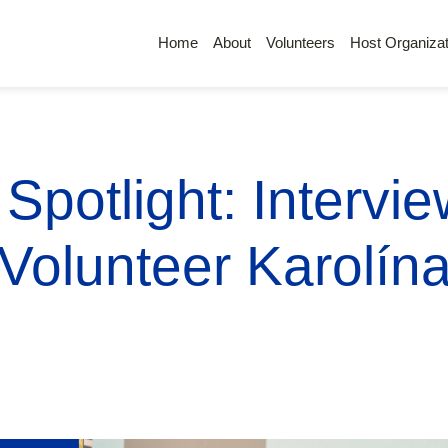
Home
About
Volunteers
Host Organizat
Spotlight: Intervi
Volunteer Karolín