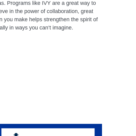
as. Programs like IVY are a great way to
eve in the power of collaboration, great
 you make helps strengthen the spirit of
ally in ways you can’t imagine.