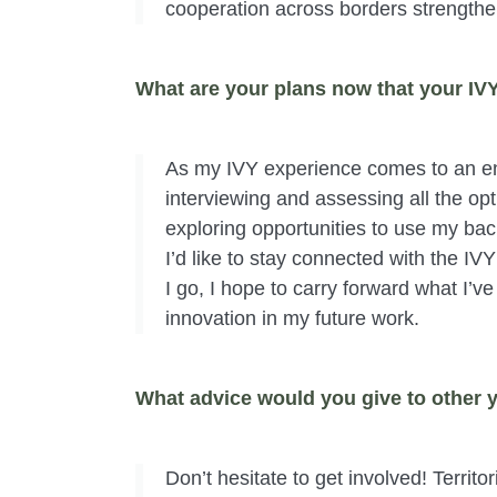
cooperation across borders strengthe
What are your plans now that your IV
As my IVY experience comes to an end
interviewing and assessing all the opti
exploring opportunities to use my bac
I’d like to stay connected with the IV
I go, I hope to carry forward what I’v
innovation in my future work.
What advice would you give to other y
Don’t hesitate to get involved! Territ