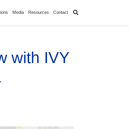
ions
Media
Resources
Contact
ew with IVY
a