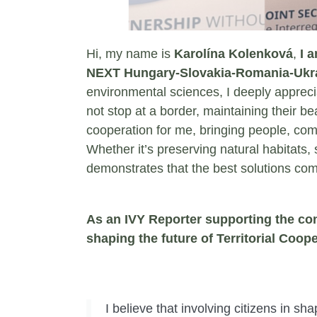
Hi, my name is
Karolína Kolenková
,
I 
NEXT Hungary-Slovakia-Romania-Ukra
environmental sciences, I deeply appreci
not stop at a border, maintaining their be
cooperation for me, bringing people, com
Whether it’s preserving natural habitats,
demonstrates that the best solutions co
As an IVY Reporter supporting the cons
shaping the future of Territorial Coop
I believe that involving citizens in sh