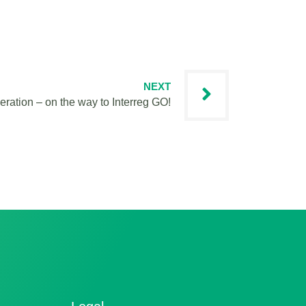
NEXT
eration – on the way to Interreg GO!