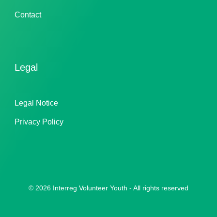
Contact
Legal
Legal Notice
Privacy Policy
© 2026 Interreg Volunteer Youth - All rights reserved