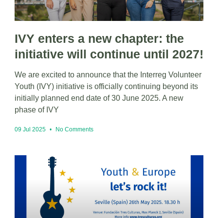
IVY enters a new chapter: the
initiative will continue until 2027!
We are excited to announce that the Interreg Volunteer
Youth (IVY) initiative is officially continuing beyond its
initially planned end date of 30 June 2025. A new
phase of IVY
09 Jul 2025
No Comments