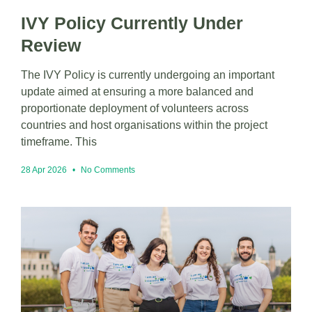
IVY Policy Currently Under
Review
The IVY Policy is currently undergoing an important
update aimed at ensuring a more balanced and
proportionate deployment of volunteers across
countries and host organisations within the project
timeframe. This
28 Apr 2026
No Comments