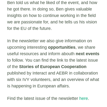
Ben told us what he liked of the event, and how
he got there. In doing so, Ben gives valuable
insights on how to continue working in the field
we are passionate for, and he tells us his vision
for the EU of the future.
In the newsletter we also give information on
upcoming interesting
opportunities
, we share
useful resources and inform abouth
next events
to follow. You can find the link to the latest issue
of the
Stories of European Cooperation
published by Interact and AEBR in collaboration
with six IVY volunteers, and an overview of what
is happening in European affairs.
Find the latest issue of the newsletter
here
.