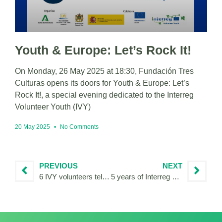
Youth & Europe: Let’s Rock It!
On Monday, 26 May 2025 at 18:30, Fundación Tres
Culturas opens its doors for Youth & Europe: Let’s
Rock It!, a special evening dedicated to the Interreg
Volunteer Youth (IVY)
20 May 2025
No Comments
PREVIOUS
NEXT
6 IVY volunteers tell their stories of cooperation
5 years of Interreg Volunteer Youth