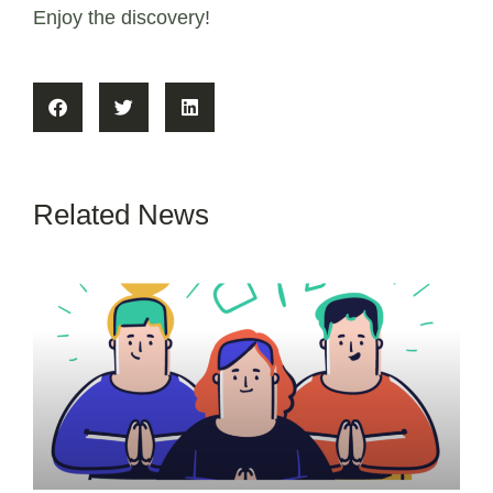
Enjoy the discovery!
Related News