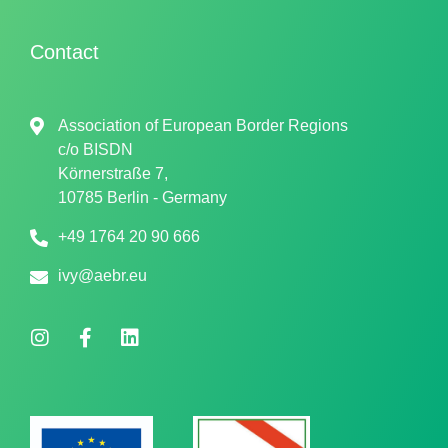
Contact
Association of European Border Regions
c/o
BISDN
Körnerstraße 7,
10785 Berlin - Germany
+49 1764 20 90 666
ivy@aebr.eu