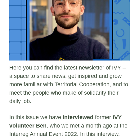
Here you can find the latest newsletter of IVY –
a space to share news, get inspired and grow
more familiar with Territorial Cooperation, and to
meet the people who make of solidarity their
daily job.
In this issue we have
interviewed
former
IVY
volunteer Ben
, who we met a month ago at the
Interreg Annual Event 2022. In this interview,