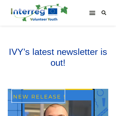
IVY’s latest newsletter is
out!