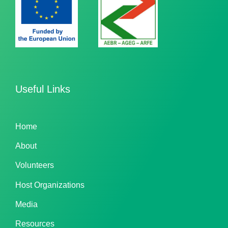
Useful Links
Home
About
Volunteers
Host Organizations
Media
Resources