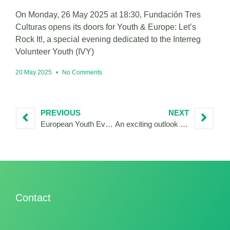
On Monday, 26 May 2025 at 18:30, Fundación Tres
Culturas opens its doors for Youth & Europe: Let’s
Rock It!, a special evening dedicated to the Interreg
Volunteer Youth (IVY)
20 May 2025
No Comments
PREVIOUS
NEXT
European Youth Event 2023: European Youth Hearing
An exciting outlook for 2024: IVY volunteers to support citizens’ consultations
Contact