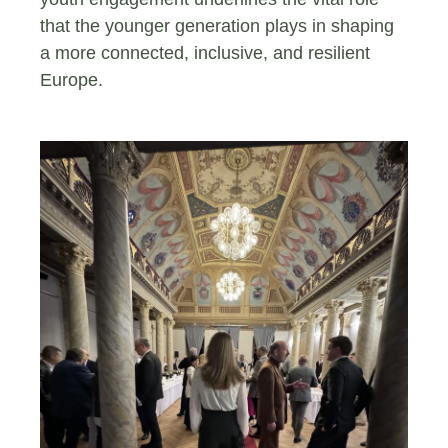
that the younger generation plays in shaping
a more connected, inclusive, and resilient
Europe.