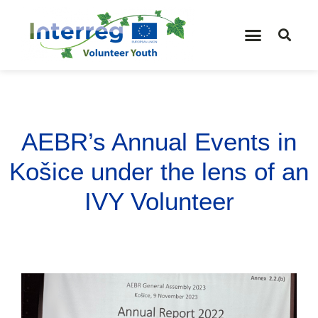
AEBR’s Annual Events in
Košice under the lens of an
IVY Volunteer