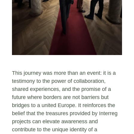
This journey was more than an event: it is a
testimony to the power of collaboration,
shared experiences, and the promise of a
future where borders are not barriers but
bridges to a united Europe. It reinforces the
belief that the treasures provided by Interreg
projects can elevate awareness and
contribute to the unique identity of a