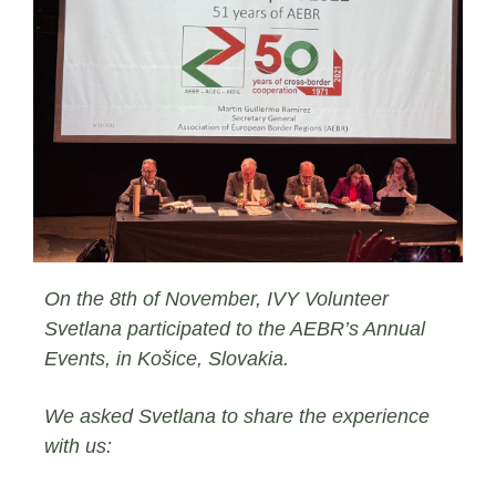
On the 8th of November, IVY Volunteer
Svetlana participated to the AEBR’s Annual
Events, in Košice, Slovakia.
We asked Svetlana to share the experience
with us: