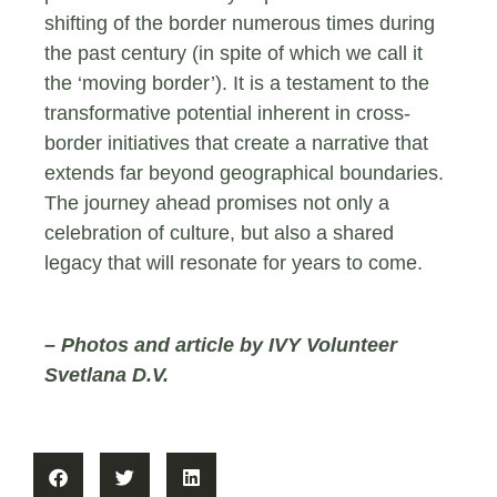
shifting of the border numerous times during
the past century (in spite of which we call it
the ‘moving border’). It is a testament to the
transformative potential inherent in cross-
border initiatives that create a narrative that
extends far beyond geographical boundaries.
The journey ahead promises not only a
celebration of culture, but also a shared
legacy that will resonate for years to come.
– Photos and article by IVY Volunteer
Svetlana D.V.