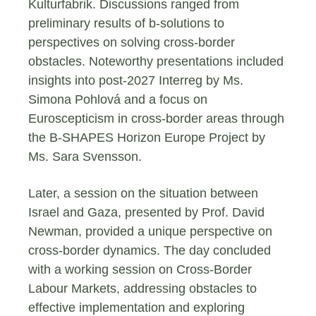
Kulturfabrik. Discussions ranged from
preliminary results of b-solutions to
perspectives on solving cross-border
obstacles. Noteworthy presentations included
insights into post-2027 Interreg by Ms.
Simona Pohlová and a focus on
Euroscepticism in cross-border areas through
the B-SHAPES Horizon Europe Project by
Ms. Sara Svensson.
Later, a session on the situation between
Israel and Gaza, presented by Prof. David
Newman, provided a unique perspective on
cross-border dynamics. The day concluded
with a working session on Cross-Border
Labour Markets, addressing obstacles to
effective implementation and exploring