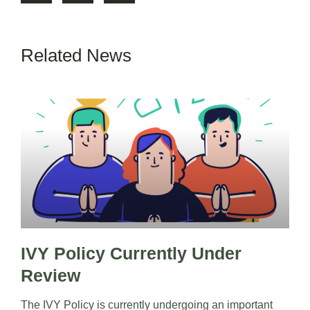
Related News
IVY Policy Currently Under
Review
The IVY Policy is currently undergoing an important