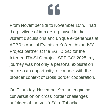
From November 8th to November 10th, I had
the privilege of immersing myself in the
vibrant discussions and unique experiences at
AEBR’s Annual Events in Košice. As an IVY
Project partner at the EGTC GO for the
Interreg ITA-SLO project SPF GO! 2025, my
journey was not only a personal exploration
but also an opportunity to connect with the
broader context of cross-border cooperation.
On Thursday, November 9th, an engaging
conversation on cross-border challenges
unfolded at the Velká Sála, Tabačka