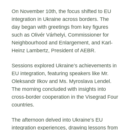
On November 10th, the focus shifted to EU
integration in Ukraine across borders. The
day began with greetings from key figures
such as Olivér Várhelyi, Commissioner for
Neighbourhood and Enlargement, and Karl-
Heinz Lambertz, President of AEBR.
Sessions explored Ukraine’s achievements in
EU integration, featuring speakers like Mr.
Oleksandr Ilkov and Ms. Myroslava Lendel.
The morning concluded with insights into
cross-border cooperation in the Visegrad Four
countries.
The afternoon delved into Ukraine’s EU
integration experiences, drawing lessons from