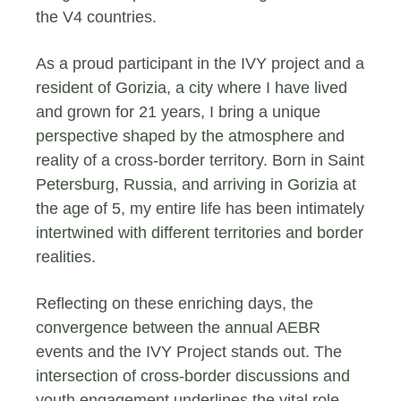
the V4 countries.
As a proud participant in the IVY project and a
resident of Gorizia, a city where I have lived
and grown for 21 years, I bring a unique
perspective shaped by the atmosphere and
reality of a cross-border territory. Born in Saint
Petersburg, Russia, and arriving in Gorizia at
the age of 5, my entire life has been intimately
intertwined with different territories and border
realities.
Reflecting on these enriching days, the
convergence between the annual AEBR
events and the IVY Project stands out. The
intersection of cross-border discussions and
youth engagement underlines the vital role