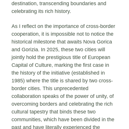
destination, transcending boundaries and
celebrating its rich history.
As I reflect on the importance of cross-border
cooperation, it is impossible not to notice the
historical milestone that awaits Nova Gorica
and Gorizia. In 2025, these two cities will
jointly hold the prestigious title of European
Capital of Culture, marking the first case in
the history of the initiative (established in
1985) where the title is shared by two cross-
border cities. This unprecedented
collaboration speaks of the power of unity, of
overcoming borders and celebrating the rich
cultural tapestry that binds these two
communities, which have been divided in the
past and have literally experienced the