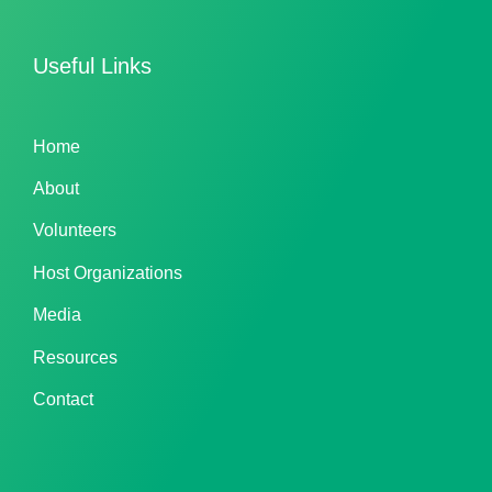
Useful Links
Home
About
Volunteers
Host Organizations
Media
Resources
Contact