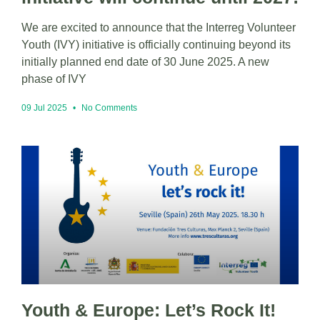
We are excited to announce that the Interreg Volunteer
Youth (IVY) initiative is officially continuing beyond its
initially planned end date of 30 June 2025. A new
phase of IVY
09 Jul 2025
No Comments
Youth & Europe: Let’s Rock It!