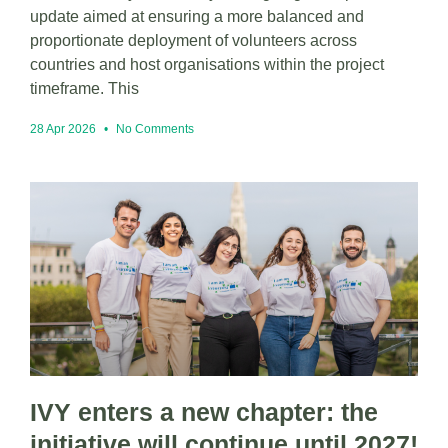
update aimed at ensuring a more balanced and
proportionate deployment of volunteers across
countries and host organisations within the project
timeframe. This
28 Apr 2026
No Comments
IVY enters a new chapter: the
initiative will continue until 2027!