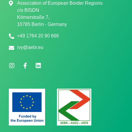
Association of European Border Regions
c/o
BISDN
Körnerstraße 7,
10785 Berlin - Germany
+49 1764 20 90 666
ivy@aebr.eu