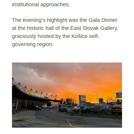
institutional approaches.
The evening’s highlight was the Gala Dinner
at the historic hall of the East Slovak Gallery,
graciously hosted by the Košice self-
governing region.