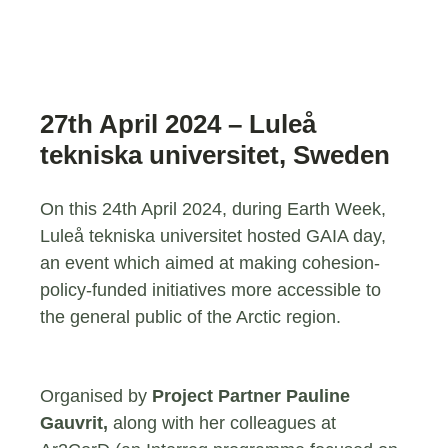
27th April 2024 – Luleå
tekniska universitet, Sweden
On this 24th April 2024, during Earth Week,
Luleå tekniska universitet hosted GAIA day,
an event which aimed at making cohesion-
policy-funded initiatives more accessible to
the general public of the Arctic region.
Organised by
Project Partner Pauline
Gauvrit,
along with her colleagues at