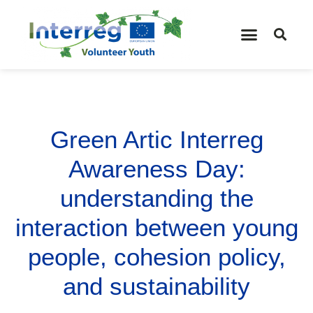
Green Artic Interreg
Awareness Day:
understanding the
interaction between young
people, cohesion policy,
and sustainability