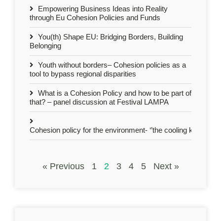
Empowering Business Ideas into Reality
through Eu Cohesion Policies and Funds
You(th) Shape EU: Bridging Borders, Building
Belonging
Youth without borders– Cohesion policies as a
tool to bypass regional disparities
What is a Cohesion Policy and how to be part of
that? – panel discussion at Festival LAMPA
Cohesion policy for the environment- ‘’the cooling kids’’ act 
« Previous
1
2
3
4
5
Next »