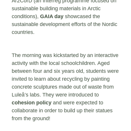
Ar2CorD (an Interreg programme focused on
sustainable building materials in Arctic
conditions),
GAIA day
showcased the
sustainable development efforts of the Nordic
countries.
The morning was kickstarted by an interactive
activity with the local schoolchildren. Aged
between four and six years old, students were
invited to learn about recycling by painting
concrete sculptures made out of waste from
Luleå’s labs. They were introduced to
cohesion policy
and were expected to
collaborate in order to build up their statues
from the ground!