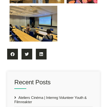
Recent Posts
Ateliers Cinéma | Interreg Volunteer Youth &
Filmreakter