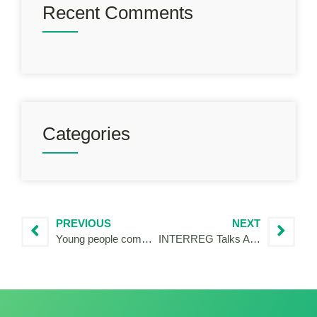
Recent Comments
Categories
PREVIOUS
NEXT
Young people commit to a cooperative Europe
INTERREG Talks Alentejo