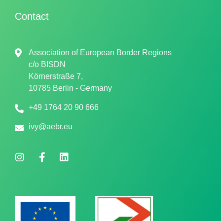
Contact
Association of European Border Regions
c/o
BISDN
Körnerstraße 7,
10785 Berlin - Germany
+49 1764 20 90 666
ivy@aebr.eu