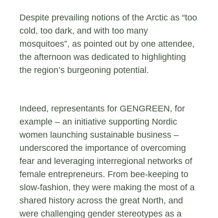
Despite prevailing notions of the Arctic as “too
cold, too dark, and with too many
mosquitoes”, as pointed out by one attendee,
the afternoon was dedicated to highlighting
the region’s burgeoning potential.
Indeed, representants for GENGREEN, for
example – an initiative supporting Nordic
women launching sustainable business –
underscored the importance of overcoming
fear and leveraging interregional networks of
female entrepreneurs. From bee-keeping to
slow-fashion, they were making the most of a
shared history across the great North, and
were challenging gender stereotypes as a