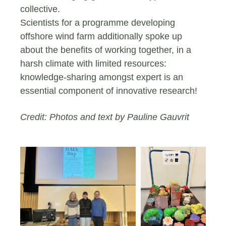
collective.
Scientists for a programme developing
offshore wind farm additionally spoke up
about the benefits of working together, in a
harsh climate with limited resources:
knowledge-sharing amongst expert is an
essential component of innovative research!
Credit: Photos and text by Pauline Gauvrit