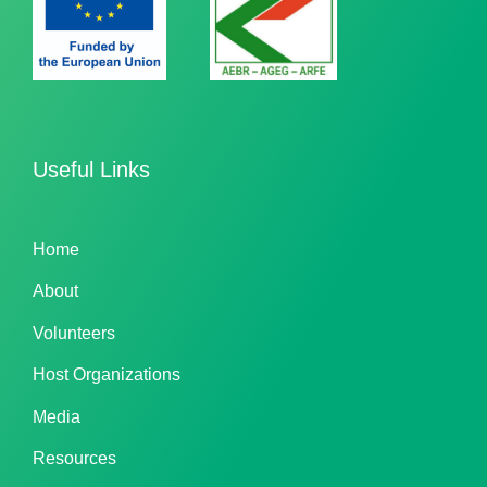
Useful Links
Home
About
Volunteers
Host Organizations
Media
Resources