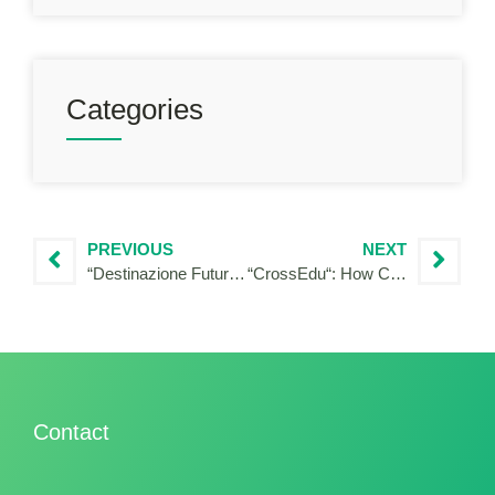
Categories
PREVIOUS
NEXT
“Destinazione Futuro: Verso l’inclusione sociale grazie ad un’economia sostenibile”
“CrossEdu“: How Cohesion Policy contributes to creating knowledge and tools for diversity and intercultural education in a multi-ethnic area, overcoming administrative and governance challenges.
Contact