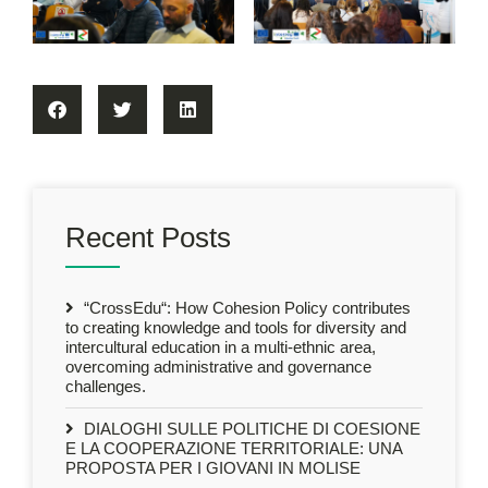
Recent Posts
“CrossEdu“: How Cohesion Policy contributes
to creating knowledge and tools for diversity and
intercultural education in a multi-ethnic area,
overcoming administrative and governance
challenges.
DIALOGHI SULLE POLITICHE DI COESIONE
E LA COOPERAZIONE TERRITORIALE: UNA
PROPOSTA PER I GIOVANI IN MOLISE