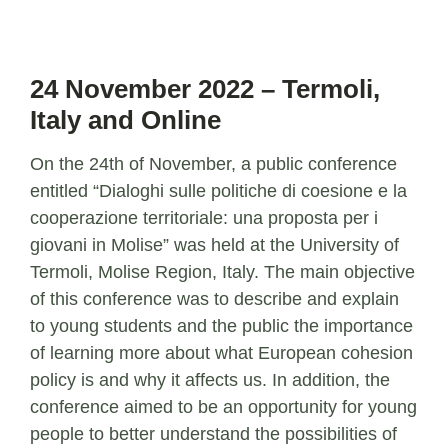
24 November 2022 – Termoli,
Italy and Online
On the 24th of November, a public conference
entitled “Dialoghi sulle politiche di coesione e la
cooperazione territoriale: una proposta per i
giovani in Molise” was held at the University of
Termoli, Molise Region, Italy. The main objective
of this conference was to describe and explain
to young students and the public the importance
of learning more about what European cohesion
policy is and why it affects us. In addition, the
conference aimed to be an opportunity for young
people to better understand the possibilities of