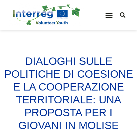
DIALOGHI SULLE
POLITICHE DI COESIONE
E LA COOPERAZIONE
TERRITORIALE: UNA
PROPOSTA PER I
GIOVANI IN MOLISE