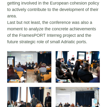
getting involved in the European cohesion policy
to actively contribute to the development of their
area.
Last but not least, the conference was also a
moment to analyze the concrete achievements
of the FramesPORT Interreg project and the
future strategic role of small Adriatic ports.