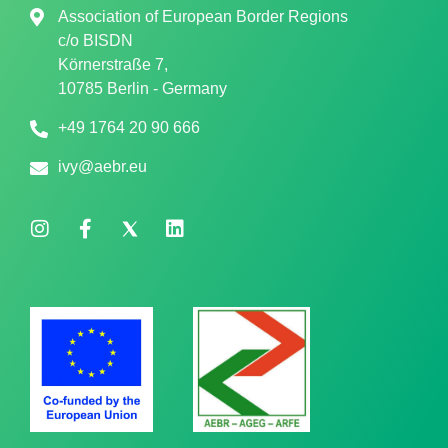
Association of European Border Regions
c/o
BISDN
Körnerstraße 7,
10785 Berlin - Germany
+49 1764 20 90 666
ivy@aebr.eu