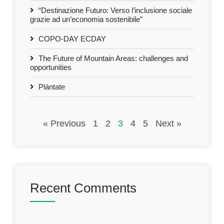
“Destinazione Futuro: Verso l’inclusione sociale
grazie ad un’economia sostenibile”
COPO-DAY ECDAY
The Future of Mountain Areas: challenges and
opportunities
Plántate
« Previous
1
2
3
4
5
Next »
Recent Comments