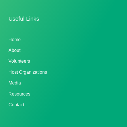
Useful Links
Home
About
Volunteers
Host Organizations
Media
Resources
Contact